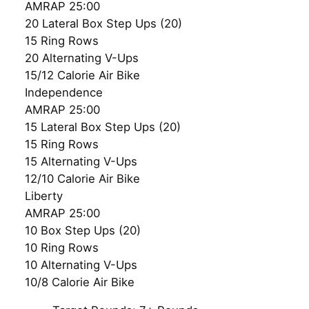
AMRAP 25:00
20 Lateral Box Step Ups (20)
15 Ring Rows
20 Alternating V-Ups
15/12 Calorie Air Bike
Independence
AMRAP 25:00
15 Lateral Box Step Ups (20)
15 Ring Rows
15 Alternating V-Ups
12/10 Calorie Air Bike
Liberty
AMRAP 25:00
10 Box Step Ups (20)
10 Ring Rows
10 Alternating V-Ups
10/8 Calorie Air Bike