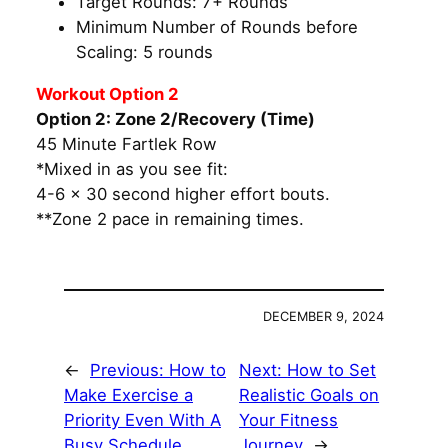
Target Rounds: 7+ Rounds
Minimum Number of Rounds before
Scaling: 5 rounds
Workout Option 2
Option 2: Zone 2/Recovery (Time)
45 Minute Fartlek Row
*Mixed in as you see fit:
4-6 x 30 second higher effort bouts.
**Zone 2 pace in remaining times.
DECEMBER 9, 2024
←
Previous:
How to
Next:
How to Set
Make Exercise a
Realistic Goals on
Priority Even With A
Your Fitness
Busy Schedule
Journey
→