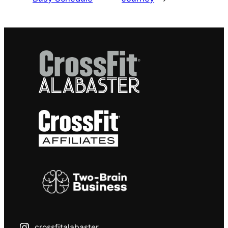
crossfitalabaster