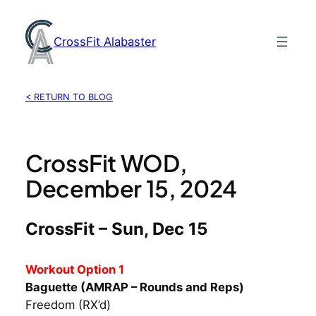
Skip
to
CrossFit Alabaster
content
< RETURN TO BLOG
CrossFit WOD,
December 15, 2024
CrossFit – Sun, Dec 15
Workout Option 1
Baguette (AMRAP – Rounds and Reps)
Freedom (RX’d)