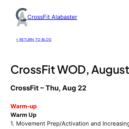
Skip
to
CrossFit Alabaster
content
< RETURN TO BLOG
CrossFit WOD, August
CrossFit – Thu, Aug 22
Warm-up
Warm Up
1. Movement Prep/Activation and Increasin