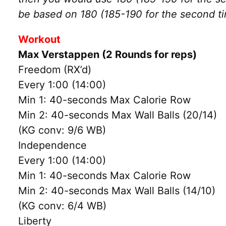
be based on 180 (185-190 for the second t
Workout
Max Verstappen (2 Rounds for reps)
Freedom (RX’d)
Every 1:00 (14:00)
Min 1: 40-seconds Max Calorie Row
Min 2: 40-seconds Max Wall Balls (20/14)
(KG conv: 9/6 WB)
Independence
Every 1:00 (14:00)
Min 1: 40-seconds Max Calorie Row
Min 2: 40-seconds Max Wall Balls (14/10)
(KG conv: 6/4 WB)
Liberty