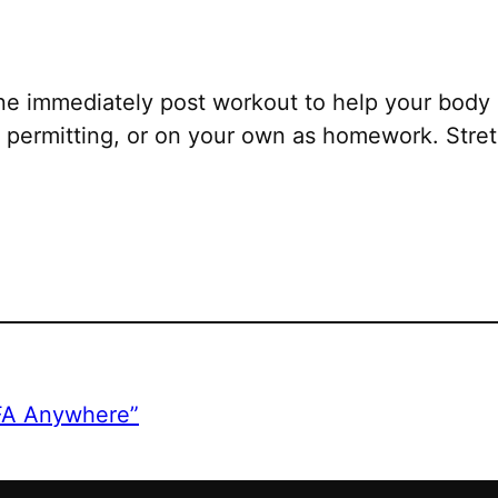
ne immediately post workout to help your body 
permitting, or on your own as homework. Stretc
CFA Anywhere”