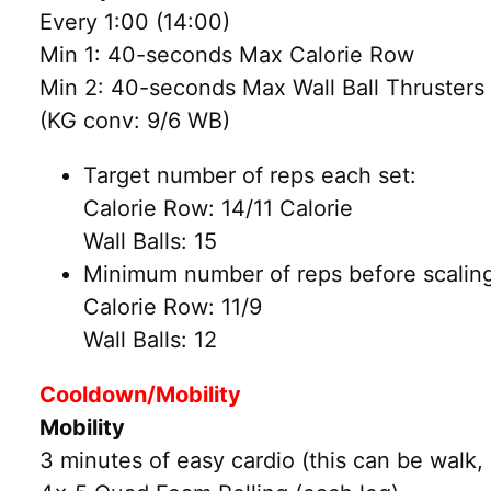
Every 1:00 (14:00)
Min 1: 40-seconds Max Calorie Row
Min 2: 40-seconds Max Wall Ball Thrusters 
(KG conv: 9/6 WB)
Target number of reps each set:
Calorie Row: 14/11 Calorie
Wall Balls: 15
Minimum number of reps before scaling
Calorie Row: 11/9
Wall Balls: 12
Cooldown/Mobility
Mobility
3 minutes of easy cardio (this can be walk, 