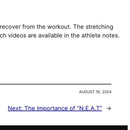
recover from the workout. The stretching
h videos are available in the athlete notes.
AUGUST 16, 2024
Next:
The Importance of “N.E.A.T”
→