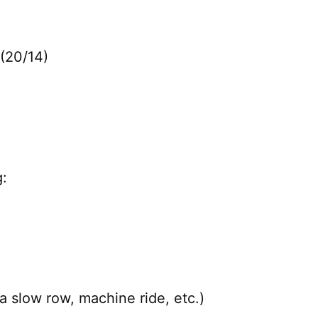
(20/14)
:
a slow row, machine ride, etc.)