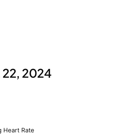
 22, 2024
g Heart Rate