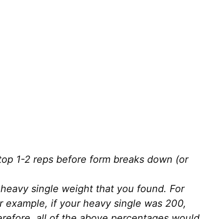
 Stop 1-2 reps before form breaks down (or
heavy single weight that you found. For
r example, if your heavy single was 200,
erefore, all of the above percentages would