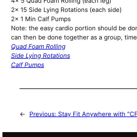
4x 5 Quad Foam Rolling (each leg)
2x 15 Side Lying Rotations (each side)
2x 1 Min Calf Pumps
Note: the easy cardio portion should be do
can then be done together as a group, time 
Quad Foam Rolling
Side Lying Rotations
Calf Pumps
←
Previous:
Stay Fit Anywhere with “