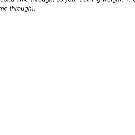
ime through).