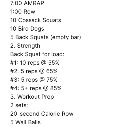
7:00 AMRAP
1:00 Row
10 Cossack Squats
10 Bird Dogs
5 Back Squats (empty bar)
2. Strength
Back Squat for load:
#1: 10 reps @ 55%
#2: 5 reps @ 65%
#3: 5 reps @ 75%
#4: 5+ reps @ 85%
3. Workout Prep
2 sets:
20-second Calorie Row
5 Wall Balls