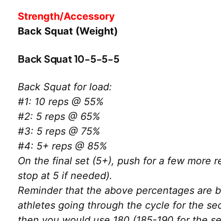
Strength/Accessory
Back Squat (Weight)
Back Squat 10-5-5-5
Back Squat for load:
#1: 10 reps @ 55%
#2: 5 reps @ 65%
#3: 5 reps @ 75%
#4: 5+ reps @ 85%
On the final set (5+), push for a few more r
stop at 5 if needed).
Reminder that the above percentages are ba
athletes going through the cycle for the s
then you would use 180 (185-190 for the se