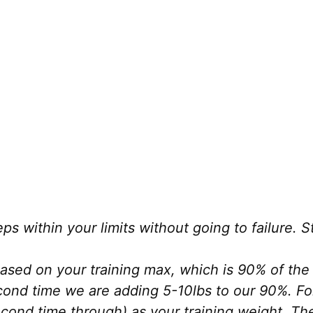
eps within your limits without going to failure.
sed on your training max, which is 90% of the 
econd time we are adding 5-10lbs to our 90%. Fo
cond time through) as your training weight. Th