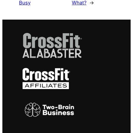
Busy
What?
→