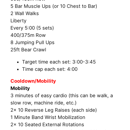
5 Bar Muscle Ups (or 10 Chest to Bar)
2 Wall Walks
Liberty
Every 5:00 (5 sets)
400/375m Row
8 Jumping Pull Ups
25ft Bear Crawl
Target time each set: 3:00-3:45
Time cap each set: 4:00
Cooldown/Mobility
Mobility
3 minutes of easy cardio (this can be walk, a
slow row, machine ride, etc.)
2x 10 Reverse Leg Raises (each side)
1 Minute Band Wrist Mobilization
2x 10 Seated External Rotations