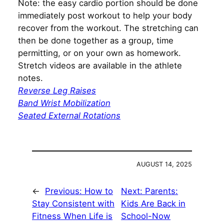
Note: the easy cardio portion should be done
immediately post workout to help your body
recover from the workout. The stretching can
then be done together as a group, time
permitting, or on your own as homework.
Stretch videos are available in the athlete
notes.
Reverse Leg Raises
Band Wrist Mobilization
Seated External Rotations
AUGUST 14, 2025
←
Previous:
How to
Next:
Parents:
Stay Consistent with
Kids Are Back in
Fitness When Life is
School-Now