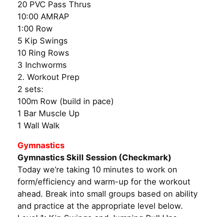
20 PVC Pass Thrus
10:00 AMRAP
1:00 Row
5 Kip Swings
10 Ring Rows
3 Inchworms
2. Workout Prep
2 sets:
100m Row (build in pace)
1 Bar Muscle Up
1 Wall Walk
Gymnastics
Gymnastics Skill Session (Checkmark)
Today we’re taking 10 minutes to work on
form/efficiency and warm-up for the workout
ahead. Break into small groups based on ability
and practice at the appropriate level below.