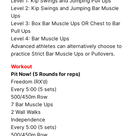
Level 1: Kip Swings and Jumping Pull Ups
Level 2: Kip Swings and Jumping Bar Muscle
Ups
Level 3: Box Bar Muscle Ups OR Chest to Bar
Pull Ups
Level 4: Bar Muscle Ups
Advanced athletes can alternatively choose to
practice Strict Bar Muscle Ups or Pullovers.
Workout
Pit Now! (5 Rounds for reps)
Freedom (RX’d)
Every 5:00 (5 sets)
500/450m Row
7 Bar Muscle Ups
2 Wall Walks
Independence
Every 5:00 (5 sets)
500/450m Row