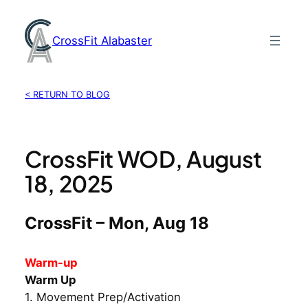
Skip
to
CrossFit Alabaster
content
< RETURN TO BLOG
CrossFit WOD, August
18, 2025
CrossFit – Mon, Aug 18
Warm-up
Warm Up
1. Movement Prep/Activation