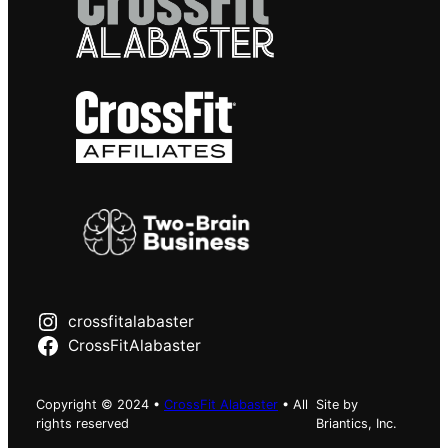
crossfitalabaster
CrossFitAlabaster
Copyright © 2024 •
CrossFit Alabaster
• All
Site by
rights reserved
Briantics, Inc.