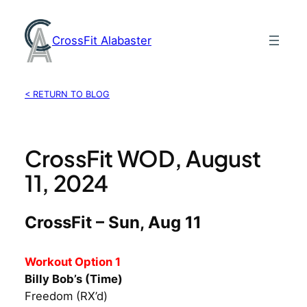
Skip
to
CrossFit Alabaster
content
< RETURN TO BLOG
CrossFit WOD, August
11, 2024
CrossFit – Sun, Aug 11
Workout Option 1
Billy Bob’s (Time)
Freedom (RX’d)