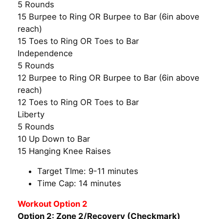
5 Rounds
15 Burpee to Ring OR Burpee to Bar (6in above
reach)
15 Toes to Ring OR Toes to Bar
Independence
5 Rounds
12 Burpee to Ring OR Burpee to Bar (6in above
reach)
12 Toes to Ring OR Toes to Bar
Liberty
5 Rounds
10 Up Down to Bar
15 Hanging Knee Raises
Target TIme: 9-11 minutes
Time Cap: 14 minutes
Workout Option 2
Option 2: Zone 2/Recovery (Checkmark)