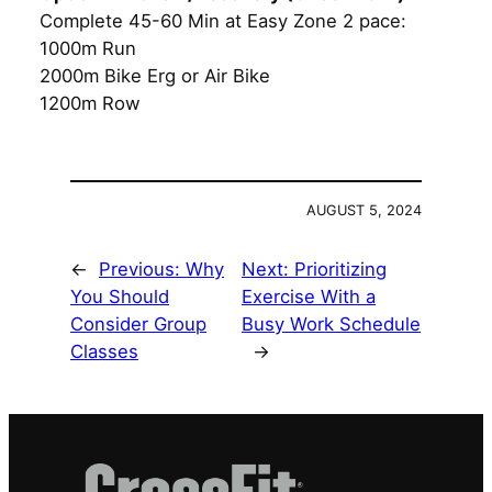
Complete 45-60 Min at Easy Zone 2 pace:
1000m Run
2000m Bike Erg or Air Bike
1200m Row
AUGUST 5, 2024
←
Previous:
Why
Next:
Prioritizing
You Should
Exercise With a
Consider Group
Busy Work Schedule
Classes
→