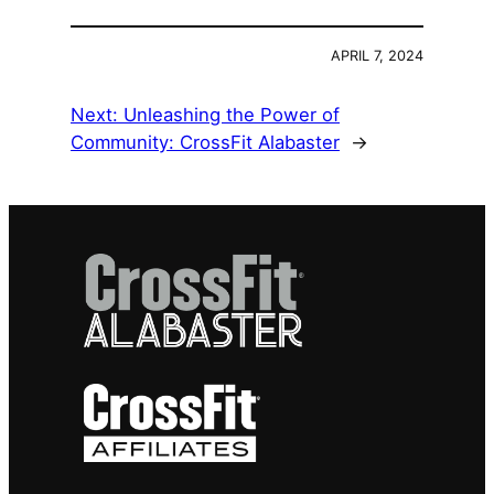
APRIL 7, 2024
Next:
Unleashing the Power of
Community: CrossFit Alabaster
→