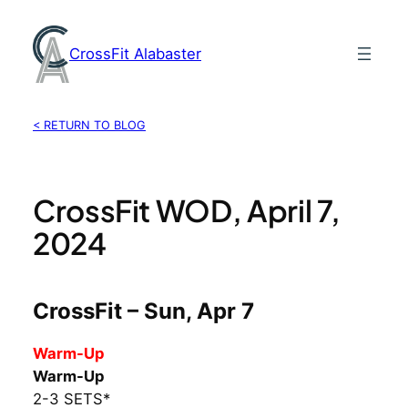
Skip
to
CrossFit Alabaster
content
< RETURN TO BLOG
CrossFit WOD, April 7,
2024
CrossFit – Sun, Apr 7
Warm-Up
Warm-Up
2-3 SETS*