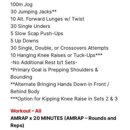
100m Jog
30 Jumping Jacks**
10 Alt. Forward Lunges w/ Twist
30 Single Unders
5 Slow Scap Push-Ups
5 Up Downs
30 Single, Double, or Crossovers Attempts
10 Hanging Knee Raises or Tuck-Ups***
-No Additional Rest b/t Sets-
*Primary Goal is Prepping Shoulders &
Bounding
**Alternate Bringing Hands Down in Front /
Behind Body
***Option for Kipping Knee Raise in Sets 2 & 3
Workout – All
AMRAP x 20 MINUTES (AMRAP – Rounds and
Reps)