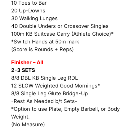
10 Toes to Bar
20 Up-Downs
30 Walking Lunges
40 Double Unders or Crossover Singles
100m KB Suitcase Carry (Athlete Choice)*
*Switch Hands at 50m mark
(Score is Rounds + Reps)
Finisher – All
2-3 SETS
8/8 DBL KB Single Leg RDL
12 SLOW Weighted Good Mornings*
8/8 Single Leg Glute Bridge-Up
-Rest As Needed b/t Sets-
*Option to use Plate, Empty Barbell, or Body
Weight.
(No Measure)