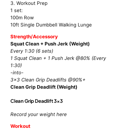
3. Workout Prep
1 set:
100m Row
10ft Single Dumbbell Walking Lunge
Strength/Accessory
Squat Clean + Push Jerk (Weight)
Every 1:30 (6 sets)
1 Squat Clean + 1 Push Jerk @80% (Every
1:30)
-into-
3×3 Clean Grip Deadlifts @90%+
Clean Grip Deadlift (Weight)
Clean Grip Deadlift 3×3
Record your weight here
Workout