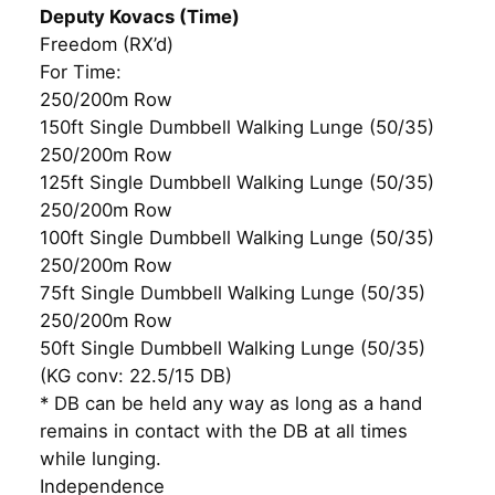
Deputy Kovacs (Time)
Freedom (RX’d)
For Time:
250/200m Row
150ft Single Dumbbell Walking Lunge (50/35)
250/200m Row
125ft Single Dumbbell Walking Lunge (50/35)
250/200m Row
100ft Single Dumbbell Walking Lunge (50/35)
250/200m Row
75ft Single Dumbbell Walking Lunge (50/35)
250/200m Row
50ft Single Dumbbell Walking Lunge (50/35)
(KG conv: 22.5/15 DB)
* DB can be held any way as long as a hand
remains in contact with the DB at all times
while lunging.
Independence