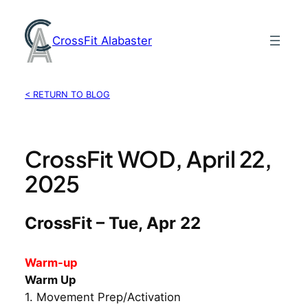
Skip
to
CrossFit Alabaster
content
< RETURN TO BLOG
CrossFit WOD, April 22,
2025
CrossFit – Tue, Apr 22
Warm-up
Warm Up
1. Movement Prep/Activation