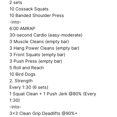
2 sets
10 Cossack Squats
10 Banded Shoulder Press
-into-
6:00 AMRAP
30-second Cardio (easy-moderate)
3 Muscle Cleans (empty bar)
3 Hang Power Cleans (empty bar)
3 Front Squats (empty bar)
3 Push Press (empty bar)
5 Roll and Reach
10 Bird Dogs
2. Strength
Every 1:30 (6 sets)
1 Squat Clean + 1 Push Jerk @80% (Every
1:30)
-into-
3×3 Clean Grip Deadlifts @90%+