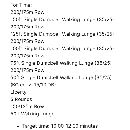
For Time:
200/175m Row
150ft Single Dumbbell Walking Lunge (35/25)
200/175m Row
125ft Single Dumbbell Walking Lunge (35/25)
200/175m Row
100ft Single Dumbbell Walking Lunge (35/25)
200/175m Row
75ft Single Dumbbell Walking Lunge (35/25)
200/175m Row
50ft Single Dumbbell Walking Lunge (35/25)
(KG conv: 15/10 DB)
Liberty
5 Rounds
150/125m Row
50ft Walking Lunge
Target time: 10:00-12:00 minutes