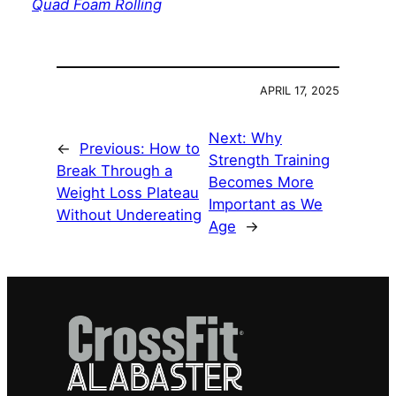
Quad Foam Rolling
APRIL 17, 2025
Next:
Why
←
Previous:
How to
Strength Training
Break Through a
Becomes More
Weight Loss Plateau
Important as We
Without Undereating
Age
→