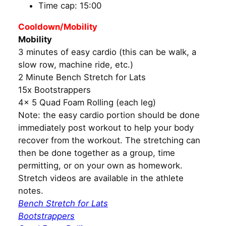
Time cap: 15:00
Cooldown/Mobility
Mobility
3 minutes of easy cardio (this can be walk, a
slow row, machine ride, etc.)
2 Minute Bench Stretch for Lats
15x Bootstrappers
4x 5 Quad Foam Rolling (each leg)
Note: the easy cardio portion should be done
immediately post workout to help your body
recover from the workout. The stretching can
then be done together as a group, time
permitting, or on your own as homework.
Stretch videos are available in the athlete
notes.
Bench Stretch for Lats
Bootstrappers