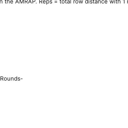
n the AMRAP. Reps = total row distance with 1 
f Rounds-