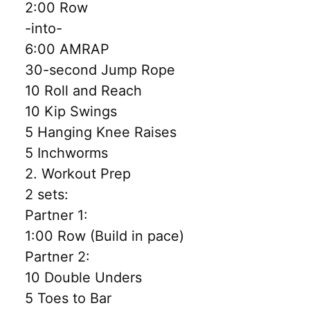
2:00 Row
-into-
6:00 AMRAP
30-second Jump Rope
10 Roll and Reach
10 Kip Swings
5 Hanging Knee Raises
5 Inchworms
2. Workout Prep
2 sets:
Partner 1:
1:00 Row (Build in pace)
Partner 2:
10 Double Unders
5 Toes to Bar