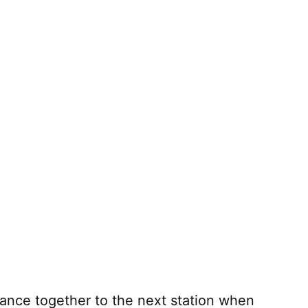
ance together to the next station when