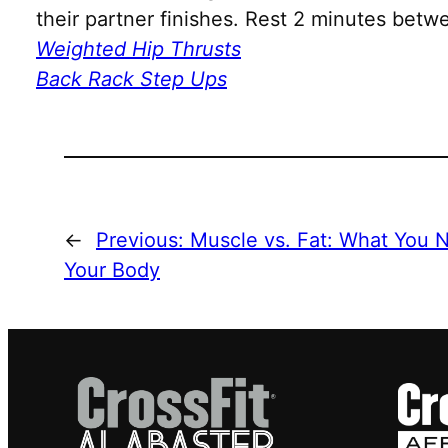
their partner finishes. Rest 2 minutes bet
Weighted Hip Thrusts
Back Rack Step Ups
←
Previous:
Muscle vs. Fat: What You N
Your Body