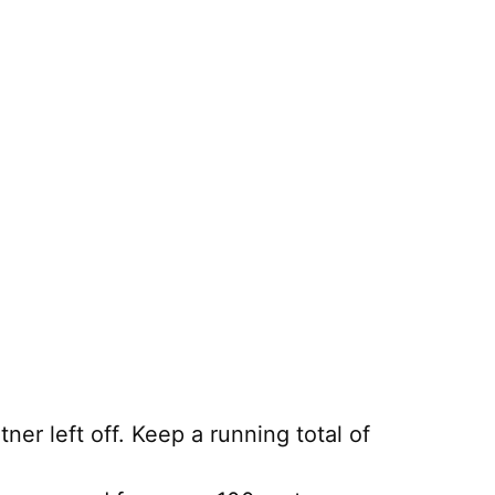
er left off. Keep a running total of