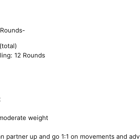
f Rounds-
total)
ing: 12 Rounds
t
moderate weight
can partner up and go 1:1 on movements and adv