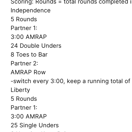
Scoring: Rounds = total rounds completed i
Independence
5 Rounds
Partner 1:
3:00 AMRAP
24 Double Unders
8 Toes to Bar
Partner 2:
AMRAP Row
-switch every 3:00, keep a running total o
Liberty
5 Rounds
Partner 1:
3:00 AMRAP
25 Single Unders