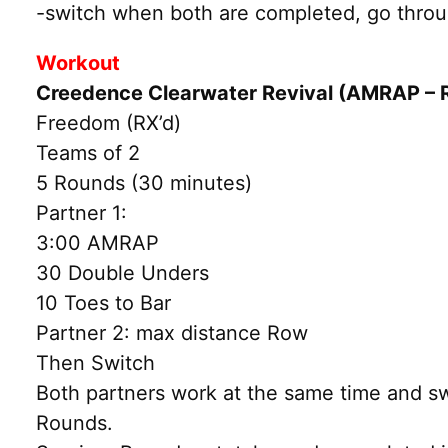
-switch when both are completed, go throug
Workout
Creedence Clearwater Revival (AMRAP – 
Freedom (RX’d)
Teams of 2
5 Rounds (30 minutes)
Partner 1:
3:00 AMRAP
30 Double Unders
10 Toes to Bar
Partner 2: max distance Row
Then Switch
Both partners work at the same time and swi
Rounds.