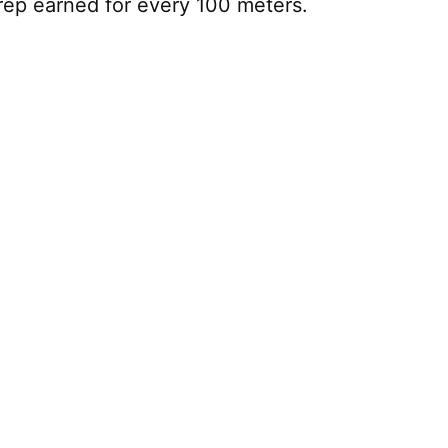
rep earned for every 100 meters.