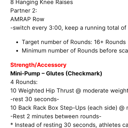
8 Hanging Knee Raises
Partner 2:
AMRAP Row
-switch every 3:00, keep a running total o
Target number of Rounds: 16+ Rounds (
Minimum number of Rounds before scal
Strength/Accessory
Mini-Pump – Glutes (Checkmark)
4 Rounds:
10 Weighted Hip Thrust @ moderate weigh
-rest 30 seconds-
10 Back Rack Box Step-Ups (each side) @ 
-Rest 2 minutes between rounds-
* Instead of resting 30 seconds, athletes 