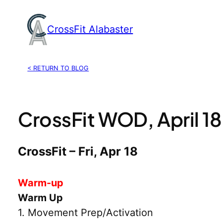
Skip
to
CrossFit Alabaster
content
< RETURN TO BLOG
CrossFit WOD, April 1
CrossFit – Fri, Apr 18
Warm-up
Warm Up
1. Movement Prep/Activation