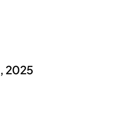
8, 2025