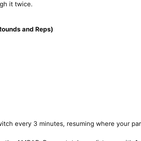
h it twice.
Rounds and Reps)
tch every 3 minutes, resuming where your partn