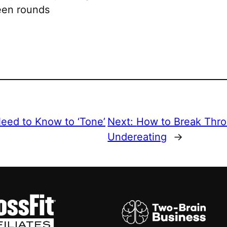
ween rounds
eed to Know to ‘Tone’
Next:
How to Break Thro
Undereating
→