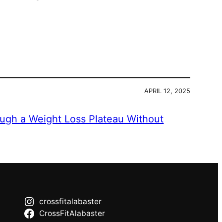
APRIL 12, 2025
ugh a Weight Loss Plateau Without
crossfitalabaster
CrossFitAlabaster