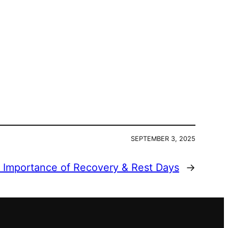
SEPTEMBER 3, 2025
 Importance of Recovery & Rest Days
→