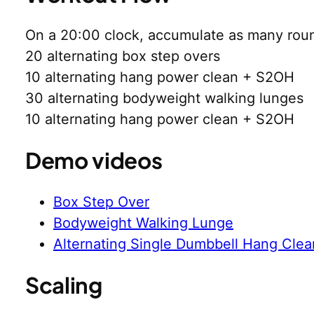
On a 20:00 clock, accumulate as many roun
20 alternating box step overs
10 alternating hang power clean + S2OH
30 alternating bodyweight walking lunges
10 alternating hang power clean + S2OH
Demo videos
Box Step Over
Bodyweight Walking Lunge
Alternating Single Dumbbell Hang Clea
Scaling