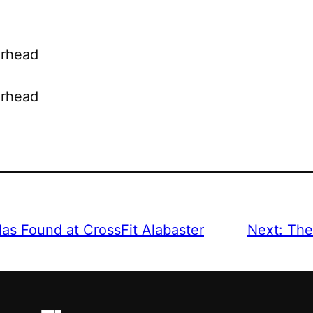
erhead
erhead
Has Found at CrossFit Alabaster
Next:
The