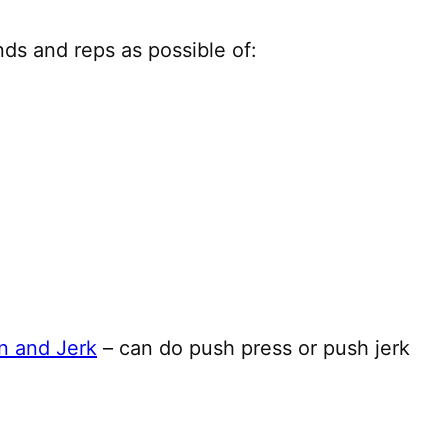
ds and reps as possible of:
n and Jerk
– can do push press or push jerk