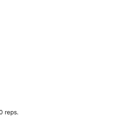
0 reps.