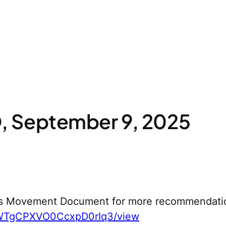
 September 9, 2025
s Movement Document for more recommendati
yWTgCPXVO0CcxpD0rIq3/view