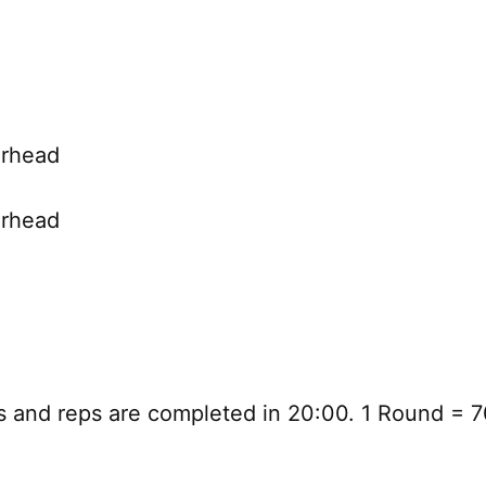
erhead
erhead
 and reps are completed in 20:00. 1 Round = 7