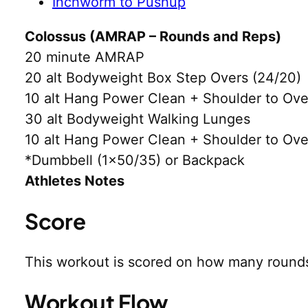
Inchworm to Pushup
Colossus (AMRAP – Rounds and Reps)
20 minute AMRAP
20 alt Bodyweight Box Step Overs (24/20)
10 alt Hang Power Clean + Shoulder to Ov
30 alt Bodyweight Walking Lunges
10 alt Hang Power Clean + Shoulder to Ov
*Dumbbell (1×50/35) or Backpack
Athletes Notes
Score
This workout is scored on how many rounds
Workout Flow