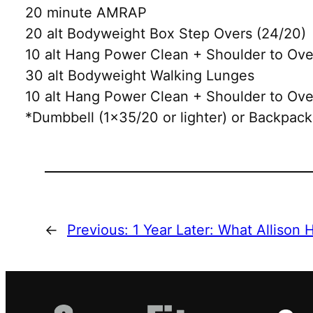
20 minute AMRAP
20 alt Bodyweight Box Step Overs (24/20)
10 alt Hang Power Clean + Shoulder to Ov
30 alt Bodyweight Walking Lunges
10 alt Hang Power Clean + Shoulder to Ov
*Dumbbell (1×35/20 or lighter) or Backpack
←
Previous:
1 Year Later: What Allison 