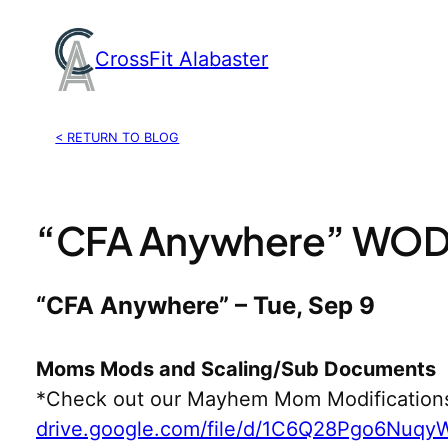
Skip
to
CrossFit Alabaster
content
< RETURN TO BLOG
“CFA Anywhere” WOD,
“CFA Anywhere” – Tue, Sep 9
Moms Mods and Scaling/Sub Documents
*Check out our Mayhem Mom Modification
drive.google.com/file/d/1C6Q28Pgo6Nuq