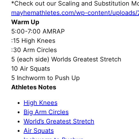
*Check out our Scaling and Substitution
mayhemathletes.com/wp-content/uploads/
Warm Up
5:00-7:00 AMRAP
:15 High Knees
:30 Arm Circles
5 (each side) Worlds Greatest Stretch
10 Air Squats
5 Inchworm to Push Up
Athletes Notes
High Knees
Big Arm Circles
World’s Greatest Stretch
Air Squats