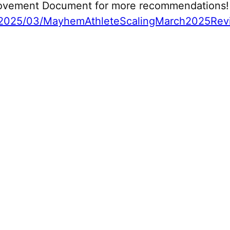
 Movement Document for more recommendations!
2025/03/MayhemAthleteScalingMarch2025Revi