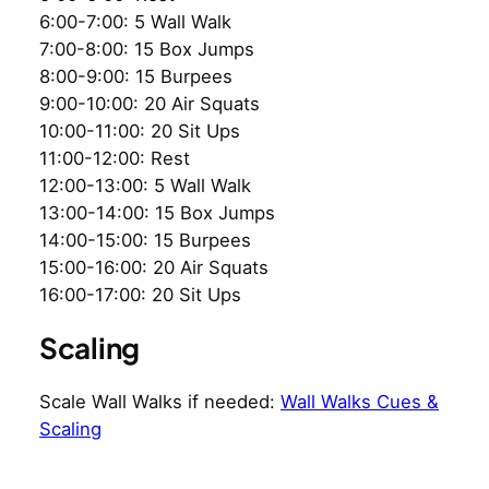
6:00-7:00: 5 Wall Walk
7:00-8:00: 15 Box Jumps
8:00-9:00: 15 Burpees
9:00-10:00: 20 Air Squats
10:00-11:00: 20 Sit Ups
11:00-12:00: Rest
12:00-13:00: 5 Wall Walk
13:00-14:00: 15 Box Jumps
14:00-15:00: 15 Burpees
15:00-16:00: 20 Air Squats
16:00-17:00: 20 Sit Ups
Scaling
Scale Wall Walks if needed:
Wall Walks Cues &
Scaling