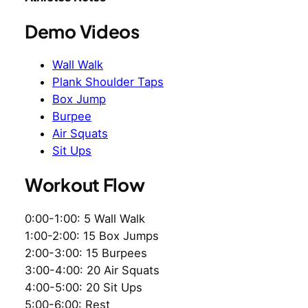
Demo Videos
Wall Walk
Plank Shoulder Taps
Box Jump
Burpee
Air Squats
Sit Ups
Workout Flow
0:00-1:00: 5 Wall Walk
1:00-2:00: 15 Box Jumps
2:00-3:00: 15 Burpees
3:00-4:00: 20 Air Squats
4:00-5:00: 20 Sit Ups
5:00-6:00: Rest