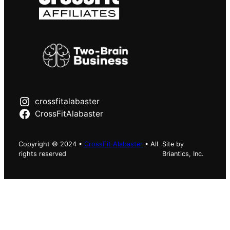
crossfitalabaster
CrossFitAlabaster
Copyright © 2024 •
CrossFit Alabaster
• All
Site by
rights reserved
Briantics, Inc.