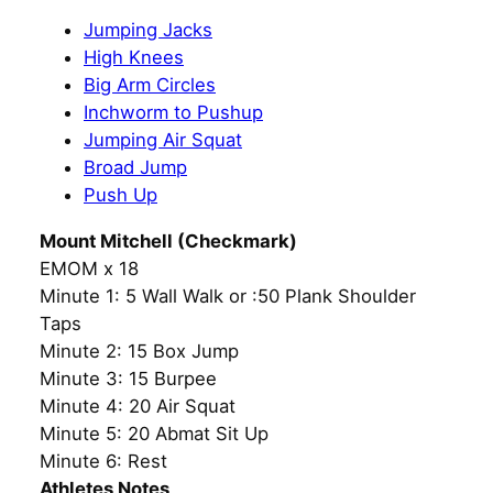
Jumping Jacks
High Knees
Big Arm Circles
Inchworm to Pushup
Jumping Air Squat
Broad Jump
Push Up
Mount Mitchell (Checkmark)
EMOM x 18
Minute 1: 5 Wall Walk or :50 Plank Shoulder
Taps
Minute 2: 15 Box Jump
Minute 3: 15 Burpee
Minute 4: 20 Air Squat
Minute 5: 20 Abmat Sit Up
Minute 6: Rest
Athletes Notes