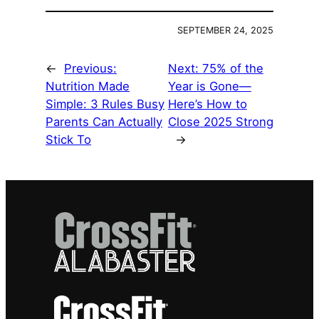
SEPTEMBER 24, 2025
←
Previous:
Next:
75% of the
Nutrition Made
Year is Gone—
Simple: 3 Rules Busy
Here’s How to
Parents Can Actually
Close 2025 Strong
Stick To
→