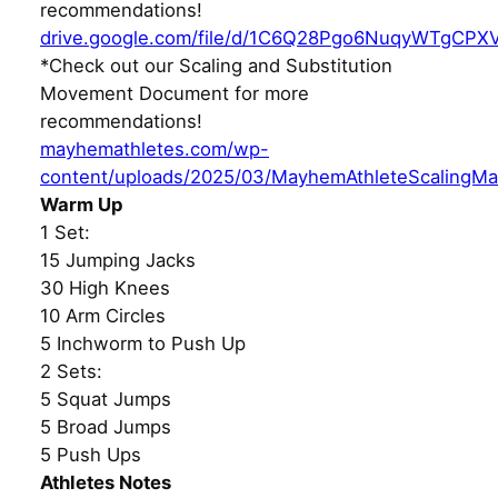
recommendations!
drive.google.com/file/d/1C6Q28Pgo6NuqyWTgCPX
*Check out our Scaling and Substitution
Movement Document for more
recommendations!
mayhemathletes.com/wp-
content/uploads/2025/03/MayhemAthleteScalingMa
Warm Up
1 Set:
15 Jumping Jacks
30 High Knees
10 Arm Circles
5 Inchworm to Push Up
2 Sets:
5 Squat Jumps
5 Broad Jumps
5 Push Ups
Athletes Notes