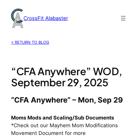
Skip
to
CrossFit Alabaster
content
< RETURN TO BLOG
“CFA Anywhere” WOD,
September 29, 2025
“CFA Anywhere” – Mon, Sep 29
Moms Mods and Scaling/Sub Documents
*Check out our Mayhem Mom Modifications
Movement Document for more