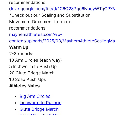
recommendations!
drive.google.com/file/d/1C6Q28Pgo6NuqyWTgCPX
*Check out our Scaling and Substitution
Movement Document for more
recommendations!
mayhemathletes.com/wp-
content/uploads/2025/03/MayhemAthleteScalingMa
Warm Up
2-3 rounds:
10 Arm Circles (each way)
5 Inchworm to Push Up
20 Glute Bridge March
10 Scap Push Ups
Athletes Notes
Big Arm Circles
Inchworm to Pushup
Glute Bridge March