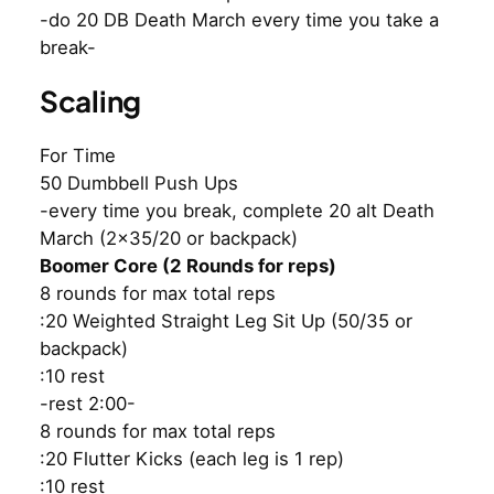
-do 20 DB Death March every time you take a
break-
Scaling
For Time
50 Dumbbell Push Ups
-every time you break, complete 20 alt Death
March (2×35/20 or backpack)
Boomer Core (2 Rounds for reps)
8 rounds for max total reps
:20 Weighted Straight Leg Sit Up (50/35 or
backpack)
:10 rest
-rest 2:00-
8 rounds for max total reps
:20 Flutter Kicks (each leg is 1 rep)
:10 rest