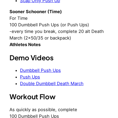
Scap Only Push Up
Sooner Schooner (Time)
For Time
100 Dumbbell Push Ups (or Push Ups)
-every time you break, complete 20 alt Death
March (2×50/35 or backpack)
Athletes Notes
Demo Videos
Dumbbell Push Ups
Push Ups
Double Dumbbell Death March
Workout Flow
As quickly as possible, complete
100 Dumbbell Push Ups