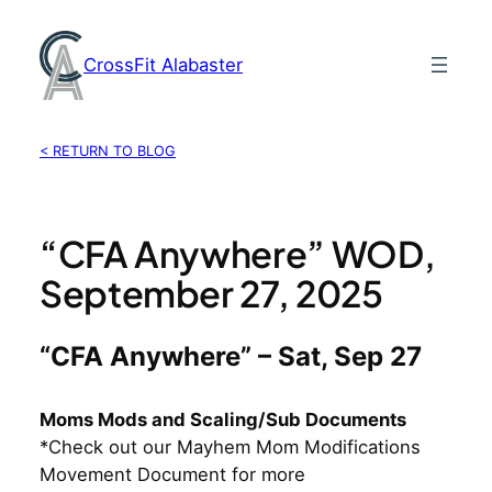
Skip
to
CrossFit Alabaster
content
< RETURN TO BLOG
“CFA Anywhere” WOD,
September 27, 2025
“CFA Anywhere” – Sat, Sep 27
Moms Mods and Scaling/Sub Documents
*Check out our Mayhem Mom Modifications
Movement Document for more