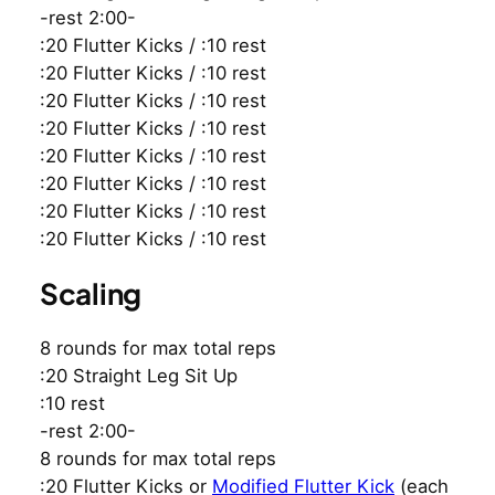
-rest 2:00-
:20 Flutter Kicks / :10 rest
:20 Flutter Kicks / :10 rest
:20 Flutter Kicks / :10 rest
:20 Flutter Kicks / :10 rest
:20 Flutter Kicks / :10 rest
:20 Flutter Kicks / :10 rest
:20 Flutter Kicks / :10 rest
:20 Flutter Kicks / :10 rest
Scaling
8 rounds for max total reps
:20 Straight Leg Sit Up
:10 rest
-rest 2:00-
8 rounds for max total reps
:20 Flutter Kicks or
Modified Flutter Kick
(each