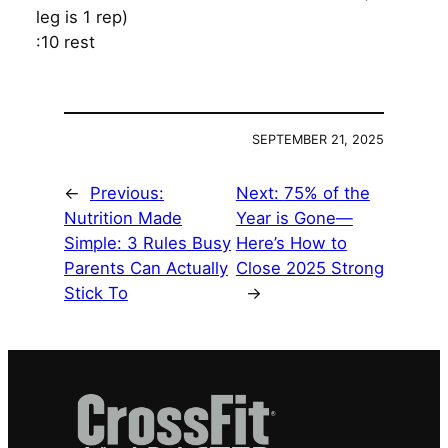
leg is 1 rep)
:10 rest
SEPTEMBER 21, 2025
←
Previous:
Next:
75% of the
Nutrition Made
Year is Gone—
Simple: 3 Rules Busy
Here’s How to
Parents Can Actually
Close 2025 Strong
Stick To
→