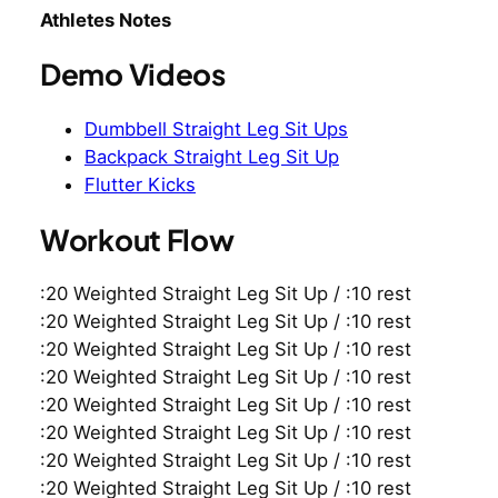
Athletes Notes
Demo Videos
Dumbbell Straight Leg Sit Ups
Backpack Straight Leg Sit Up
Flutter Kicks
Workout Flow
:20 Weighted Straight Leg Sit Up / :10 rest
:20 Weighted Straight Leg Sit Up / :10 rest
:20 Weighted Straight Leg Sit Up / :10 rest
:20 Weighted Straight Leg Sit Up / :10 rest
:20 Weighted Straight Leg Sit Up / :10 rest
:20 Weighted Straight Leg Sit Up / :10 rest
:20 Weighted Straight Leg Sit Up / :10 rest
:20 Weighted Straight Leg Sit Up / :10 rest