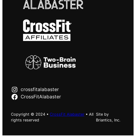
crossfitalabaster
CrossFitAlabaster
Copyright © 2024 •
CrossFit Alabaster
• All
Site by
rights reserved
Briantics, Inc.