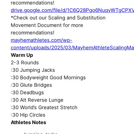
recommendations!
drive.google.com/file/d/1C6Q28Pgo6NuqyWTgCPX
*Check out our Scaling and Substitution
Movement Document for more
recommendations!
mayhemathletes.com/wp-
content/uploads/2025/03/MayhemAthleteScalingMa
Warm Up
2-3 Rounds
:30 Jumping Jacks
:30 Bodyweight Good Mornings
:30 Glute Bridges
:30 Deadbugs
:30 Alt Reverse Lunge
:30 World’s Greatest Stretch
:30 Hip Circles
Athletes Notes