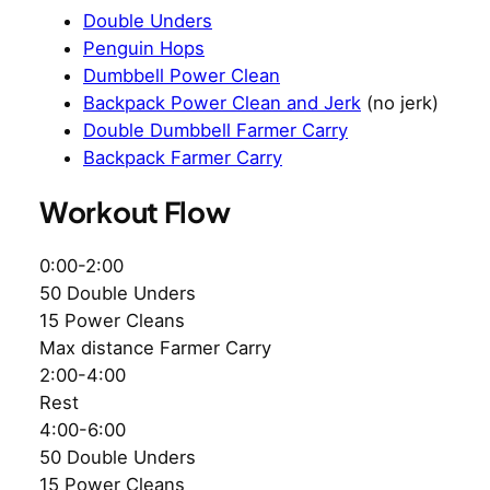
Double Unders
Penguin Hops
Dumbbell Power Clean
Backpack Power Clean and Jerk
(no jerk)
Double Dumbbell Farmer Carry
Backpack Farmer Carry
Workout Flow
0:00-2:00
50 Double Unders
15 Power Cleans
Max distance Farmer Carry
2:00-4:00
Rest
4:00-6:00
50 Double Unders
15 Power Cleans