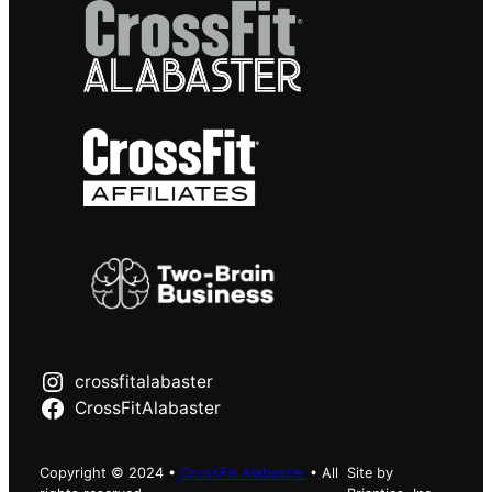
crossfitalabaster
CrossFitAlabaster
Copyright © 2024 •
CrossFit Alabaster
• All
Site by