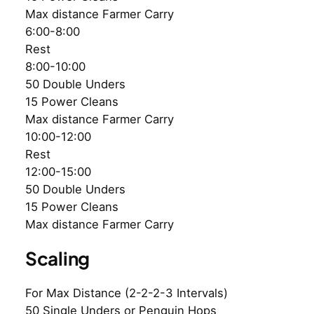
Max distance Farmer Carry
6:00-8:00
Rest
8:00-10:00
50 Double Unders
15 Power Cleans
Max distance Farmer Carry
10:00-12:00
Rest
12:00-15:00
50 Double Unders
15 Power Cleans
Max distance Farmer Carry
Scaling
For Max Distance (2-2-2-3 Intervals)
50 Single Unders or Penguin Hops