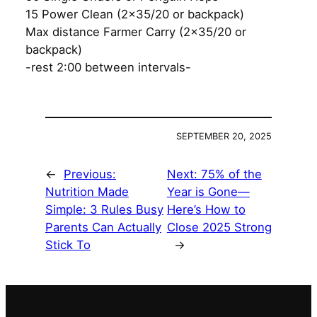
15 Power Clean (2×35/20 or backpack)
Max distance Farmer Carry (2×35/20 or
backpack)
-rest 2:00 between intervals-
SEPTEMBER 20, 2025
←
Previous:
Next:
75% of the
Nutrition Made
Year is Gone—
Simple: 3 Rules Busy
Here’s How to
Parents Can Actually
Close 2025 Strong
Stick To
→