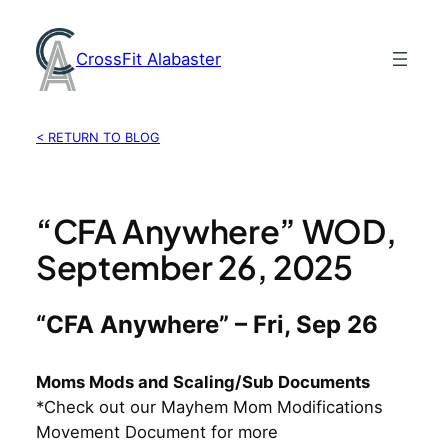
Skip
to
CrossFit Alabaster
content
< RETURN TO BLOG
“CFA Anywhere” WOD,
September 26, 2025
“CFA Anywhere” – Fri, Sep 26
Moms Mods and Scaling/Sub Documents
*Check out our Mayhem Mom Modifications
Movement Document for more