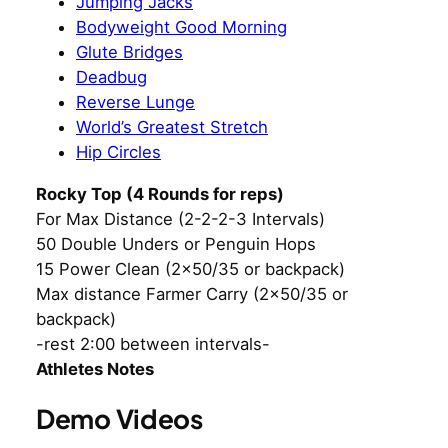
Jumping Jacks
Bodyweight Good Morning
Glute Bridges
Deadbug
Reverse Lunge
World’s Greatest Stretch
Hip Circles
Rocky Top (4 Rounds for reps)
For Max Distance (2-2-2-3 Intervals)
50 Double Unders or Penguin Hops
15 Power Clean (2×50/35 or backpack)
Max distance Farmer Carry (2×50/35 or
backpack)
-rest 2:00 between intervals-
Athletes Notes
Demo Videos