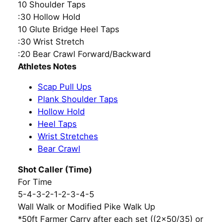
10 Shoulder Taps
:30 Hollow Hold
10 Glute Bridge Heel Taps
:30 Wrist Stretch
:20 Bear Crawl Forward/Backward
Athletes Notes
Scap Pull Ups
Plank Shoulder Taps
Hollow Hold
Heel Taps
Wrist Stretches
Bear Crawl
Shot Caller (Time)
For Time
5-4-3-2-1-2-3-4-5
Wall Walk or Modified Pike Walk Up
*50ft Farmer Carry after each set ((2×50/35) or