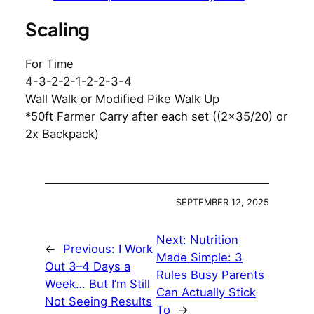
Scaling
For Time
4-3-2-2-1-2-2-3-4
Wall Walk or Modified Pike Walk Up
*50ft Farmer Carry after each set ((2×35/20) or
2x Backpack)
SEPTEMBER 12, 2025
Next:
Nutrition
←
Previous:
I Work
Made Simple: 3
Out 3–4 Days a
Rules Busy Parents
Week… But I’m Still
Can Actually Stick
Not Seeing Results
To
→