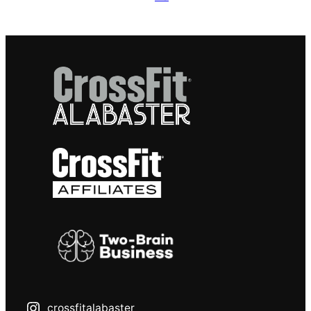
crossfitalabaster