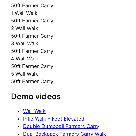
50ft Farmer Carry
1 Wall Walk
50ft Farmer Carry
2 Wall Walk
50ft Farmer Carry
3 Wall Walk
50ft Farmer Carry
4 Wall Walk
50ft Farmer Carry
5 Wall Walk
50ft Farmer Carry
Demo videos
Wall Walk
Pike Walk – Feet Elevated
Double Dumbbell Farmers Carry
Dual Backpack Farmers Carry Walk