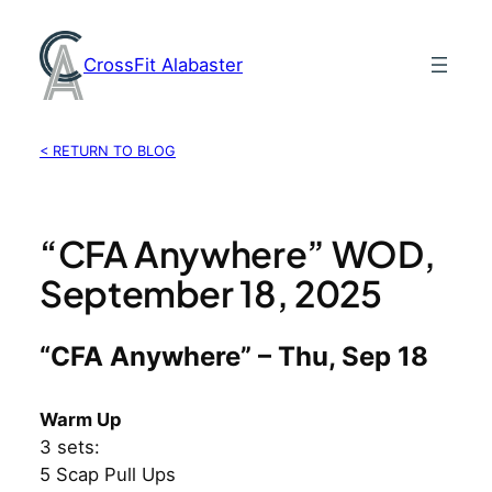
Skip
to
CrossFit Alabaster
content
< RETURN TO BLOG
“CFA Anywhere” WOD,
September 18, 2025
“CFA Anywhere” – Thu, Sep 18
Warm Up
3 sets:
5 Scap Pull Ups