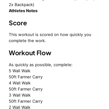
2x Backpack)
Athletes Notes
Score
This workout is scored on how quickly you
complete the work.
Workout Flow
As quickly as possible, complete:
5 Wall Walk
50ft Farmer Carry
4 Wall Walk
50ft Farmer Carry
3 Wall Walk
50ft Farmer Carry
2 Wall Walk