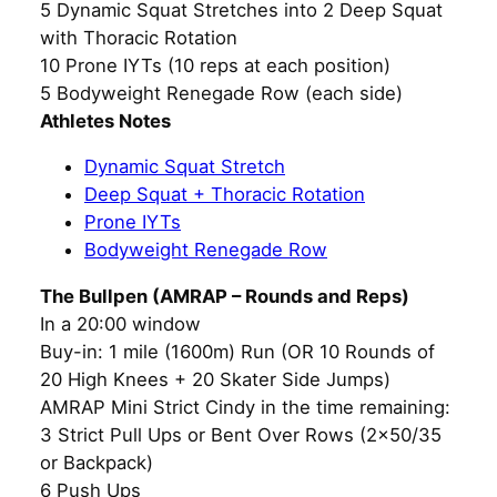
5 Dynamic Squat Stretches into 2 Deep Squat
with Thoracic Rotation
10 Prone IYTs (10 reps at each position)
5 Bodyweight Renegade Row (each side)
Athletes Notes
Dynamic Squat Stretch
Deep Squat + Thoracic Rotation
Prone IYTs
Bodyweight Renegade Row
The Bullpen (AMRAP – Rounds and Reps)
In a 20:00 window
Buy-in: 1 mile (1600m) Run (OR 10 Rounds of
20 High Knees + 20 Skater Side Jumps)
AMRAP Mini Strict Cindy in the time remaining:
3 Strict Pull Ups or Bent Over Rows (2×50/35
or Backpack)
6 Push Ups