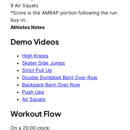
9 Air Squats
*Score is the AMRAP portion following the run
buy-in.
Athletes Notes
Demo Videos
High Knees
Skater Side Jumps
Strict Pull Up
Double Dumbbell Bent Over Row
Backpack Bent Over Row
Push Ups
Air Squats
Workout Flow
On a 20:00 clock: