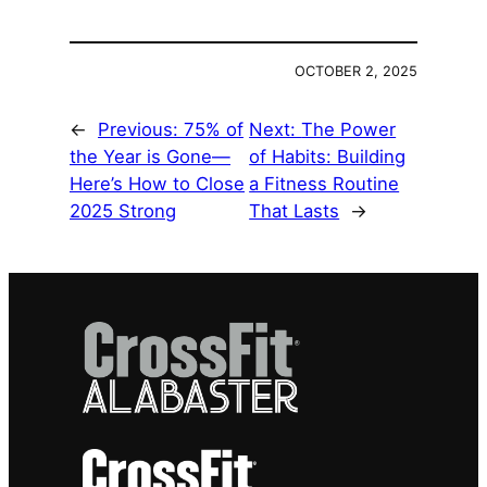
OCTOBER 2, 2025
←
Previous:
75% of
Next:
The Power
the Year is Gone—
of Habits: Building
Here’s How to Close
a Fitness Routine
2025 Strong
That Lasts
→