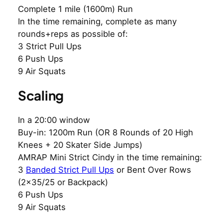
Complete 1 mile (1600m) Run
In the time remaining, complete as many
rounds+reps as possible of:
3 Strict Pull Ups
6 Push Ups
9 Air Squats
Scaling
In a 20:00 window
Buy-in: 1200m Run (OR 8 Rounds of 20 High
Knees + 20 Skater Side Jumps)
AMRAP Mini Strict Cindy in the time remaining:
3
Banded Strict Pull Ups
or Bent Over Rows
(2×35/25 or Backpack)
6 Push Ups
9 Air Squats