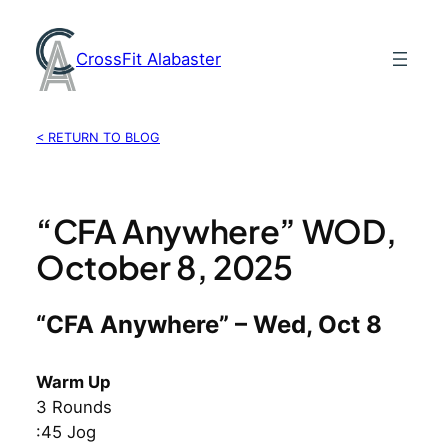
Skip
to
CrossFit Alabaster
content
< RETURN TO BLOG
“CFA Anywhere” WOD,
October 8, 2025
“CFA Anywhere” – Wed, Oct 8
Warm Up
3 Rounds
:45 Jog