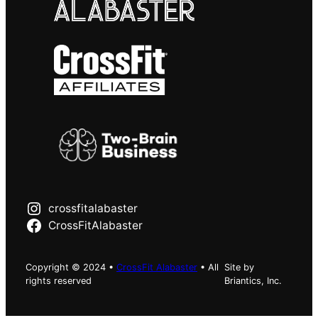
crossfitalabaster
CrossFitAlabaster
Copyright © 2024 •
CrossFit Alabaster
• All
Site by
rights reserved
Briantics, Inc.