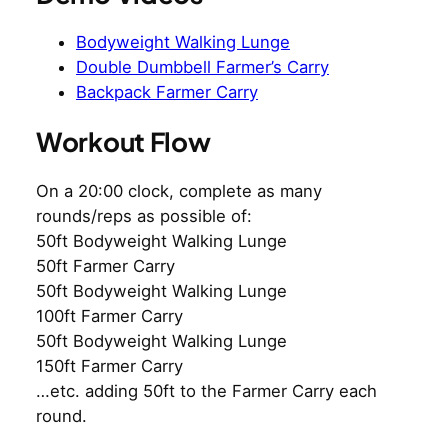
Bodyweight Walking Lunge
Double Dumbbell Farmer’s Carry
Backpack Farmer Carry
Workout Flow
On a 20:00 clock, complete as many
rounds/reps as possible of:
50ft Bodyweight Walking Lunge
50ft Farmer Carry
50ft Bodyweight Walking Lunge
100ft Farmer Carry
50ft Bodyweight Walking Lunge
150ft Farmer Carry
…etc. adding 50ft to the Farmer Carry each
round.