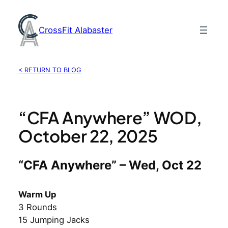
Skip
to
CrossFit Alabaster
content
< RETURN TO BLOG
“CFA Anywhere” WOD,
October 22, 2025
“CFA Anywhere” – Wed, Oct 22
Warm Up
3 Rounds
15 Jumping Jacks