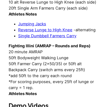
10 alt Reverse Lunge to High Knee (each side)
20ft Single Arm Farmers Carry (each side)
Athletes Notes
Jumping Jacks
Reverse Lunge to High Knee
-alternating
Single Dumbbell Farmers Carry
Fighting Illini (AMRAP – Rounds and Reps)
20 minute AMRAP
50ft Bodyweight Walking Lunge
50ft Farmer Carry (2×50/35) or 50ft alt
Backpack Carry (switch arms every 25ft)
*add 50ft to the carry each round
*For scoring purposes, every 25ft of lunge or
carry = 1 rep.
Athletes Notes
Demo Videos