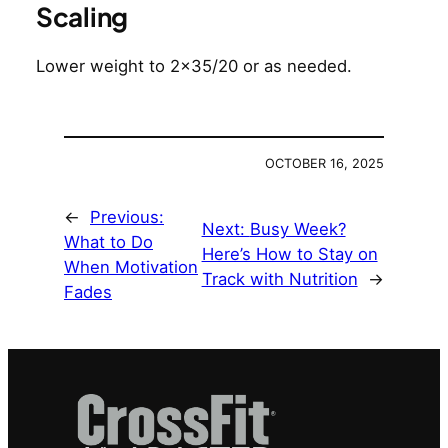
Scaling
Lower weight to 2×35/20 or as needed.
OCTOBER 16, 2025
←
Previous:
Next:
Busy Week?
What to Do
Here’s How to Stay on
When Motivation
Track with Nutrition
→
Fades