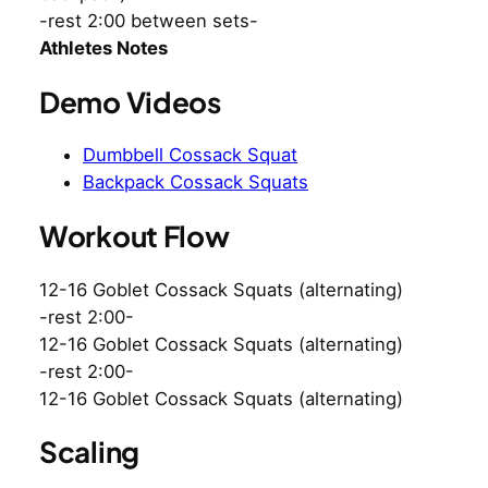
-rest 2:00 between sets-
Athletes Notes
Demo Videos
Dumbbell Cossack Squat
Backpack Cossack Squats
Workout Flow
12-16 Goblet Cossack Squats (alternating)
-rest 2:00-
12-16 Goblet Cossack Squats (alternating)
-rest 2:00-
12-16 Goblet Cossack Squats (alternating)
Scaling