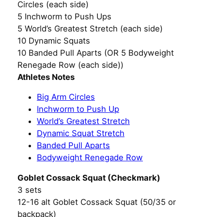
Circles (each side)
5 Inchworm to Push Ups
5 World’s Greatest Stretch (each side)
10 Dynamic Squats
10 Banded Pull Aparts (OR 5 Bodyweight
Renegade Row (each side))
Athletes Notes
Big Arm Circles
Inchworm to Push Up
World’s Greatest Stretch
Dynamic Squat Stretch
Banded Pull Aparts
Bodyweight Renegade Row
Goblet Cossack Squat (Checkmark)
3 sets
12-16 alt Goblet Cossack Squat (50/35 or
backpack)