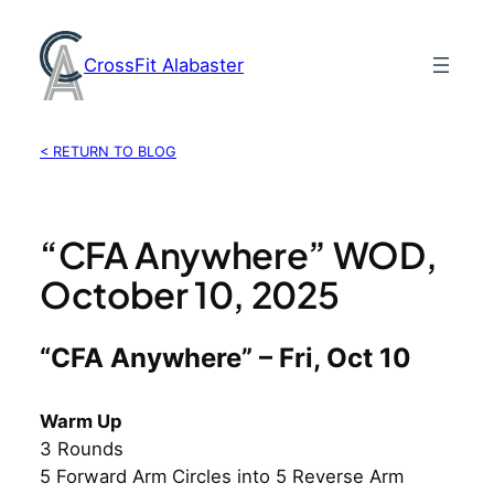
Skip
to
CrossFit Alabaster
content
< RETURN TO BLOG
“CFA Anywhere” WOD,
October 10, 2025
“CFA Anywhere” – Fri, Oct 10
Warm Up
3 Rounds
5 Forward Arm Circles into 5 Reverse Arm