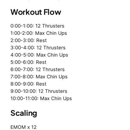
Workout Flow
0:00-1:00: 12 Thrusters
1:00-2:00: Max Chin Ups
2:00-3:00: Rest
3:00-4:00: 12 Thrusters
4:00-5:00: Max Chin Ups
5:00-6:00: Rest
6:00-7:00: 12 Thrusters
7:00-8:00: Max Chin Ups
8:00-9:00: Rest
9:00-10:00: 12 Thrusters
10:00-11:00: Max Chin Ups
Scaling
EMOM x 12