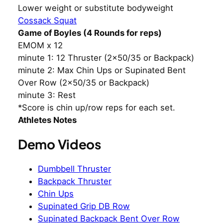
Lower weight or substitute bodyweight
Cossack Squat
Game of Boyles (4 Rounds for reps)
EMOM x 12
minute 1: 12 Thruster (2×50/35 or Backpack)
minute 2: Max Chin Ups or Supinated Bent
Over Row (2×50/35 or Backpack)
minute 3: Rest
*Score is chin up/row reps for each set.
Athletes Notes
Demo Videos
Dumbbell Thruster
Backpack Thruster
Chin Ups
Supinated Grip DB Row
Supinated Backpack Bent Over Row