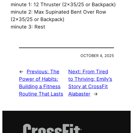
minute 1: 12 Thruster (2×35/25 or Backpack)
minute 2: Max Supinated Bent Over Row
(2×35/25 or Backpack)
minute 3: Rest
OCTOBER 4, 2025
←
Previous:
The
Next:
From Tired
Power of Habits:
to Thriving: Emily’s
Building a Fitness
Story at CrossFit
Routine That Lasts
Alabaster
→