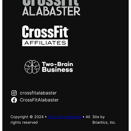
crossfitalabaster
CrossFitAlabaster
Copyright © 2024 •
CrossFit Alabaster
• All
Site by
rights reserved
Briantics, Inc.