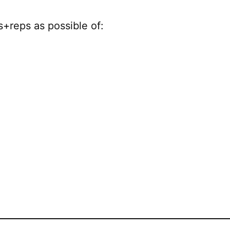
+reps as possible of: