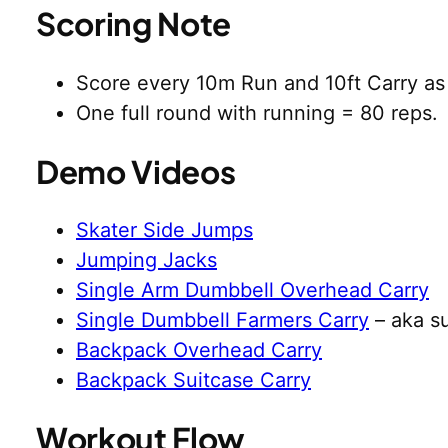
Scoring Note
Score every 10m Run and 10ft Carry as 
One full round with running = 80 reps.
Demo Videos
Skater Side Jumps
Jumping Jacks
Single Arm Dumbbell Overhead Carry
Single Dumbbell Farmers Carry
– aka su
Backpack Overhead Carry
Backpack Suitcase Carry
Workout Flow