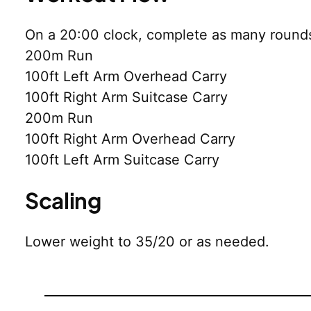
On a 20:00 clock, complete as many rounds
200m Run
100ft Left Arm Overhead Carry
100ft Right Arm Suitcase Carry
200m Run
100ft Right Arm Overhead Carry
100ft Left Arm Suitcase Carry
Scaling
Lower weight to 35/20 or as needed.