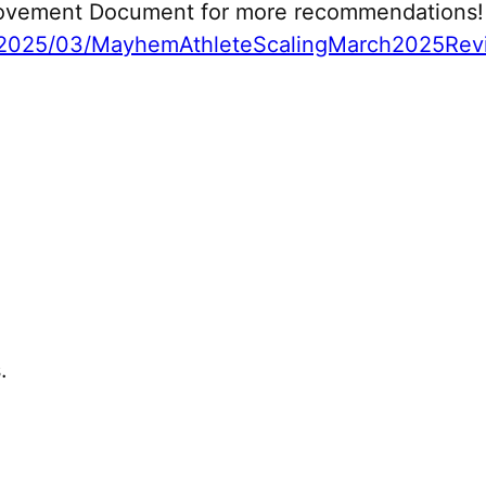
 Movement Document for more recommendations!
2025/03/MayhemAthleteScalingMarch2025Revi
.