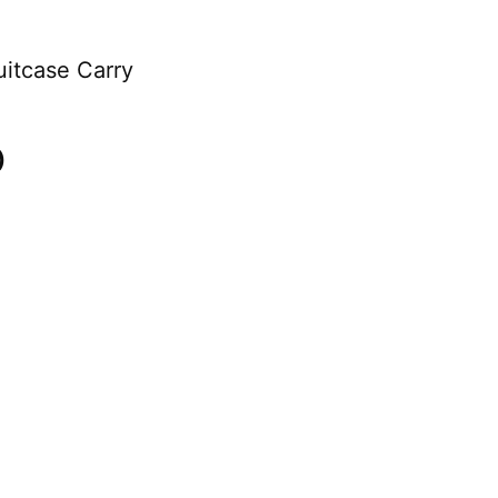
uitcase Carry
)