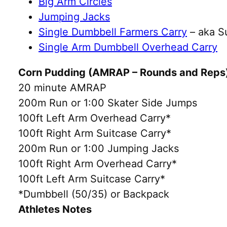
Big Arm Circles
Jumping Jacks
Single Dumbbell Farmers Carry
– aka S
Single Arm Dumbbell Overhead Carry
Corn Pudding (AMRAP – Rounds and Reps
20 minute AMRAP
200m Run or 1:00 Skater Side Jumps
100ft Left Arm Overhead Carry*
100ft Right Arm Suitcase Carry*
200m Run or 1:00 Jumping Jacks
100ft Right Arm Overhead Carry*
100ft Left Arm Suitcase Carry*
*Dumbbell (50/35) or Backpack
Athletes Notes