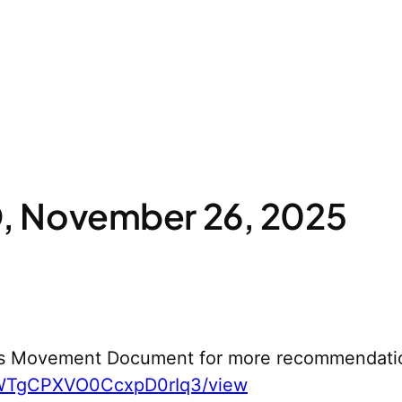
 November 26, 2025
s Movement Document for more recommendati
yWTgCPXVO0CcxpD0rIq3/view