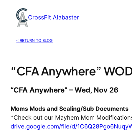
Skip
to
CrossFit Alabaster
content
< RETURN TO BLOG
“CFA Anywhere” WOD,
“CFA Anywhere” – Wed, Nov 26
Moms Mods and Scaling/Sub Documents
*Check out our Mayhem Mom Modification
drive.google.com/file/d/1C6Q28Pgo6Nuq