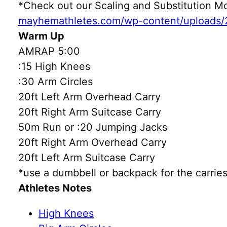
*Check out our Scaling and Substitution
mayhemathletes.com/wp-content/uploads/
Warm Up
AMRAP 5:00
:15 High Knees
:30 Arm Circles
20ft Left Arm Overhead Carry
20ft Right Arm Suitcase Carry
50m Run or :20 Jumping Jacks
20ft Right Arm Overhead Carry
20ft Left Arm Suitcase Carry
*use a dumbbell or backpack for the carries
Athletes Notes
High Knees