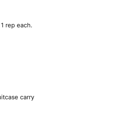
1 rep each.
itcase carry