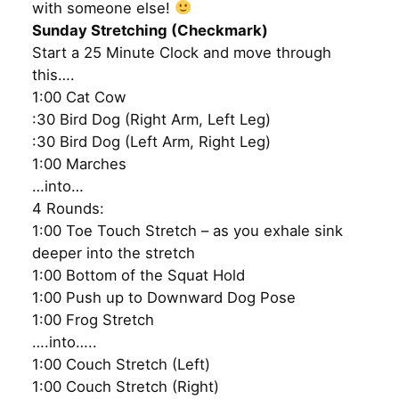
with someone else!
Sunday Stretching (Checkmark)
Start a 25 Minute Clock and move through
this….
1:00 Cat Cow
:30 Bird Dog (Right Arm, Left Leg)
:30 Bird Dog (Left Arm, Right Leg)
1:00 Marches
…into…
4 Rounds:
1:00 Toe Touch Stretch – as you exhale sink
deeper into the stretch
1:00 Bottom of the Squat Hold
1:00 Push up to Downward Dog Pose
1:00 Frog Stretch
….into…..
1:00 Couch Stretch (Left)
1:00 Couch Stretch (Right)