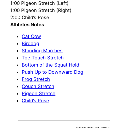
1:00 Pigeon Stretch (Left)
1:00 Pigeon Stretch (Right)
2:00 Child’s Pose
Athletes Notes
Cat Cow
Birddog
Standing Marches
Toe Touch Stretch
Bottom of the Squat Hold
Push Up to Downward Dog
Frog Stretch
Couch Stretch
Pigeon Stretch
Child’s Pose