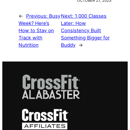
OCTOBER 27, 2025
←
Previous:
Busy
Next:
1,000 Classes
Week? Here’s
Later: How
How to Stay on
Consistency Built
Track with
Something Bigger for
Nutrition
Buddy
→