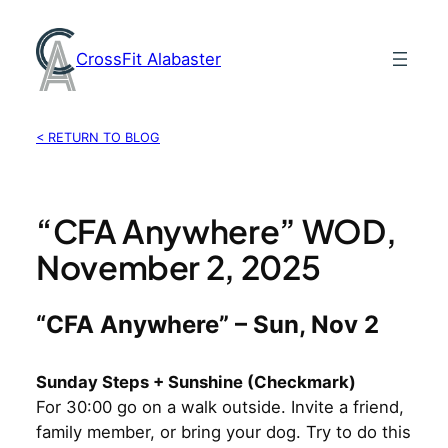
Skip
to
CrossFit Alabaster
content
< RETURN TO BLOG
“CFA Anywhere” WOD,
November 2, 2025
“CFA Anywhere” – Sun, Nov 2
Sunday Steps + Sunshine (Checkmark)
For 30:00 go on a walk outside. Invite a friend,
family member, or bring your dog. Try to do this