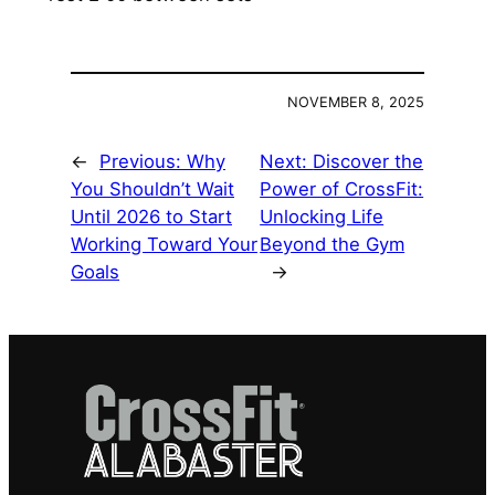
NOVEMBER 8, 2025
←
Previous:
Why
Next:
Discover the
You Shouldn’t Wait
Power of CrossFit:
Until 2026 to Start
Unlocking Life
Working Toward Your
Beyond the Gym
Goals
→