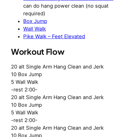
can do hang power clean (no squat
required)
Box Jump
Wall Walk
Pike Walk – Feet Elevated
Workout Flow
20 alt Single Arm Hang Clean and Jerk
10 Box Jump
5 Wall Walk
-rest 2:00-
20 alt Single Arm Hang Clean and Jerk
10 Box Jump
5 Wall Walk
-rest 2:00-
20 alt Single Arm Hang Clean and Jerk
10 Box Jump