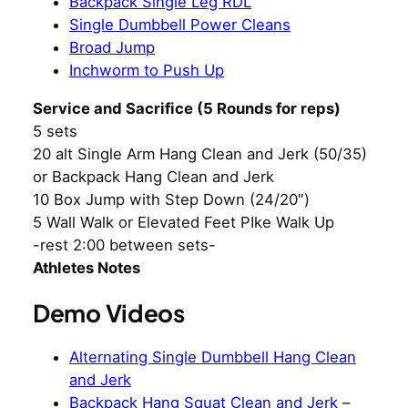
Backpack Single Leg RDL
Single Dumbbell Power Cleans
Broad Jump
Inchworm to Push Up
Service and Sacrifice (5 Rounds for reps)
5 sets
20 alt Single Arm Hang Clean and Jerk (50/35)
or Backpack Hang Clean and Jerk
10 Box Jump with Step Down (24/20″)
5 Wall Walk or Elevated Feet PIke Walk Up
-rest 2:00 between sets-
Athletes Notes
Demo Videos
Alternating Single Dumbbell Hang Clean
and Jerk
Backpack Hang Squat Clean and Jerk
–