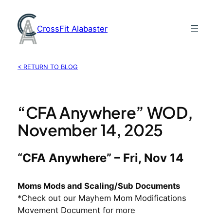
Skip
to
CrossFit Alabaster
content
< RETURN TO BLOG
“CFA Anywhere” WOD,
November 14, 2025
“CFA Anywhere” – Fri, Nov 14
Moms Mods and Scaling/Sub Documents
*Check out our Mayhem Mom Modifications
Movement Document for more