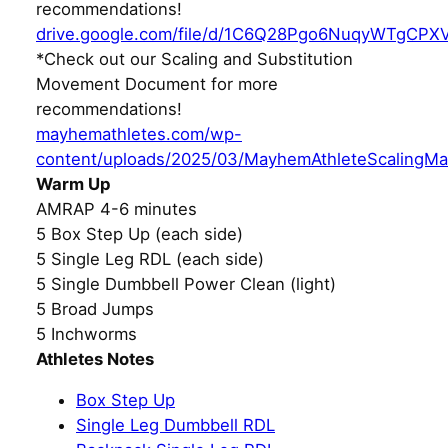
recommendations!
drive.google.com/file/d/1C6Q28Pgo6NuqyWTgCPX
*Check out our Scaling and Substitution
Movement Document for more
recommendations!
mayhemathletes.com/wp-
content/uploads/2025/03/MayhemAthleteScalingMa
Warm Up
AMRAP 4-6 minutes
5 Box Step Up (each side)
5 Single Leg RDL (each side)
5 Single Dumbbell Power Clean (light)
5 Broad Jumps
5 Inchworms
Athletes Notes
Box Step Up
Single Leg Dumbbell RDL