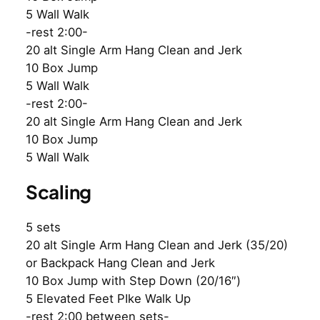
5 Wall Walk
-rest 2:00-
20 alt Single Arm Hang Clean and Jerk
10 Box Jump
5 Wall Walk
-rest 2:00-
20 alt Single Arm Hang Clean and Jerk
10 Box Jump
5 Wall Walk
Scaling
5 sets
20 alt Single Arm Hang Clean and Jerk (35/20)
or Backpack Hang Clean and Jerk
10 Box Jump with Step Down (20/16″)
5 Elevated Feet PIke Walk Up
-rest 2:00 between sets-