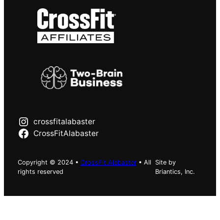
crossfitalabaster
CrossFitAlabaster
Copyright © 2024 •
CrossFit Alabaster
• All
Site by
rights reserved
Briantics, Inc.