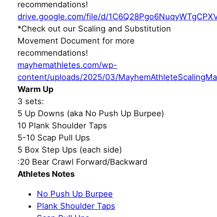
recommendations!
drive.google.com/file/d/1C6Q28Pgo6NuqyWTgCPX
*Check out our Scaling and Substitution
Movement Document for more
recommendations!
mayhemathletes.com/wp-
content/uploads/2025/03/MayhemAthleteScalingMa
Warm Up
3 sets:
5 Up Downs (aka No Push Up Burpee)
10 Plank Shoulder Taps
5-10 Scap Pull Ups
5 Box Step Ups (each side)
:20 Bear Crawl Forward/Backward
Athletes Notes
No Push Up Burpee
Plank Shoulder Taps