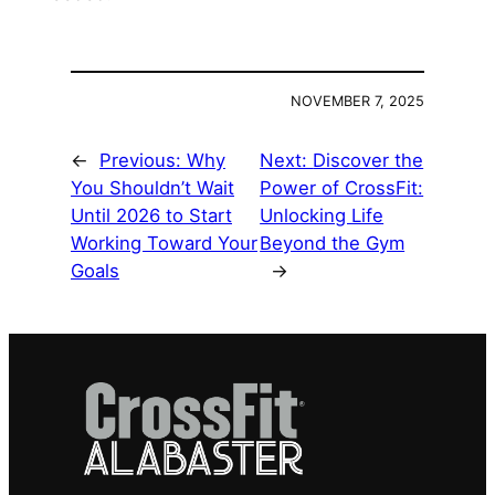
NOVEMBER 7, 2025
←
Previous:
Why
Next:
Discover the
You Shouldn’t Wait
Power of CrossFit:
Until 2026 to Start
Unlocking Life
Working Toward Your
Beyond the Gym
Goals
→