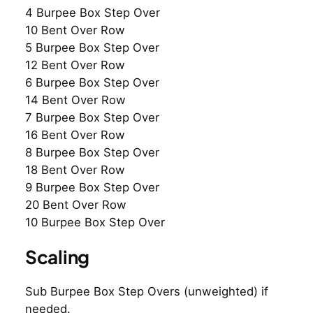
4 Burpee Box Step Over
10 Bent Over Row
5 Burpee Box Step Over
12 Bent Over Row
6 Burpee Box Step Over
14 Bent Over Row
7 Burpee Box Step Over
16 Bent Over Row
8 Burpee Box Step Over
18 Bent Over Row
9 Burpee Box Step Over
20 Bent Over Row
10 Burpee Box Step Over
Scaling
Sub Burpee Box Step Overs (unweighted) if
needed.