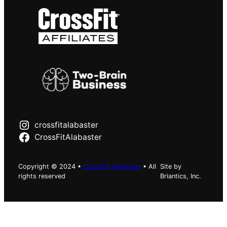
crossfitalabaster
CrossFitAlabaster
Copyright © 2024 •
CrossFit Alabaster
• All
Site by
rights reserved
Briantics, Inc.