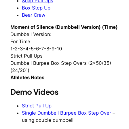
Scap Pull Ups
Box Step Up
Bear Crawl
Moment of Silence (Dumbbell Version) (Time)
Dumbbell Version:
For Time
1-2-3-4-5-6-7-8-9-10
Strict Pull Ups
Dumbbell Burpee Box Step Overs (2×50/35)
(24/20″)
Athletes Notes
Demo Videos
Strict Pull Up
Single Dumbbell Burpee Box Step Over
–
using double dumbbell