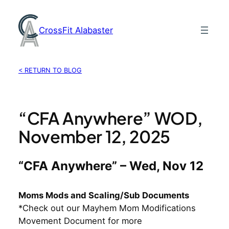
Skip
to
CrossFit Alabaster
content
< RETURN TO BLOG
“CFA Anywhere” WOD,
November 12, 2025
“CFA Anywhere” – Wed, Nov 12
Moms Mods and Scaling/Sub Documents
*Check out our Mayhem Mom Modifications
Movement Document for more