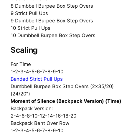
8 Dumbbell Burpee Box Step Overs
9 Strict Pull Ups
9 Dumbbell Burpee Box Step Overs
10 Strict Pull Ups
10 Dumbbell Burpee Box Step Overs
Scaling
For Time
1-2-3-4-5-6-7-8-9-10
Banded Strict Pull Ups
Dumbbell Burpee Box Step Overs (2×35/20)
(24/20″)
Moment of Silence (Backpack Version) (Time)
Backpack Version:
2-4-6-8-10-12-14-16-18-20
Backpack Bent Over Row
1-2-3-4-5-6-7-8-9-10