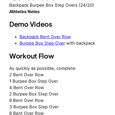
Backpack Burpee Box Step Overs (24/20)
Athletes Notes
Demo Videos
Backpack Bent Over Row
Burpee Box Step Over
with backpack
Workout Flow
As quickly as possible, complete:
2 Bent Over Row
1 Burpee Box Step Over
4 Bent Over Row
2 Burpee Box Step Over
6 Bent Over Row
3 Burpee Box Step Over
8 Bent Over Row