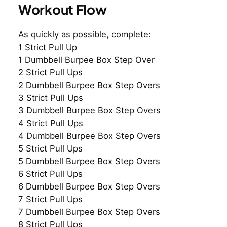
Workout Flow
As quickly as possible, complete:
1 Strict Pull Up
1 Dumbbell Burpee Box Step Over
2 Strict Pull Ups
2 Dumbbell Burpee Box Step Overs
3 Strict Pull Ups
3 Dumbbell Burpee Box Step Overs
4 Strict Pull Ups
4 Dumbbell Burpee Box Step Overs
5 Strict Pull Ups
5 Dumbbell Burpee Box Step Overs
6 Strict Pull Ups
6 Dumbbell Burpee Box Step Overs
7 Strict Pull Ups
7 Dumbbell Burpee Box Step Overs
8 Strict Pull Ups