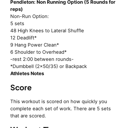
Pendleton: Non Running Option (5 Rounds for
reps)
Non-Run Option:
5 sets
48 High Knees to Lateral Shuffle
12 Deadlift*
9 Hang Power Clean*
6 Shoulder to Overhead*
-rest 2:00 between rounds-
*Dumbbell (2×50/35) or Backpack
Athletes Notes
Score
This workout is scored on how quickly you
complete each set of work. There are 5 sets
that are scored.