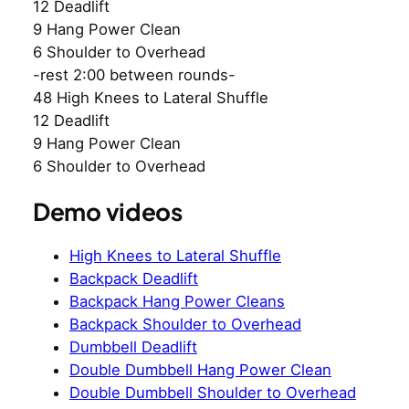
12 Deadlift
9 Hang Power Clean
6 Shoulder to Overhead
-rest 2:00 between rounds-
48 High Knees to Lateral Shuffle
12 Deadlift
9 Hang Power Clean
6 Shoulder to Overhead
Demo videos
High Knees to Lateral Shuffle
Backpack Deadlift
Backpack Hang Power Cleans
Backpack Shoulder to Overhead
Dumbbell Deadlift
Double Dumbbell Hang Power Clean
Double Dumbbell Shoulder to Overhead