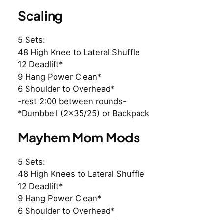
Scaling
5 Sets:
48 High Knee to Lateral Shuffle
12 Deadlift*
9 Hang Power Clean*
6 Shoulder to Overhead*
-rest 2:00 between rounds-
*Dumbbell (2×35/25) or Backpack
Mayhem Mom Mods
5 Sets:
48 High Knees to Lateral Shuffle
12 Deadlift*
9 Hang Power Clean*
6 Shoulder to Overhead*