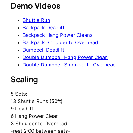
Demo Videos
Shuttle Run
Backpack Deadlift
Backpack Hang Power Cleans
Backpack Shoulder to Overhead
Dumbbell Deadlift
Double Dumbbell Hang Power Clean
Double Dumbbell Shoulder to Overhead
Scaling
5 Sets:
13 Shuttle Runs (50ft)
9 Deadlift
6 Hang Power Clean
3 Shoulder to Overhead
-rest 2:00 between sets-