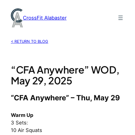
Skip
to
CrossFit Alabaster
content
< RETURN TO BLOG
“CFA Anywhere” WOD,
May 29, 2025
“CFA Anywhere” – Thu, May 29
Warm Up
3 Sets:
10 Air Squats