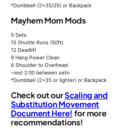
*Dumbbell (2×35/25) or Backpack
Mayhem Mom Mods
5 Sets:
15 Shuttle Runs (50ft)
12 Deadlift
9 Hang Power Clean
6 Shoulder to Overhead
-rest 2:00 between sets-
*Dumbbell (2×35 or lighter) or Backpack
Check out our
Scaling and
Substitution Movement
Document Here!
for more
recommendations!