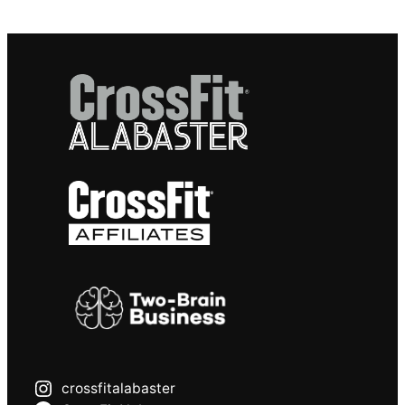
crossfitalabaster