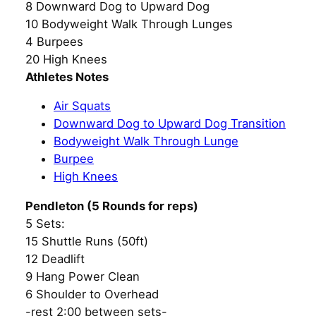
8 Downward Dog to Upward Dog
10 Bodyweight Walk Through Lunges
4 Burpees
20 High Knees
Athletes Notes
Air Squats
Downward Dog to Upward Dog Transition
Bodyweight Walk Through Lunge
Burpee
High Knees
Pendleton (5 Rounds for reps)
5 Sets:
15 Shuttle Runs (50ft)
12 Deadlift
9 Hang Power Clean
6 Shoulder to Overhead
-rest 2:00 between sets-