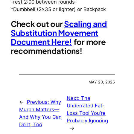
-rest 2:00 between rounds-
*Dumbbell (2×35 or lighter) or Backpack
Check out our
Scaling and
Substitution Movement
Document Here!
for more
recommendations!
MAY 23, 2025
Next:
The
←
Previous:
Why
Underrated Fat-
Murph Matters—
Loss Tool You’re
And Why You Can
Probably Ignoring
Do It, Too
→