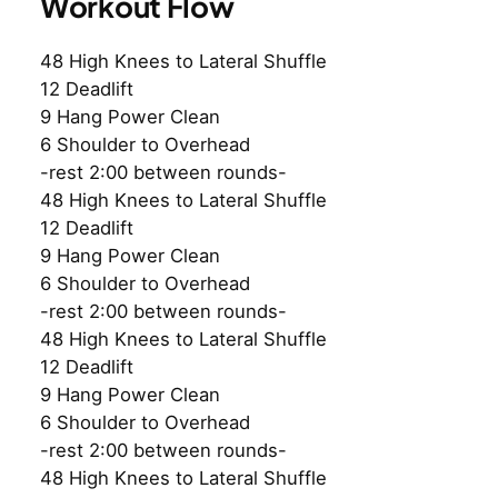
Workout Flow
48 High Knees to Lateral Shuffle
12 Deadlift
9 Hang Power Clean
6 Shoulder to Overhead
-rest 2:00 between rounds-
48 High Knees to Lateral Shuffle
12 Deadlift
9 Hang Power Clean
6 Shoulder to Overhead
-rest 2:00 between rounds-
48 High Knees to Lateral Shuffle
12 Deadlift
9 Hang Power Clean
6 Shoulder to Overhead
-rest 2:00 between rounds-
48 High Knees to Lateral Shuffle