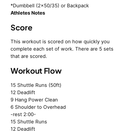
*Dumbbell (2×50/35) or Backpack
Athletes Notes
Score
This workout is scored on how quickly you
complete each set of work. There are 5 sets
that are scored.
Workout Flow
15 Shuttle Runs (50ft)
12 Deadlift
9 Hang Power Clean
6 Shoulder to Overhead
-rest 2:00-
15 Shuttle Runs
12 Deadlift