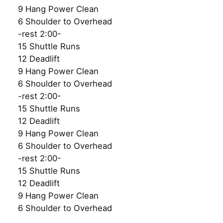
9 Hang Power Clean
6 Shoulder to Overhead
-rest 2:00-
15 Shuttle Runs
12 Deadlift
9 Hang Power Clean
6 Shoulder to Overhead
-rest 2:00-
15 Shuttle Runs
12 Deadlift
9 Hang Power Clean
6 Shoulder to Overhead
-rest 2:00-
15 Shuttle Runs
12 Deadlift
9 Hang Power Clean
6 Shoulder to Overhead