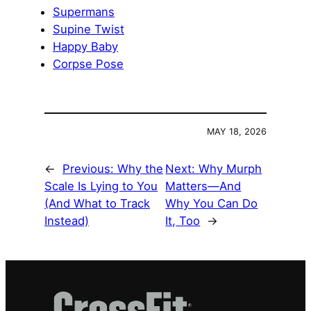
Supermans
Supine Twist
Happy Baby
Corpse Pose
MAY 18, 2026
←
Previous:
Why the
Next:
Why Murph
Scale Is Lying to You
Matters—And
(And What to Track
Why You Can Do
Instead)
It, Too
→