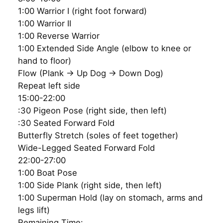
1:00 Warrior I (right foot forward)
1:00 Warrior II
1:00 Reverse Warrior
1:00 Extended Side Angle (elbow to knee or
hand to floor)
Flow (Plank → Up Dog → Down Dog)
Repeat left side
15:00-22:00
:30 Pigeon Pose (right side, then left)
:30 Seated Forward Fold
Butterfly Stretch (soles of feet together)
Wide-Legged Seated Forward Fold
22:00-27:00
1:00 Boat Pose
1:00 Side Plank (right side, then left)
1:00 Superman Hold (lay on stomach, arms and
legs lift)
Remaining Time: