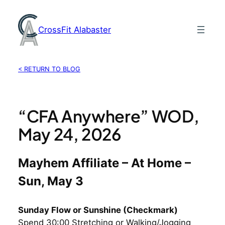
Skip
to
CrossFit Alabaster
content
< RETURN TO BLOG
“CFA Anywhere” WOD,
May 24, 2026
Mayhem Affiliate – At Home –
Sun, May 3
Sunday Flow or Sunshine (Checkmark)
Spend 30:00 Stretching or Walking/Jogging