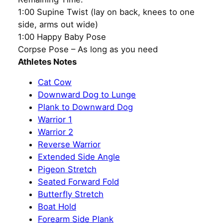
1:00 Supine Twist (lay on back, knees to one
side, arms out wide)
1:00 Happy Baby Pose
Corpse Pose – As long as you need
Athletes Notes
Cat Cow
Downward Dog to Lunge
Plank to Downward Dog
Warrior 1
Warrior 2
Reverse Warrior
Extended Side Angle
Pigeon Stretch
Seated Forward Fold
Butterfly Stretch
Boat Hold
Forearm Side Plank