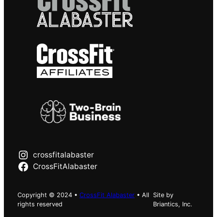
crossfitalabaster
CrossFitAlabaster
Copyright © 2024 •
CrossFit Alabaster
• All
Site by
rights reserved
Briantics, Inc.