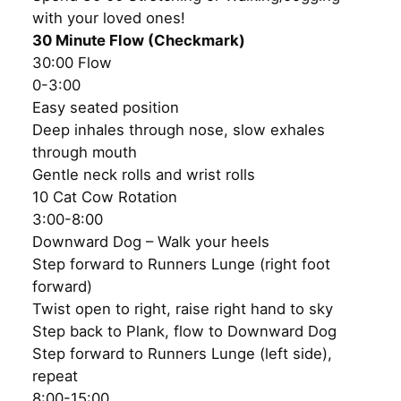
with your loved ones!
30 Minute Flow (Checkmark)
30:00 Flow
0-3:00
Easy seated position
Deep inhales through nose, slow exhales
through mouth
Gentle neck rolls and wrist rolls
10 Cat Cow Rotation
3:00-8:00
Downward Dog – Walk your heels
Step forward to Runners Lunge (right foot
forward)
Twist open to right, raise right hand to sky
Step back to Plank, flow to Downward Dog
Step forward to Runners Lunge (left side),
repeat
8:00-15:00