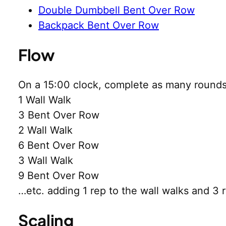
Double Dumbbell Bent Over Row
Backpack Bent Over Row
Flow
On a 15:00 clock, complete as many rounds
1 Wall Walk
3 Bent Over Row
2 Wall Walk
6 Bent Over Row
3 Wall Walk
9 Bent Over Row
…etc. adding 1 rep to the wall walks and 3 
Scaling