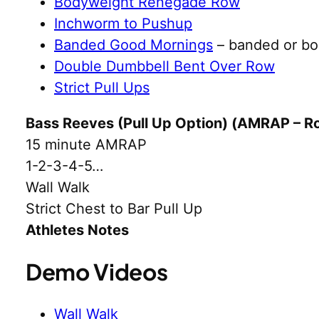
Bodyweight Renegade Row
Inchworm to Pushup
Banded Good Mornings
– banded or b
Double Dumbbell Bent Over Row
Strict Pull Ups
Bass Reeves (Pull Up Option) (AMRAP – R
15 minute AMRAP
1-2-3-4-5…
Wall Walk
Strict Chest to Bar Pull Up
Athletes Notes
Demo Videos
Wall Walk