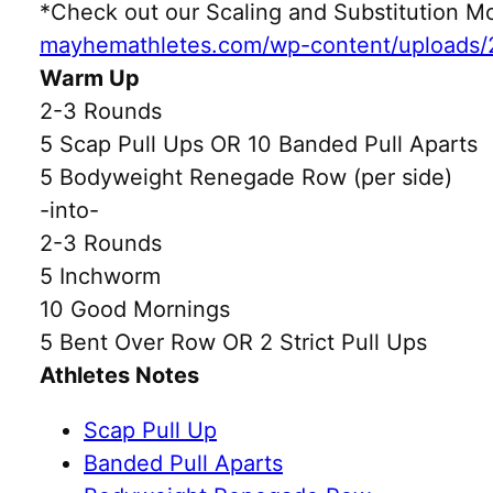
*Check out our Scaling and Substitution
mayhemathletes.com/wp-content/uploads/
Warm Up
2-3 Rounds
5 Scap Pull Ups OR 10 Banded Pull Aparts
5 Bodyweight Renegade Row (per side)
-into-
2-3 Rounds
5 Inchworm
10 Good Mornings
5 Bent Over Row OR 2 Strict Pull Ups
Athletes Notes
Scap Pull Up
Banded Pull Aparts