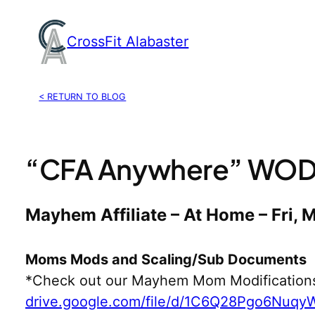
Skip
to
CrossFit Alabaster
content
< RETURN TO BLOG
“CFA Anywhere” WOD,
Mayhem Affiliate – At Home – Fri, 
Moms Mods and Scaling/Sub Documents
*Check out our Mayhem Mom Modification
drive.google.com/file/d/1C6Q28Pgo6Nuq