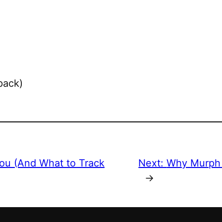
pack)
You (And What to Track
Next:
Why Murph 
→