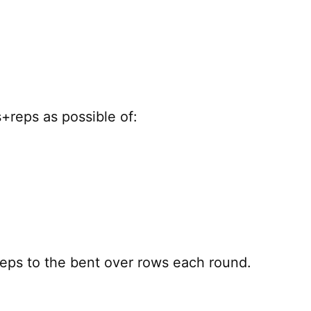
+reps as possible of:
reps to the bent over rows each round.