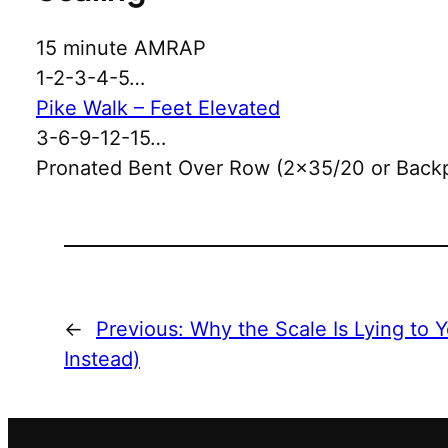
15 minute AMRAP
1-2-3-4-5…
Pike Walk – Feet Elevated
3-6-9-12-15…
Pronated Bent Over Row (2×35/20 or Back
←
Previous:
Why the Scale Is Lying to 
Instead)