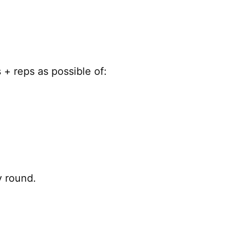
+ reps as possible of:
y round.