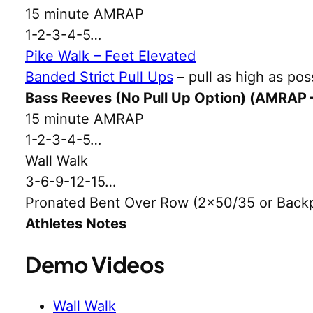
15 minute AMRAP
1-2-3-4-5…
Pike Walk – Feet Elevated
Banded Strict Pull Ups
– pull as high as pos
Bass Reeves (No Pull Up Option) (AMRAP 
15 minute AMRAP
1-2-3-4-5…
Wall Walk
3-6-9-12-15…
Pronated Bent Over Row (2×50/35 or Back
Athletes Notes
Demo Videos
Wall Walk