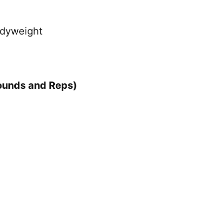
odyweight
ounds and Reps)