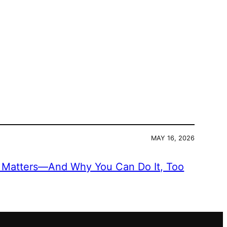
MAY 16, 2026
Matters—And Why You Can Do It, Too