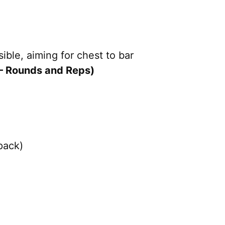
sible, aiming for chest to bar
– Rounds and Reps)
pack)