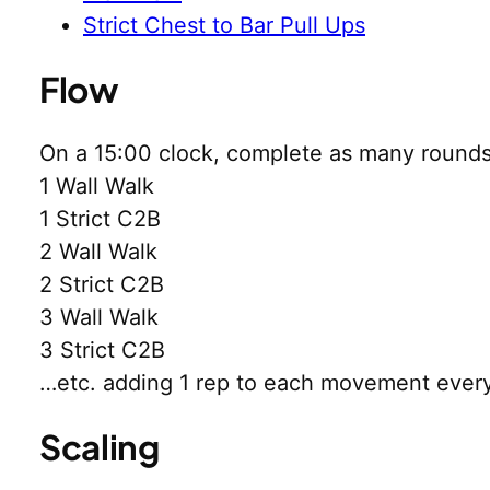
Strict Chest to Bar Pull Ups
Flow
On a 15:00 clock, complete as many rounds 
1 Wall Walk
1 Strict C2B
2 Wall Walk
2 Strict C2B
3 Wall Walk
3 Strict C2B
…etc. adding 1 rep to each movement ever
Scaling