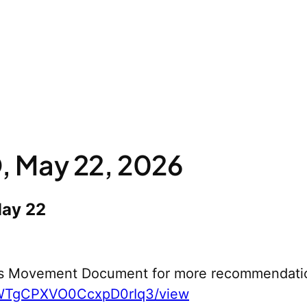
 May 22, 2026
May 22
s Movement Document for more recommendati
yWTgCPXVO0CcxpD0rIq3/view