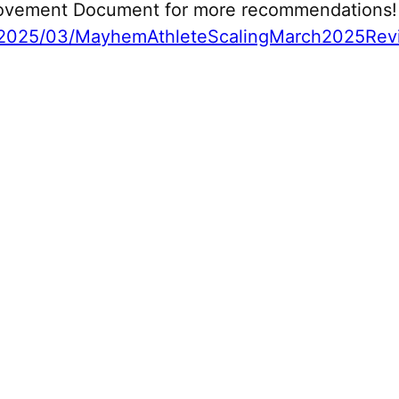
 Movement Document for more recommendations!
2025/03/MayhemAthleteScalingMarch2025Revi