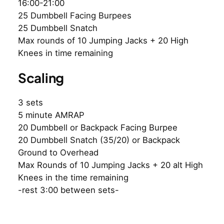
16:00-21:00
25 Dumbbell Facing Burpees
25 Dumbbell Snatch
Max rounds of 10 Jumping Jacks + 20 High
Knees in time remaining
Scaling
3 sets
5 minute AMRAP
20 Dumbbell or Backpack Facing Burpee
20 Dumbbell Snatch (35/20) or Backpack
Ground to Overhead
Max Rounds of 10 Jumping Jacks + 20 alt High
Knees in the time remaining
-rest 3:00 between sets-