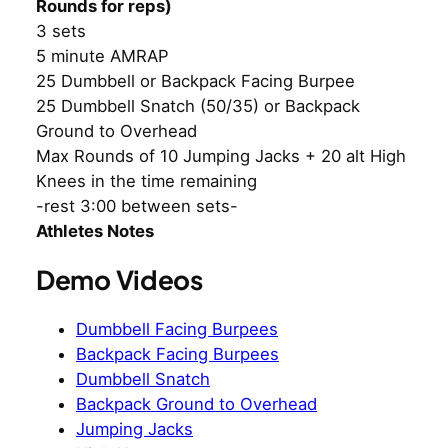
Rounds for reps)
3 sets
5 minute AMRAP
25 Dumbbell or Backpack Facing Burpee
25 Dumbbell Snatch (50/35) or Backpack
Ground to Overhead
Max Rounds of 10 Jumping Jacks + 20 alt High
Knees in the time remaining
-rest 3:00 between sets-
Athletes Notes
Demo Videos
Dumbbell Facing Burpees
Backpack Facing Burpees
Dumbbell Snatch
Backpack Ground to Overhead
Jumping Jacks