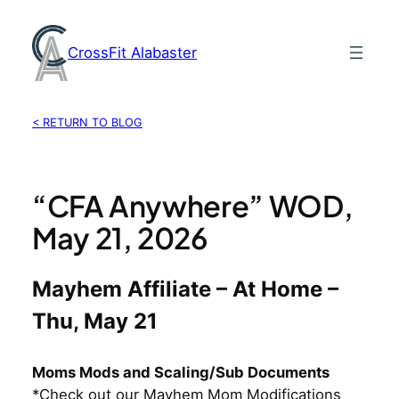
Skip
to
CrossFit Alabaster
content
< RETURN TO BLOG
“CFA Anywhere” WOD,
May 21, 2026
Mayhem Affiliate – At Home –
Thu, May 21
Moms Mods and Scaling/Sub Documents
*Check out our Mayhem Mom Modifications