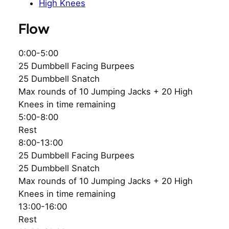
High Knees
Flow
0:00-5:00
25 Dumbbell Facing Burpees
25 Dumbbell Snatch
Max rounds of 10 Jumping Jacks + 20 High
Knees in time remaining
5:00-8:00
Rest
8:00-13:00
25 Dumbbell Facing Burpees
25 Dumbbell Snatch
Max rounds of 10 Jumping Jacks + 20 High
Knees in time remaining
13:00-16:00
Rest