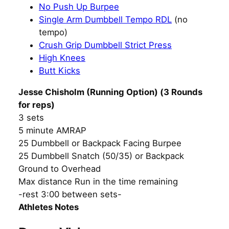
No Push Up Burpee
Single Arm Dumbbell Tempo RDL
(no
tempo)
Crush Grip Dumbbell Strict Press
High Knees
Butt Kicks
Jesse Chisholm (Running Option) (3 Rounds
for reps)
3 sets
5 minute AMRAP
25 Dumbbell or Backpack Facing Burpee
25 Dumbbell Snatch (50/35) or Backpack
Ground to Overhead
Max distance Run in the time remaining
-rest 3:00 between sets-
Athletes Notes