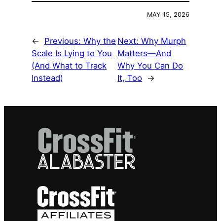
MAY 15, 2026
←
Previous:
Why the
Next:
Why Murph
Scale Is Lying to You
Matters—And
(And What to Track
Why You Can Do
Instead)
It, Too
→