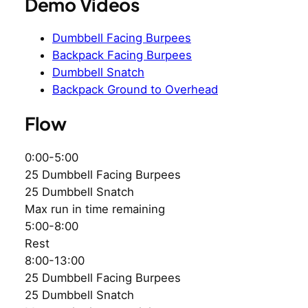
Demo Videos
Dumbbell Facing Burpees
Backpack Facing Burpees
Dumbbell Snatch
Backpack Ground to Overhead
Flow
0:00-5:00
25 Dumbbell Facing Burpees
25 Dumbbell Snatch
Max run in time remaining
5:00-8:00
Rest
8:00-13:00
25 Dumbbell Facing Burpees
25 Dumbbell Snatch