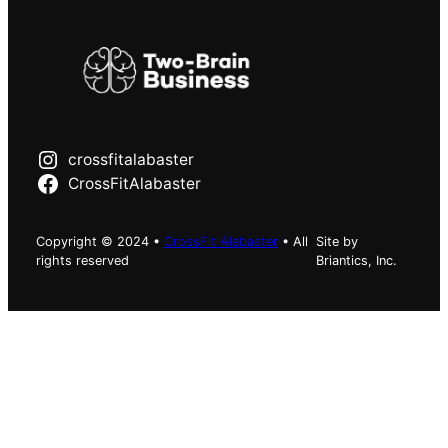
crossfitalabaster
CrossFitAlabaster
Copyright © 2024 •
CrossFit Alabaster
• All
Site by
rights reserved
Briantics, Inc.