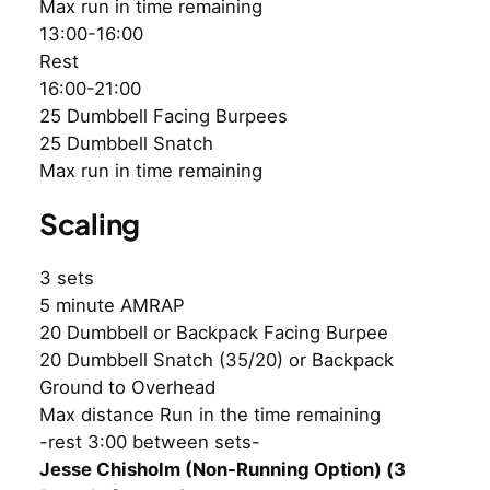
Max run in time remaining
13:00-16:00
Rest
16:00-21:00
25 Dumbbell Facing Burpees
25 Dumbbell Snatch
Max run in time remaining
Scaling
3 sets
5 minute AMRAP
20 Dumbbell or Backpack Facing Burpee
20 Dumbbell Snatch (35/20) or Backpack
Ground to Overhead
Max distance Run in the time remaining
-rest 3:00 between sets-
Jesse Chisholm (Non-Running Option) (3