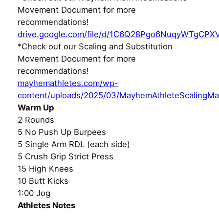
Movement Document for more
recommendations!
drive.google.com/file/d/1C6Q28Pgo6NuqyWTgCPX
*Check out our Scaling and Substitution
Movement Document for more
recommendations!
mayhemathletes.com/wp-
content/uploads/2025/03/MayhemAthleteScalingMa
Warm Up
2 Rounds
5 No Push Up Burpees
5 Single Arm RDL (each side)
5 Crush Grip Strict Press
15 High Knees
10 Butt Kicks
1:00 Jog
Athletes Notes