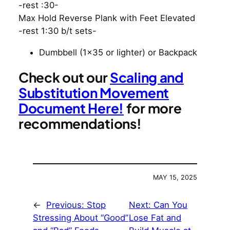
-rest :30-
Max Hold Reverse Plank with Feet Elevated
-rest 1:30 b/t sets-
Dumbbell (1×35 or lighter) or Backpack
Check out our
Scaling and
Substitution Movement
Document Here!
for more
recommendations!
MAY 15, 2025
←
Previous:
Stop
Next:
Can You
Stressing About “Good”
Lose Fat and