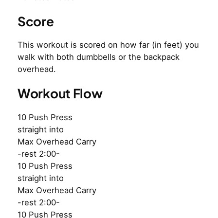
Score
This workout is scored on how far (in feet) you
walk with both dumbbells or the backpack
overhead.
Workout Flow
10 Push Press
straight into
Max Overhead Carry
-rest 2:00-
10 Push Press
straight into
Max Overhead Carry
-rest 2:00-
10 Push Press