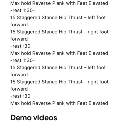
Max hold Reverse Plank with Feet Elevated
-rest 1:30-
15 Staggered Stance Hip Thrust – left foot
forward
15 Staggered Stance Hip Thrust – right foot
forward
-rest :30-
Max hold Reverse Plank with Feet Elevated
-rest 1:30-
15 Staggered Stance Hip Thrust – left foot
forward
15 Staggered Stance Hip Thrust – right foot
forward
-rest :30-
Max hold Reverse Plank with Feet Elevated
Demo videos