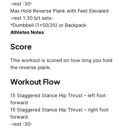
-rest :30-
Max Hold Reverse Plank with Feet Elevated
-rest 1:30 b/t sets-
*Dumbbell (1×50/35) or Backpack
Athletes Notes
Score
This workout is scored on how long you hold
the reverse plank.
Workout Flow
15 Staggered Stance Hip Thrust – left foot
forward
15 Staggered Stance Hip Thrust – right foot
forward
-rest :30-