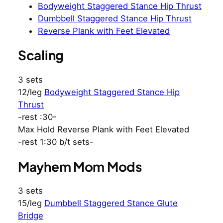
Bodyweight Staggered Stance Hip Thrust
Dumbbell Staggered Stance Hip Thrust
Reverse Plank with Feet Elevated
Scaling
3 sets
12/leg
Bodyweight Staggered Stance Hip
Thrust
-rest :30-
Max Hold Reverse Plank with Feet Elevated
-rest 1:30 b/t sets-
Mayhem Mom Mods
3 sets
15/leg
Dumbbell Staggered Stance Glute
Bridge