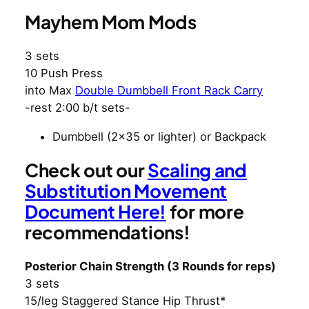
Mayhem Mom Mods
3 sets
10 Push Press
into Max
Double Dumbbell Front Rack Carry
-rest 2:00 b/t sets-
Dumbbell (2×35 or lighter) or Backpack
Check out our
Scaling and
Substitution Movement
Document Here!
for more
recommendations!
Posterior Chain Strength (3 Rounds for reps)
3 sets
15/leg Staggered Stance Hip Thrust*