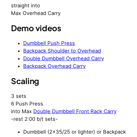
straight into
Max Overhead Carry
Demo videos
Dumbbell Push Press
Backpack Shoulder to Overhead
Double Dumbbell Overhead Carry
Backpack Overhead Carry
Scaling
3 sets
6 Push Press
into Max
Double Dumbbell Front Rack Carry
-rest 2:00 b/t sets-
Dumbbell (2×35/25 or lighter) or Backpack