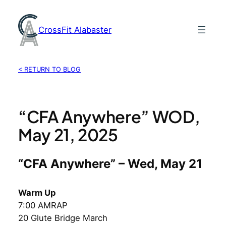
Skip
to
CrossFit Alabaster
content
< RETURN TO BLOG
“CFA Anywhere” WOD,
May 21, 2025
“CFA Anywhere” – Wed, May 21
Warm Up
7:00 AMRAP
20 Glute Bridge March