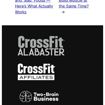
and “Bad” Foods —
Build Muscle at
Here’s What Actually
the Same Time?
Works
→