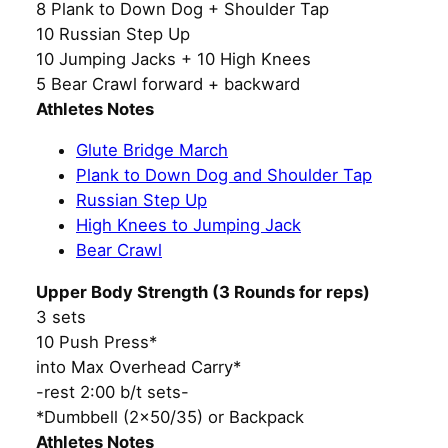
8 Plank to Down Dog + Shoulder Tap
10 Russian Step Up
10 Jumping Jacks + 10 High Knees
5 Bear Crawl forward + backward
Athletes Notes
Glute Bridge March
Plank to Down Dog and Shoulder Tap
Russian Step Up
High Knees to Jumping Jack
Bear Crawl
Upper Body Strength (3 Rounds for reps)
3 sets
10 Push Press*
into Max Overhead Carry*
-rest 2:00 b/t sets-
*Dumbbell (2×50/35) or Backpack
Athletes Notes