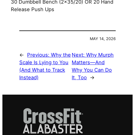
30 Dumbbell Bench (2×35/20) OR 20 Hand
Release Push Ups
MAY 14, 2026
←
Previous:
Why the
Next:
Why Murph
Scale Is Lying to You
Matters—And
(And What to Track
Why You Can Do
Instead)
It, Too
→