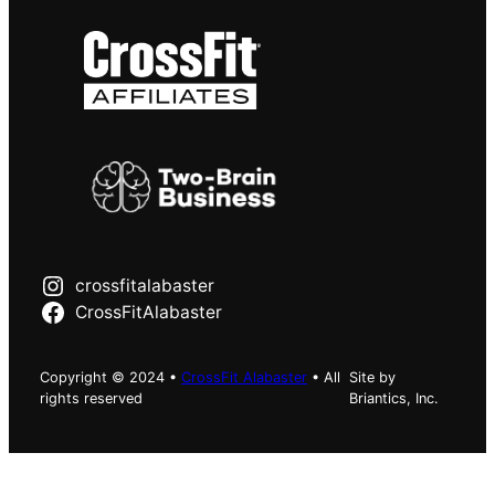
crossfitalabaster
CrossFitAlabaster
Copyright © 2024 •
CrossFit Alabaster
• All
Site by
rights reserved
Briantics, Inc.