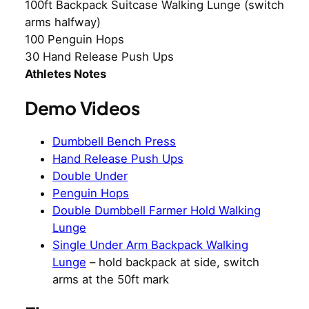
100ft Backpack Suitcase Walking Lunge (switch
arms halfway)
100 Penguin Hops
30 Hand Release Push Ups
Athletes Notes
Demo Videos
Dumbbell Bench Press
Hand Release Push Ups
Double Under
Penguin Hops
Double Dumbbell Farmer Hold Walking
Lunge
Single Under Arm Backpack Walking
Lunge
– hold backpack at side, switch
arms at the 50ft mark