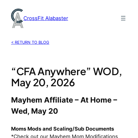
Skip
to
CrossFit Alabaster
content
< RETURN TO BLOG
“CFA Anywhere” WOD,
May 20, 2026
Mayhem Affiliate – At Home –
Wed, May 20
Moms Mods and Scaling/Sub Documents
*Check out our Mayhem Mom Modifications