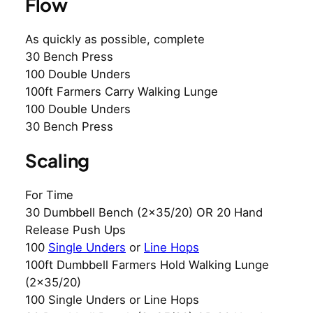
Flow
As quickly as possible, complete
30 Bench Press
100 Double Unders
100ft Farmers Carry Walking Lunge
100 Double Unders
30 Bench Press
Scaling
For Time
30 Dumbbell Bench (2×35/20) OR 20 Hand
Release Push Ups
100
Single Unders
or
Line Hops
100ft Dumbbell Farmers Hold Walking Lunge
(2×35/20)
100 Single Unders or Line Hops