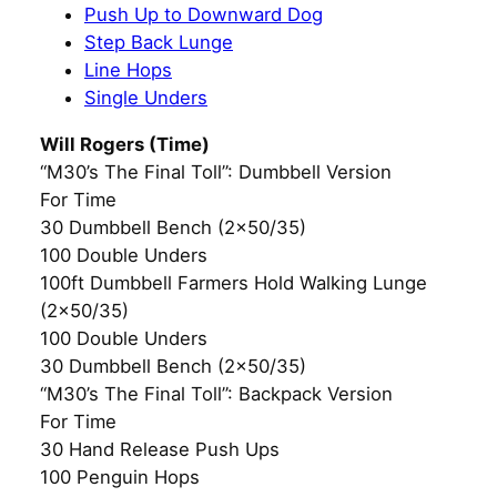
Push Up to Downward Dog
Step Back Lunge
Line Hops
Single Unders
Will Rogers (Time)
“M30’s The Final Toll”: Dumbbell Version
For Time
30 Dumbbell Bench (2×50/35)
100 Double Unders
100ft Dumbbell Farmers Hold Walking Lunge
(2×50/35)
100 Double Unders
30 Dumbbell Bench (2×50/35)
“M30’s The Final Toll”: Backpack Version
For Time
30 Hand Release Push Ups
100 Penguin Hops