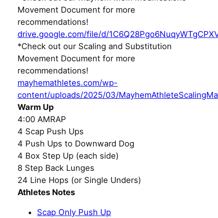
Movement Document for more
recommendations!
drive.google.com/file/d/1C6Q28Pgo6NuqyWTgCPX
*Check out our Scaling and Substitution
Movement Document for more
recommendations!
mayhemathletes.com/wp-
content/uploads/2025/03/MayhemAthleteScalingMa
Warm Up
4:00 AMRAP
4 Scap Push Ups
4 Push Ups to Downward Dog
4 Box Step Up (each side)
8 Step Back Lunges
24 Line Hops (or Single Unders)
Athletes Notes
Scap Only Push Up