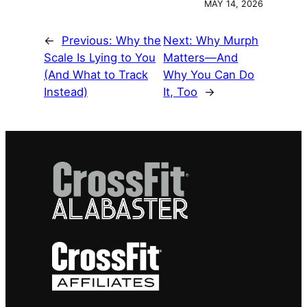
MAY 14, 2026
←
Previous:
Why the
Next:
Why Murph
Scale Is Lying to You
Matters—And
(And What to Track
Why You Can Do
Instead)
It, Too
→