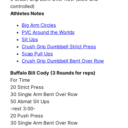
controlled)
Athletes Notes
Big Arm Circles
PVC Around the Worlds
Sit Ups
Crush Grip Dumbbell Strict Press
Scap Pull Ups
Crush Grip Dumbbell Bent Over Row
Buffalo Bill Cody (3 Rounds for reps)
For Time
20 Strict Press
30 Single Arm Bent Over Row
50 Abmat Sit Ups
-rest 3:00-
20 Push Press
30 Single Arm Bent Over Row