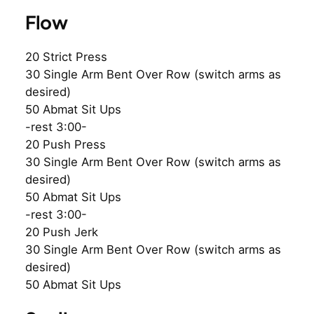
Flow
20 Strict Press
30 Single Arm Bent Over Row (switch arms as
desired)
50 Abmat Sit Ups
-rest 3:00-
20 Push Press
30 Single Arm Bent Over Row (switch arms as
desired)
50 Abmat Sit Ups
-rest 3:00-
20 Push Jerk
30 Single Arm Bent Over Row (switch arms as
desired)
50 Abmat Sit Ups