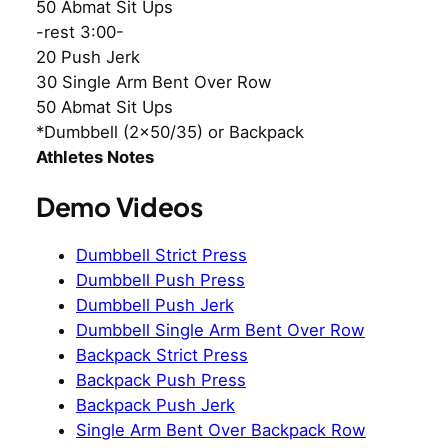
50 Abmat Sit Ups
-rest 3:00-
20 Push Jerk
30 Single Arm Bent Over Row
50 Abmat Sit Ups
*Dumbbell (2×50/35) or Backpack
Athletes Notes
Demo Videos
Dumbbell Strict Press
Dumbbell Push Press
Dumbbell Push Jerk
Dumbbell Single Arm Bent Over Row
Backpack Strict Press
Backpack Push Press
Backpack Push Jerk
Single Arm Bent Over Backpack Row