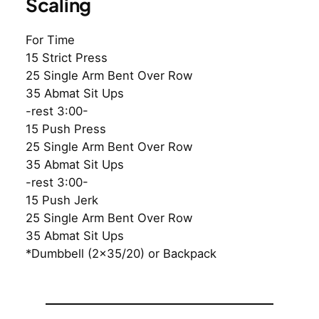
Scaling
For Time
15 Strict Press
25 Single Arm Bent Over Row
35 Abmat Sit Ups
-rest 3:00-
15 Push Press
25 Single Arm Bent Over Row
35 Abmat Sit Ups
-rest 3:00-
15 Push Jerk
25 Single Arm Bent Over Row
35 Abmat Sit Ups
*Dumbbell (2×35/20) or Backpack