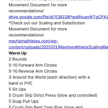
Movement Document for more
recommendations!
drive.google.com/file/d/1C6Q28Pgo6NuqyWTgCPX
*Check out our Scaling and Substitution
Movement Document for more
recommendations!
mayhemathletes.com/wp-
content/uploads/2025/03/MayhemAthleteScalingMa
Warm Up
2 Rounds
5-10 Forward Arm Circles
5-10 Reverse Arm Circles
3 Around the World (each direction) with a
band or PVC
5 Sit Ups
5 Crush Grip Strict Press (slow and controlled)
5 Scap Pull Ups
5 Crush Grip Bent Over Row (slow and