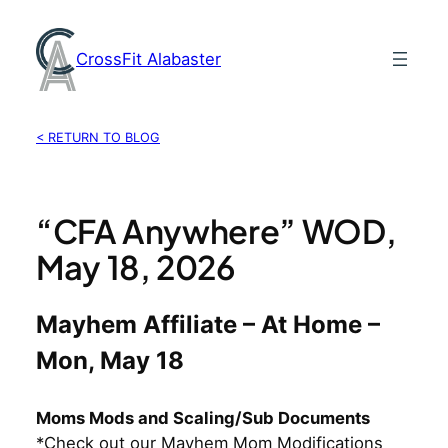
Skip
to
CrossFit Alabaster
content
< RETURN TO BLOG
“CFA Anywhere” WOD,
May 18, 2026
Mayhem Affiliate – At Home –
Mon, May 18
Moms Mods and Scaling/Sub Documents
*Check out our Mayhem Mom Modifications