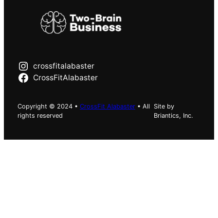
crossfitalabaster
CrossFitAlabaster
Copyright © 2024 •
CrossFit Alabaster
• All
Site by
rights reserved
Briantics, Inc.