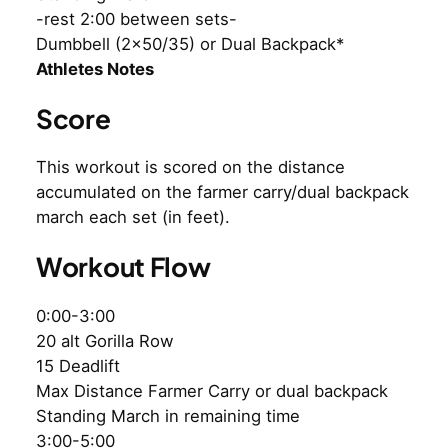
-rest 2:00 between sets-
Dumbbell (2×50/35) or Dual Backpack*
Athletes Notes
Score
This workout is scored on the distance
accumulated on the farmer carry/dual backpack
march each set (in feet).
Workout Flow
0:00-3:00
20 alt Gorilla Row
15 Deadlift
Max Distance Farmer Carry or dual backpack
Standing March in remaining time
3:00-5:00