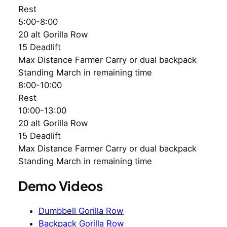
Rest
5:00-8:00
20 alt Gorilla Row
15 Deadlift
Max Distance Farmer Carry or dual backpack
Standing March in remaining time
8:00-10:00
Rest
10:00-13:00
20 alt Gorilla Row
15 Deadlift
Max Distance Farmer Carry or dual backpack
Standing March in remaining time
Demo Videos
Dumbbell Gorilla Row
Backpack Gorilla Row