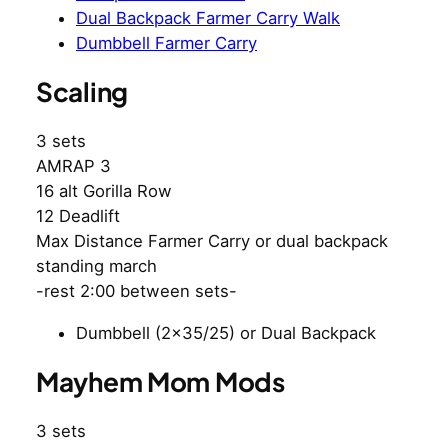
Dual Backpack Farmer Carry Walk
Dumbbell Farmer Carry
Scaling
3 sets
AMRAP 3
16 alt Gorilla Row
12 Deadlift
Max Distance Farmer Carry or dual backpack
standing march
-rest 2:00 between sets-
Dumbbell (2×35/25) or Dual Backpack
Mayhem Mom Mods
3 sets