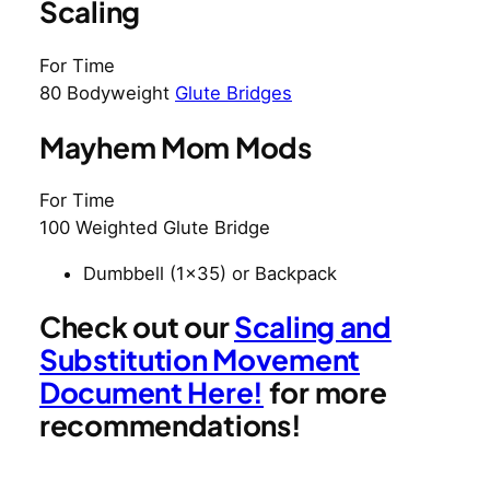
Scaling
For Time
80 Bodyweight
Glute Bridges
Mayhem Mom Mods
For Time
100 Weighted Glute Bridge
Dumbbell (1×35) or Backpack
Check out our
Scaling and
Substitution Movement
Document Here!
for more
recommendations!