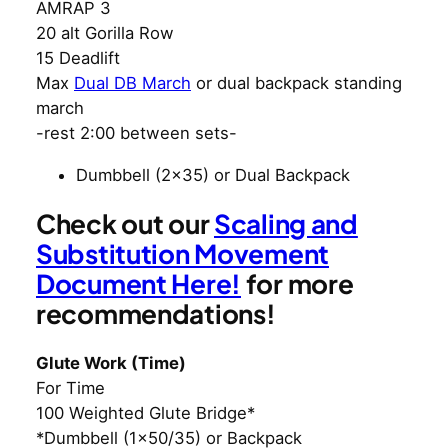
AMRAP 3
20 alt Gorilla Row
15 Deadlift
Max
Dual DB March
or dual backpack standing
march
-rest 2:00 between sets-
Dumbbell (2×35) or Dual Backpack
Check out our
Scaling and
Substitution Movement
Document Here!
for more
recommendations!
Glute Work (Time)
For Time
100 Weighted Glute Bridge*
*Dumbbell (1×50/35) or Backpack