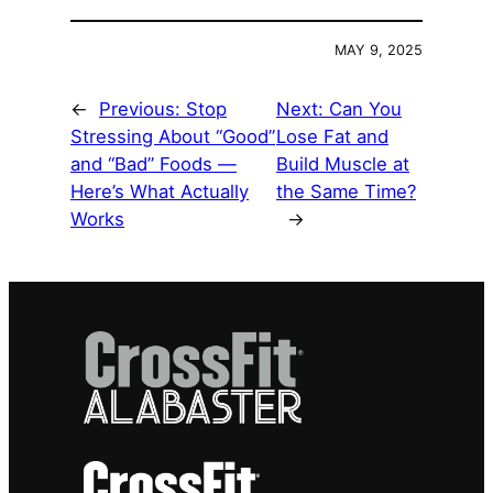
MAY 9, 2025
←
Previous:
Stop
Next:
Can You
Stressing About “Good”
Lose Fat and
and “Bad” Foods —
Build Muscle at
Here’s What Actually
the Same Time?
Works
→