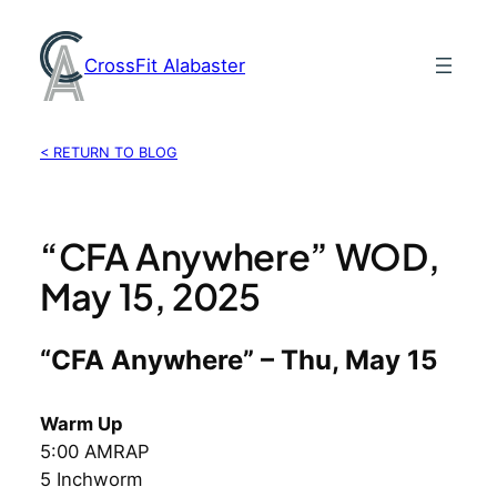
Skip
to
CrossFit Alabaster
content
< RETURN TO BLOG
“CFA Anywhere” WOD,
May 15, 2025
“CFA Anywhere” – Thu, May 15
Warm Up
5:00 AMRAP
5 Inchworm