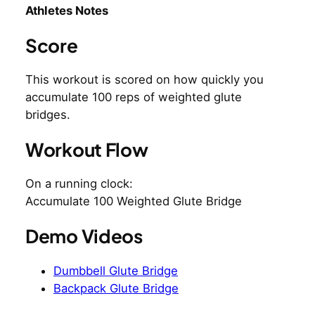
Athletes Notes
Score
This workout is scored on how quickly you
accumulate 100 reps of weighted glute
bridges.
Workout Flow
On a running clock:
Accumulate 100 Weighted Glute Bridge
Demo Videos
Dumbbell Glute Bridge
Backpack Glute Bridge