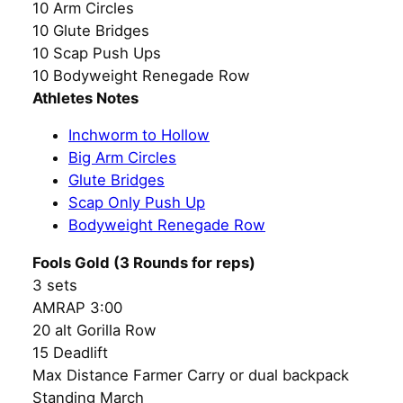
10 Arm Circles
10 Glute Bridges
10 Scap Push Ups
10 Bodyweight Renegade Row
Athletes Notes
Inchworm to Hollow
Big Arm Circles
Glute Bridges
Scap Only Push Up
Bodyweight Renegade Row
Fools Gold (3 Rounds for reps)
3 sets
AMRAP 3:00
20 alt Gorilla Row
15 Deadlift
Max Distance Farmer Carry or dual backpack
Standing March