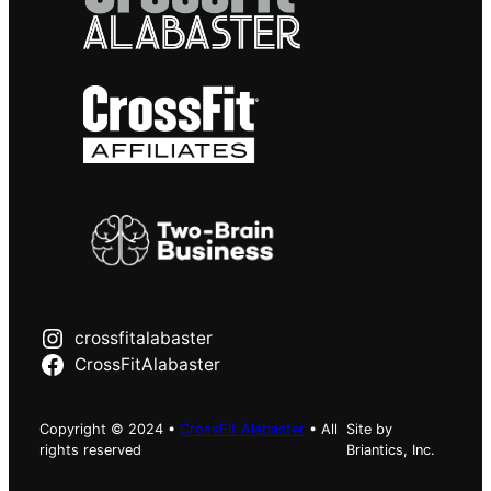
crossfitalabaster
CrossFitAlabaster
Copyright © 2024 •
CrossFit Alabaster
• All
Site by
rights reserved
Briantics, Inc.