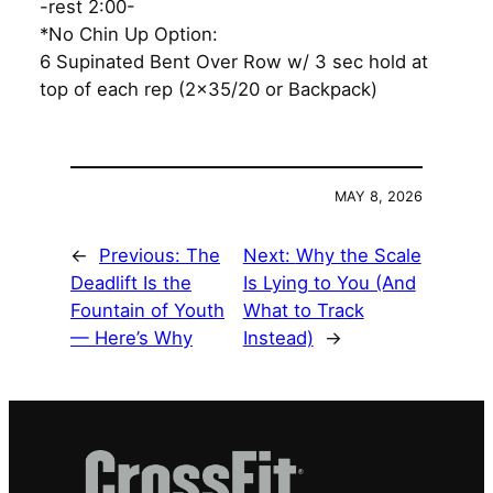
-rest 2:00-
*No Chin Up Option:
6 Supinated Bent Over Row w/ 3 sec hold at
top of each rep (2×35/20 or Backpack)
MAY 8, 2026
←
Previous:
The
Next:
Why the Scale
Deadlift Is the
Is Lying to You (And
Fountain of Youth
What to Track
— Here’s Why
Instead)
→