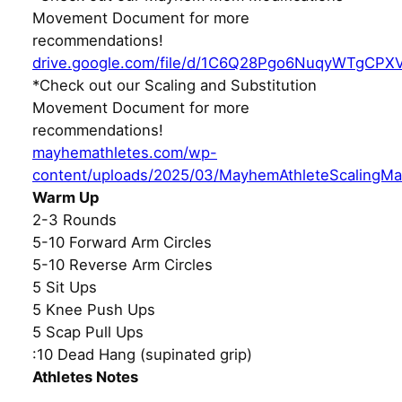
Movement Document for more
recommendations!
drive.google.com/file/d/1C6Q28Pgo6NuqyWTgCPX
*Check out our Scaling and Substitution
Movement Document for more
recommendations!
mayhemathletes.com/wp-
content/uploads/2025/03/MayhemAthleteScalingMa
Warm Up
2-3 Rounds
5-10 Forward Arm Circles
5-10 Reverse Arm Circles
5 Sit Ups
5 Knee Push Ups
5 Scap Pull Ups
:10 Dead Hang (supinated grip)
Athletes Notes