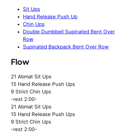
Sit Ups
Hand Release Push Up
Chin Ups
Double Dumbbell Supinated Bent Over
Row
Supinated Backpack Bent Over Row
Flow
21 Abmat Sit Ups
15 Hand Release Push Ups
9 Strict Chin Ups
-rest 2:00-
21 Abmat Sit Ups
15 Hand Release Push Ups
9 Strict Chin Ups
-rest 2:00-