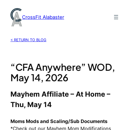
Skip
to
CrossFit Alabaster
content
< RETURN TO BLOG
“CFA Anywhere” WOD,
May 14, 2026
Mayhem Affiliate – At Home –
Thu, May 14
Moms Mods and Scaling/Sub Documents
*Check out our Mayhem Mom Modifications