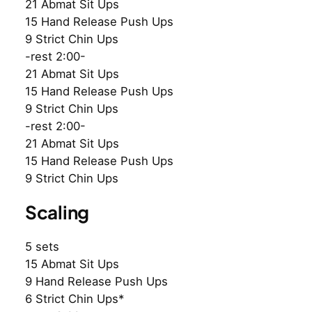
21 Abmat Sit Ups
15 Hand Release Push Ups
9 Strict Chin Ups
-rest 2:00-
21 Abmat Sit Ups
15 Hand Release Push Ups
9 Strict Chin Ups
-rest 2:00-
21 Abmat Sit Ups
15 Hand Release Push Ups
9 Strict Chin Ups
Scaling
5 sets
15 Abmat Sit Ups
9 Hand Release Push Ups
6 Strict Chin Ups*