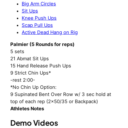
Big Arm Circles
Sit Ups
Knee Push Ups
Scap Pull Ups
Active Dead Hang on Rig
Palmier (5 Rounds for reps)
5 sets
21 Abmat Sit Ups
15 Hand Release Push Ups
9 Strict Chin Ups*
-rest 2:00-
*No Chin Up Option:
9 Supinated Bent Over Row w/ 3 sec hold at
top of each rep (2×50/35 or Backpack)
Athletes Notes
Demo Videos