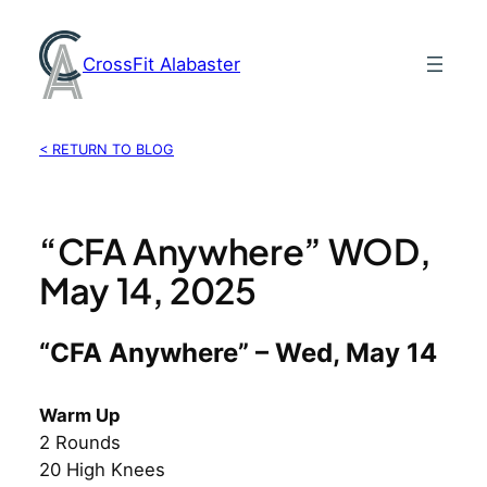
Skip
to
CrossFit Alabaster
content
< RETURN TO BLOG
“CFA Anywhere” WOD,
May 14, 2025
“CFA Anywhere” – Wed, May 14
Warm Up
2 Rounds
20 High Knees