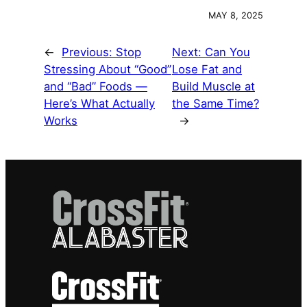
MAY 8, 2025
←
Previous:
Stop
Next:
Can You
Stressing About “Good”
Lose Fat and
and “Bad” Foods —
Build Muscle at
Here’s What Actually
the Same Time?
Works
→