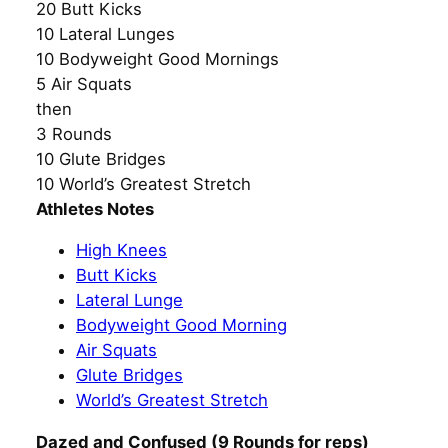
20 Butt Kicks
10 Lateral Lunges
10 Bodyweight Good Mornings
5 Air Squats
then
3 Rounds
10 Glute Bridges
10 World’s Greatest Stretch
Athletes Notes
High Knees
Butt Kicks
Lateral Lunge
Bodyweight Good Morning
Air Squats
Glute Bridges
World’s Greatest Stretch
Dazed and Confused (9 Rounds for reps)