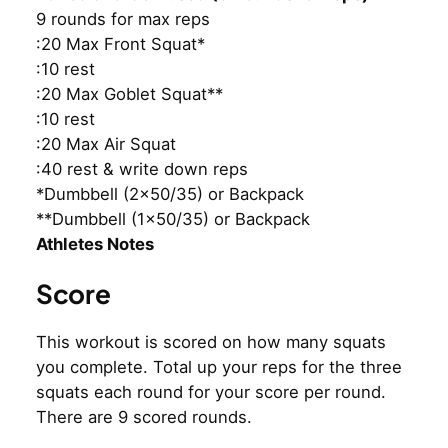
9 rounds for max reps
:20 Max Front Squat*
:10 rest
:20 Max Goblet Squat**
:10 rest
:20 Max Air Squat
:40 rest & write down reps
*Dumbbell (2×50/35) or Backpack
**Dumbbell (1×50/35) or Backpack
Athletes Notes
Score
This workout is scored on how many squats
you complete. Total up your reps for the three
squats each round for your score per round.
There are 9 scored rounds.