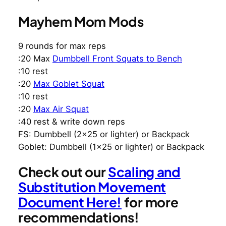
Mayhem Mom Mods
9 rounds for max reps
:20 Max
Dumbbell Front Squats to Bench
:10 rest
:20
Max Goblet Squat
:10 rest
:20
Max Air Squat
:40 rest & write down reps
FS: Dumbbell (2×25 or lighter) or Backpack
Goblet: Dumbbell (1×25 or lighter) or Backpack
Check out our
Scaling and
Substitution Movement
Document Here!
for more
recommendations!