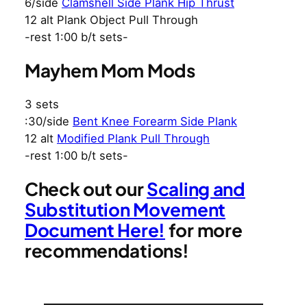
6/side
Clamshell Side Plank Hip Thrust
12 alt Plank Object Pull Through
-rest 1:00 b/t sets-
Mayhem Mom Mods
3 sets
:30/side
Bent Knee Forearm Side Plank
12 alt
Modified Plank Pull Through
-rest 1:00 b/t sets-
Check out our
Scaling and
Substitution Movement
Document Here!
for more
recommendations!