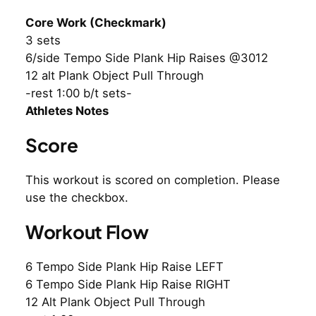
Core Work (Checkmark)
3 sets
6/side Tempo Side Plank Hip Raises @3012
12 alt Plank Object Pull Through
-rest 1:00 b/t sets-
Athletes Notes
Score
This workout is scored on completion. Please
use the checkbox.
Workout Flow
6 Tempo Side Plank Hip Raise LEFT
6 Tempo Side Plank Hip Raise RIGHT
12 Alt Plank Object Pull Through