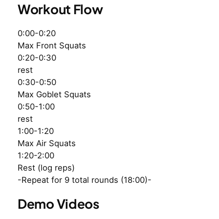
Workout Flow
0:00-0:20
Max Front Squats
0:20-0:30
rest
0:30-0:50
Max Goblet Squats
0:50-1:00
rest
1:00-1:20
Max Air Squats
1:20-2:00
Rest (log reps)
-Repeat for 9 total rounds (18:00)-
Demo Videos