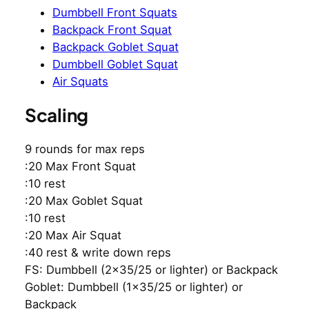
Dumbbell Front Squats
Backpack Front Squat
Backpack Goblet Squat
Dumbbell Goblet Squat
Air Squats
Scaling
9 rounds for max reps
:20 Max Front Squat
:10 rest
:20 Max Goblet Squat
:10 rest
:20 Max Air Squat
:40 rest & write down reps
FS: Dumbbell (2×35/25 or lighter) or Backpack
Goblet: Dumbbell (1×35/25 or lighter) or
Backpack