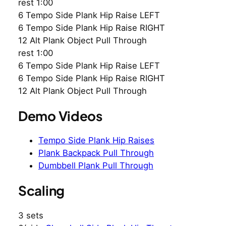
rest 1:00
6 Tempo Side Plank Hip Raise LEFT
6 Tempo Side Plank Hip Raise RIGHT
12 Alt Plank Object Pull Through
rest 1:00
6 Tempo Side Plank Hip Raise LEFT
6 Tempo Side Plank Hip Raise RIGHT
12 Alt Plank Object Pull Through
Demo Videos
Tempo Side Plank Hip Raises
Plank Backpack Pull Through
Dumbbell Plank Pull Through
Scaling
3 sets