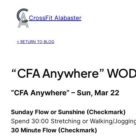
Skip
to
CrossFit Alabaster
content
< RETURN TO BLOG
“CFA Anywhere” WOD,
“CFA Anywhere” – Sun, Mar 22
Sunday Flow or Sunshine (Checkmark)
Spend 30:00 Stretching or Walking/Jogging
30 Minute Flow (Checkmark)