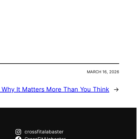
MARCH 16, 2026
: Why It Matters More Than You Think
→
crossfitalabaster