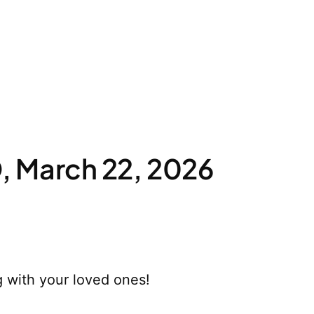
 March 22, 2026
 with your loved ones!