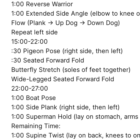
1:00 Reverse Warrior
1:00 Extended Side Angle (elbow to knee or
Flow (Plank → Up Dog → Down Dog)
Repeat left side
15:00-22:00
:30 Pigeon Pose (right side, then left)
:30 Seated Forward Fold
Butterfly Stretch (soles of feet together)
Wide-Legged Seated Forward Fold
22:00-27:00
1:00 Boat Pose
1:00 Side Plank (right side, then left)
1:00 Superman Hold (lay on stomach, arms a
Remaining Time:
1:00 Supine Twist (lay on back, knees to o