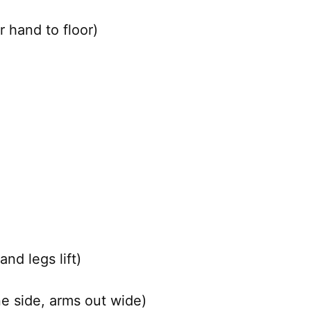
 hand to floor)
nd legs lift)
ne side, arms out wide)