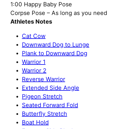
1:00 Happy Baby Pose
Corpse Pose – As long as you need
Athletes Notes
Cat Cow
Downward Dog to Lunge
Plank to Downward Dog
Warrior 1
Warrior 2
Reverse Warrior
Extended Side Angle
Pigeon Stretch
Seated Forward Fold
Butterfly Stretch
Boat Hold