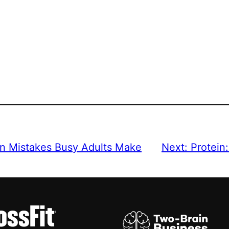
n Mistakes Busy Adults Make
Next:
Protein