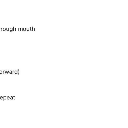
through mouth
forward)
repeat