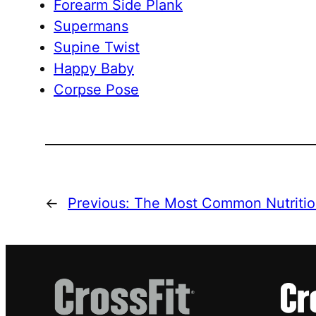
Forearm Side Plank
Supermans
Supine Twist
Happy Baby
Corpse Pose
←
Previous:
The Most Common Nutritio