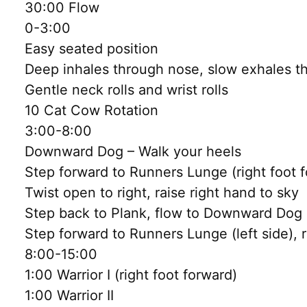
30:00 Flow
0-3:00
Easy seated position
Deep inhales through nose, slow exhales 
Gentle neck rolls and wrist rolls
10 Cat Cow Rotation
3:00-8:00
Downward Dog – Walk your heels
Step forward to Runners Lunge (right foot 
Twist open to right, raise right hand to sky
Step back to Plank, flow to Downward Dog
Step forward to Runners Lunge (left side), 
8:00-15:00
1:00 Warrior I (right foot forward)
1:00 Warrior II