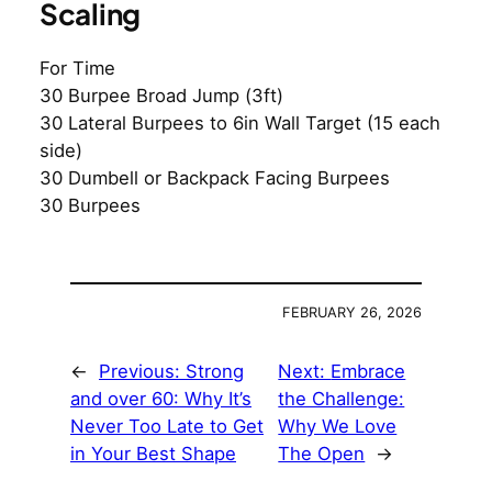
Scaling
For Time
30 Burpee Broad Jump (3ft)
30 Lateral Burpees to 6in Wall Target (15 each
side)
30 Dumbell or Backpack Facing Burpees
30 Burpees
FEBRUARY 26, 2026
←
Previous:
Strong
Next:
Embrace
and over 60: Why It’s
the Challenge:
Never Too Late to Get
Why We Love
in Your Best Shape
The Open
→