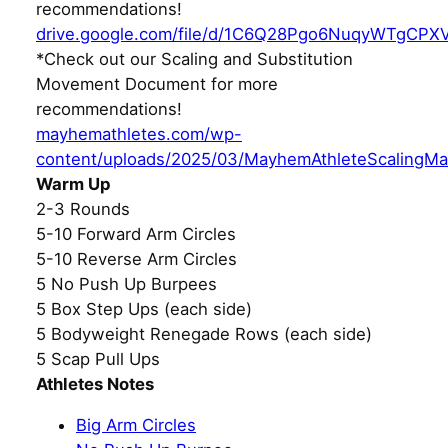
recommendations!
drive.google.com/file/d/1C6Q28Pgo6NuqyWTgCPX
*Check out our Scaling and Substitution
Movement Document for more
recommendations!
mayhemathletes.com/wp-
content/uploads/2025/03/MayhemAthleteScalingMa
Warm Up
2-3 Rounds
5-10 Forward Arm Circles
5-10 Reverse Arm Circles
5 No Push Up Burpees
5 Box Step Ups (each side)
5 Bodyweight Renegade Rows (each side)
5 Scap Pull Ups
Athletes Notes
Big Arm Circles