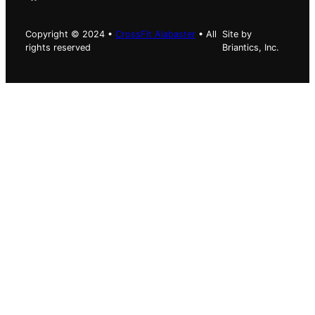
Copyright © 2024 •
CrossFit Alabaster
• All
Site by
rights reserved
Briantics, Inc.