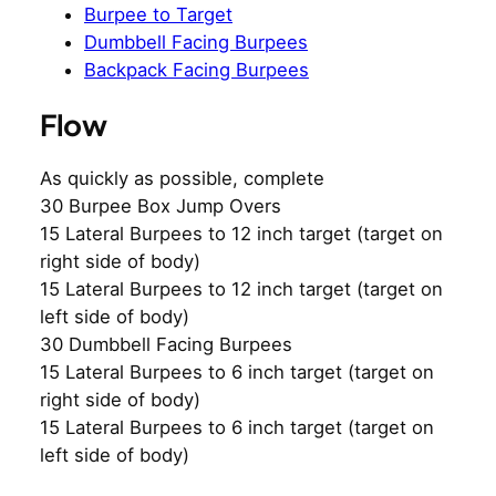
Burpee to Target
Dumbbell Facing Burpees
Backpack Facing Burpees
Flow
As quickly as possible, complete
30 Burpee Box Jump Overs
15 Lateral Burpees to 12 inch target (target on
right side of body)
15 Lateral Burpees to 12 inch target (target on
left side of body)
30 Dumbbell Facing Burpees
15 Lateral Burpees to 6 inch target (target on
right side of body)
15 Lateral Burpees to 6 inch target (target on
left side of body)