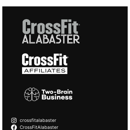
crossfitalabaster
CrossFitAlabaster