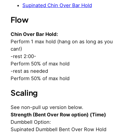
Supinated Chin Over Bar Hold
Flow
Chin Over Bar Hold:
Perform 1 max hold (hang on as long as you
can!)
-rest 2:00-
Perform 50% of max hold
-rest as needed
Perform 50% of max hold
Scaling
See non-pull up version below.
Strength (Bent Over Row option) (Time)
Dumbbell Option:
Supinated Dumbbell Bent Over Row Hold