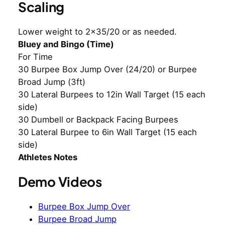
Scaling
Lower weight to 2×35/20 or as needed.
Bluey and Bingo (Time)
For Time
30 Burpee Box Jump Over (24/20) or Burpee
Broad Jump (3ft)
30 Lateral Burpees to 12in Wall Target (15 each
side)
30 Dumbell or Backpack Facing Burpees
30 Lateral Burpee to 6in Wall Target (15 each
side)
Athletes Notes
Demo Videos
Burpee Box Jump Over
Burpee Broad Jump