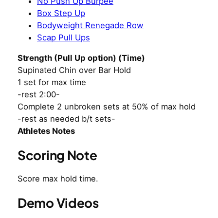
No Push Up Burpee
Box Step Up
Bodyweight Renegade Row
Scap Pull Ups
Strength (Pull Up option) (Time)
Supinated Chin over Bar Hold
1 set for max time
-rest 2:00-
Complete 2 unbroken sets at 50% of max hold
-rest as needed b/t sets-
Athletes Notes
Scoring Note
Score max hold time.
Demo Videos