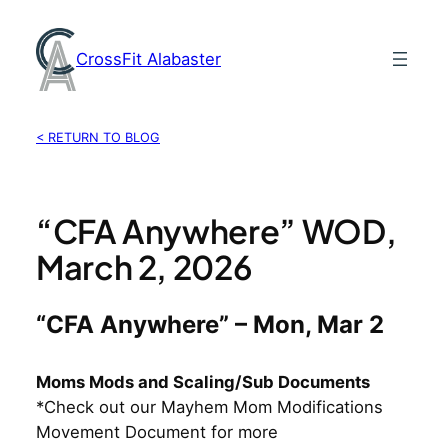
Skip
to
CrossFit Alabaster
content
< RETURN TO BLOG
“CFA Anywhere” WOD,
March 2, 2026
“CFA Anywhere” – Mon, Mar 2
Moms Mods and Scaling/Sub Documents
*Check out our Mayhem Mom Modifications
Movement Document for more