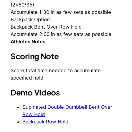
(2×50/35)
Accumulate 1:30 in as few sets as possible
Backpack Option:
Backpack Bent Over Row Hold
Accumulate 2:00 in as few sets as possible
Athletes Notes
Scoring Note
Score total time needed to accumulate
specified hold.
Demo Videos
Supinated Double Dumbbell Bent Over
Row Hold
Backpack Row Hold