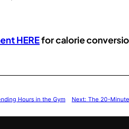
ment HERE
for calorie convers
ending Hours in the Gym
Next:
The 20-Minute 