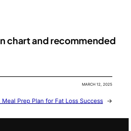
ion chart and recommended
MARCH 12, 2025
Meal Prep Plan for Fat Loss Success
→