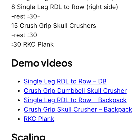
8 Single Leg RDL to Row (right side)
-rest :30-
15 Crush Grip Skull Crushers
-rest :30-
:30 RKC Plank
Demo videos
Single Leg RDL to Row – DB
Crush Grip Dumbbell Skull Crusher
Single Leg RDL to Row – Backpack
Crush Grip Skull Crusher – Backpack
RKC Plank
Scaling