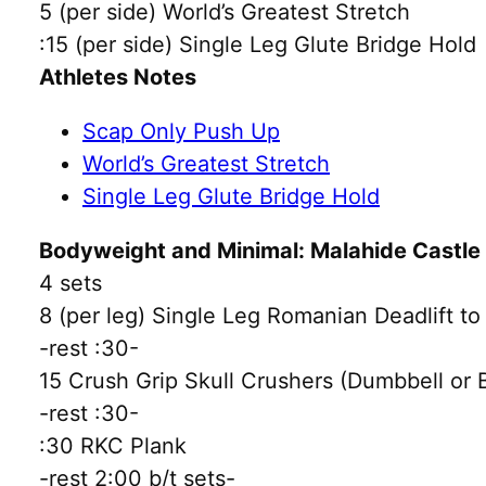
5 (per side) World’s Greatest Stretch
:15 (per side) Single Leg Glute Bridge Hold
Athletes Notes
Scap Only Push Up
World’s Greatest Stretch
Single Leg Glute Bridge Hold
Bodyweight and Minimal: Malahide Castl
4 sets
8 (per leg) Single Leg Romanian Deadlift t
-rest :30-
15 Crush Grip Skull Crushers (Dumbbell or
-rest :30-
:30 RKC Plank
-rest 2:00 b/t sets-