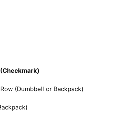
e (Checkmark)
o Row (Dumbbell or Backpack)
 Backpack)