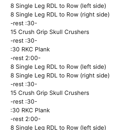
8 Single Leg RDL to Row (left side)
8 Single Leg RDL to Row (right side)
-rest :30-
15 Crush Grip Skull Crushers
-rest :30-
:30 RKC Plank
-rest 2:00-
8 Single Leg RDL to Row (left side)
8 Single Leg RDL to Row (right side)
-rest :30-
15 Crush Grip Skull Crushers
-rest :30-
:30 RKC Plank
-rest 2:00-
8 Single Leg RDL to Row (left side)