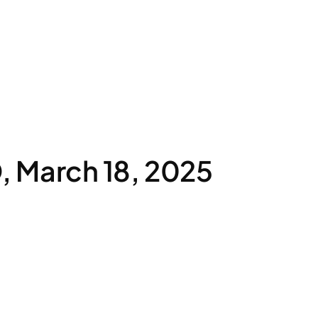
 March 18, 2025