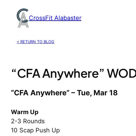
Skip
to
CrossFit Alabaster
content
< RETURN TO BLOG
“CFA Anywhere” WOD,
“CFA Anywhere” – Tue, Mar 18
Warm Up
2-3 Rounds
10 Scap Push Up