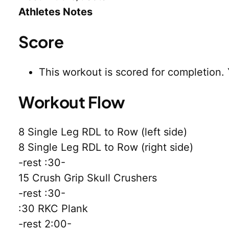
Athletes Notes
Score
This workout is scored for completion.
Workout Flow
8 Single Leg RDL to Row (left side)
8 Single Leg RDL to Row (right side)
-rest :30-
15 Crush Grip Skull Crushers
-rest :30-
:30 RKC Plank
-rest 2:00-