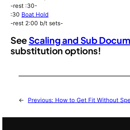
-rest :30-
:30
Boat Hold
-rest 2:00 b/t sets-
See
Scaling and Sub Docu
substitution options!
←
Previous:
How to Get Fit Without Sp