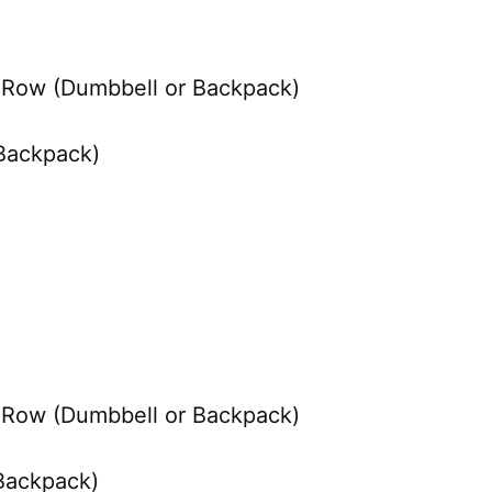
o Row (Dumbbell or Backpack)
 Backpack)
o Row (Dumbbell or Backpack)
 Backpack)