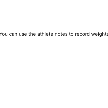
 You can use the athlete notes to record weight