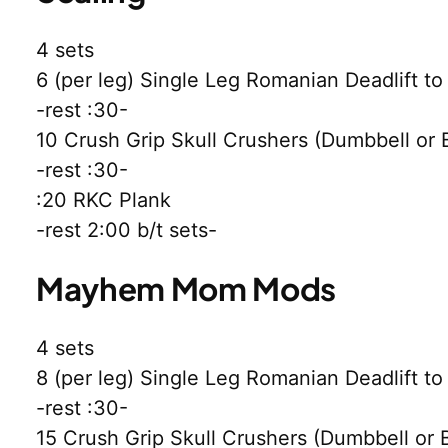
4 sets
6 (per leg) Single Leg Romanian Deadlift t
-rest :30-
10 Crush Grip Skull Crushers (Dumbbell or
-rest :30-
:20 RKC Plank
-rest 2:00 b/t sets-
Mayhem Mom Mods
4 sets
8 (per leg) Single Leg Romanian Deadlift t
-rest :30-
15 Crush Grip Skull Crushers (Dumbbell or