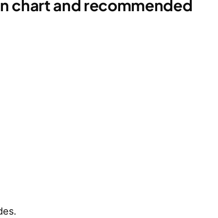
ion chart and recommended
des.