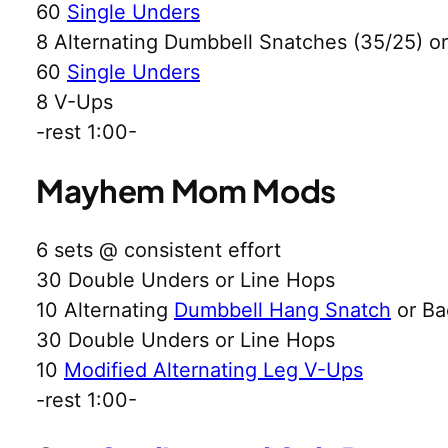
60
Single Unders
8 Alternating Dumbbell Snatches (35/25) 
60
Single Unders
8 V-Ups
-rest 1:00-
Mayhem Mom Mods
6 sets @ consistent effort
30 Double Unders or Line Hops
10 Alternating
Dumbbell Hang Snatch
or Ba
30 Double Unders or Line Hops
10
Modified Alternating Leg V-Ups
-rest 1:00-