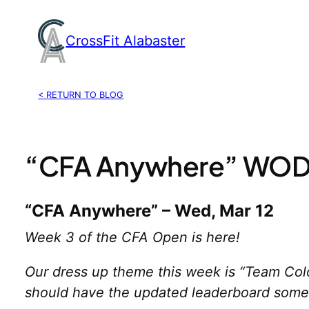
Skip
to
CrossFit Alabaster
content
< RETURN TO BLOG
“CFA Anywhere” WOD,
“CFA Anywhere” – Wed, Mar 12
Week 3 of the CFA Open is here!
Our dress up theme this week is “Team Colo
should have the updated leaderboard somet