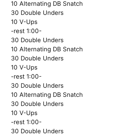
10 Alternating DB Snatch
30 Double Unders
10 V-Ups
-rest 1:00-
30 Double Unders
10 Alternating DB Snatch
30 Double Unders
10 V-Ups
-rest 1:00-
30 Double Unders
10 Alternating DB Snatch
30 Double Unders
10 V-Ups
-rest 1:00-
30 Double Unders