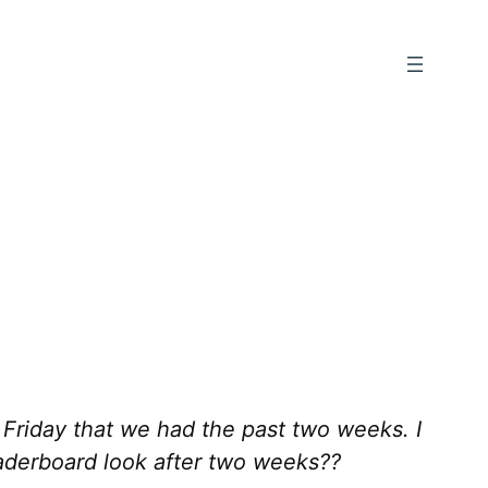
 Friday that we had the past two weeks. I
aderboard look after two weeks??