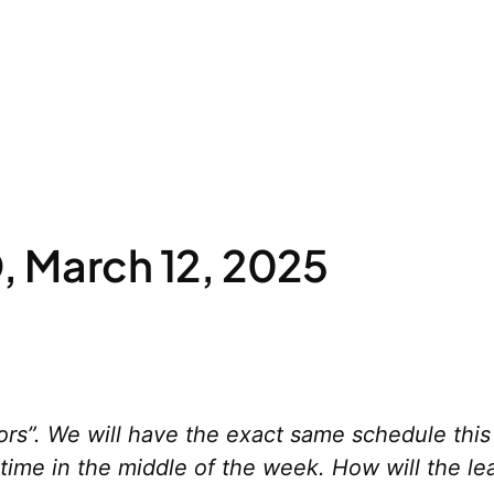
 March 12, 2025
rs”. We will have the exact same schedule this
ime in the middle of the week. How will the le