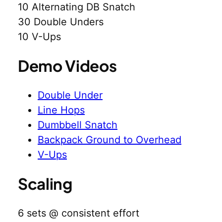
10 Alternating DB Snatch
30 Double Unders
10 V-Ups
Demo Videos
Double Under
Line Hops
Dumbbell Snatch
Backpack Ground to Overhead
V-Ups
Scaling
6 sets @ consistent effort