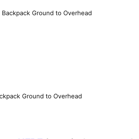
or Backpack Ground to Overhead
ckpack Ground to Overhead