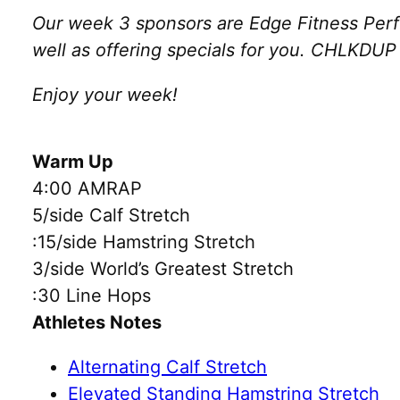
Our week 3 sponsors are Edge Fitness Perf
well as offering specials for you. CHLKDUP w
Enjoy your week!
Warm Up
4:00 AMRAP
5/side Calf Stretch
:15/side Hamstring Stretch
3/side World’s Greatest Stretch
:30 Line Hops
Athletes Notes
Alternating Calf Stretch
Elevated Standing Hamstring Stretch