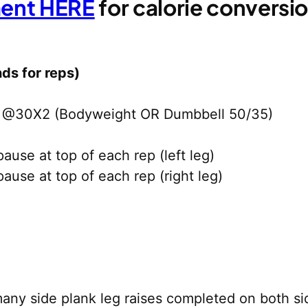
ment HERE
for calorie convers
ds for reps)
t @30X2 (Bodyweight OR Dumbbell 50/35)
use at top of each rep (left leg)
use at top of each rep (right leg)
any side plank leg raises completed on both si