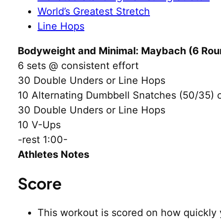
World’s Greatest Stretch
Line Hops
Bodyweight and Minimal: Maybach (6 Roun
6 sets @ consistent effort
30 Double Unders or Line Hops
10 Alternating Dumbbell Snatches (50/35)
30 Double Unders or Line Hops
10 V-Ups
-rest 1:00-
Athletes Notes
Score
This workout is scored on how quickly