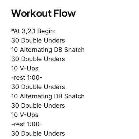
Workout Flow
*At 3,2,1 Begin:
30 Double Unders
10 Alternating DB Snatch
30 Double Unders
10 V-Ups
-rest 1:00-
30 Double Unders
10 Alternating DB Snatch
30 Double Unders
10 V-Ups
-rest 1:00-
30 Double Unders