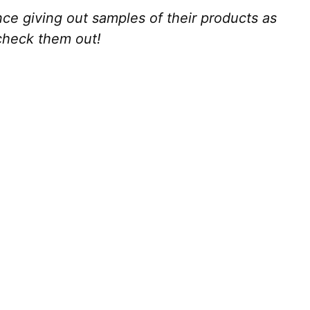
e giving out samples of their products as
 check them out!