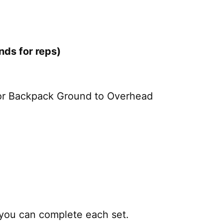
ds for reps)
 or Backpack Ground to Overhead
 you can complete each set.