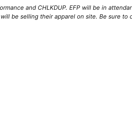
ormance and CHLKDUP. EFP will be in attendanc
ill be selling their apparel on site. Be sure to