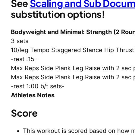
See
Scaling and Sub Docu
substitution options!
Bodyweight and Minimal: Strength (2 Roun
3 sets
10/leg Tempo Staggered Stance Hip Thrus
-rest :15-
Max Reps Side Plank Leg Raise with 2 sec pa
Max Reps Side Plank Leg Raise with 2 sec pa
-rest 1:00 b/t sets-
Athletes Notes
Score
This workout is scored based on how m