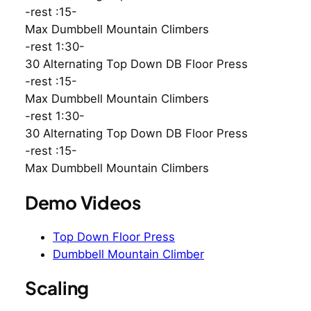
-rest :15-
Max Dumbbell Mountain Climbers
-rest 1:30-
30 Alternating Top Down DB Floor Press
-rest :15-
Max Dumbbell Mountain Climbers
-rest 1:30-
30 Alternating Top Down DB Floor Press
-rest :15-
Max Dumbbell Mountain Climbers
Demo Videos
Top Down Floor Press
Dumbbell Mountain Climber
Scaling