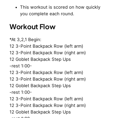
This workout is scored on how quickly
you complete each round.
Workout Flow
*At 3,2,1 Begin:
12 3-Point Backpack Row (left arm)
12 3-Point Backpack Row (right arm)
12 Goblet Backpack Step Ups
-rest 1:00-
12 3-Point Backpack Row (left arm)
12 3-Point Backpack Row (right arm)
12 Goblet Backpack Step Ups
-rest 1:00-
12 3-Point Backpack Row (left arm)
12 3-Point Backpack Row (right arm)
12 Goblet Backpack Step Ups