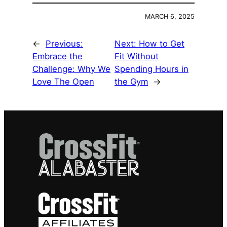
MARCH 6, 2025
←
Previous:
Next:
How to Get
Embrace the
Fit Without
Challenge: Why We
Spending Hours in
Love The Open
the Gym
→