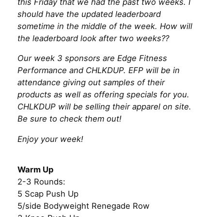
this Friday that we had the past two weeks. I
should have the updated leaderboard
sometime in the middle of the week. How will
the leaderboard look after two weeks??
Our week 3 sponsors are Edge Fitness
Performance and CHLKDUP. EFP will be in
attendance giving out samples of their
products as well as offering specials for you.
CHLKDUP will be selling their apparel on site.
Be sure to check them out!
Enjoy your week!
Warm Up
2-3 Rounds:
5 Scap Push Up
5/side Bodyweight Renegade Row