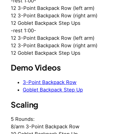
-rest 1:00-
12 3-Point Backpack Row (left arm)
12 3-Point Backpack Row (right arm)
12 Goblet Backpack Step Ups
-rest 1:00-
12 3-Point Backpack Row (left arm)
12 3-Point Backpack Row (right arm)
12 Goblet Backpack Step Ups
Demo Videos
3-Point Backpack Row
Goblet Backpack Step Up
Scaling
5 Rounds:
8/arm 3-Point Backpack Row