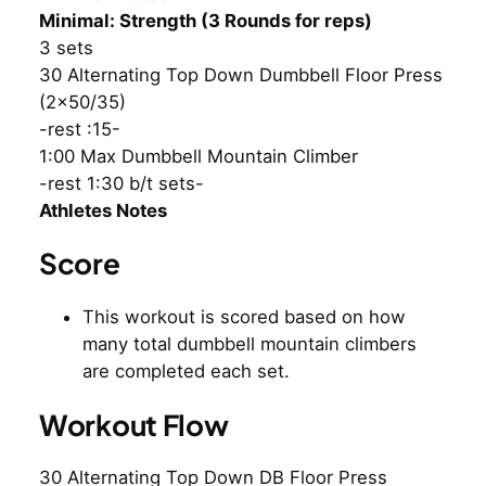
Minimal: Strength (3 Rounds for reps)
3 sets
30 Alternating Top Down Dumbbell Floor Press
(2×50/35)
-rest :15-
1:00 Max Dumbbell Mountain Climber
-rest 1:30 b/t sets-
Athletes Notes
Score
This workout is scored based on how
many total dumbbell mountain climbers
are completed each set.
Workout Flow
30 Alternating Top Down DB Floor Press