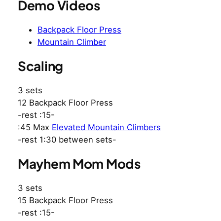
Demo Videos
Backpack Floor Press
Mountain Climber
Scaling
3 sets
12 Backpack Floor Press
-rest :15-
:45 Max
Elevated Mountain Climbers
-rest 1:30 between sets-
Mayhem Mom Mods
3 sets
15 Backpack Floor Press
-rest :15-