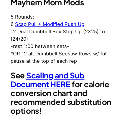
Mayhem Mom Mods
5 Rounds:
6
Scap Pull + Modified Push Up
12 Dual Dumbbell Box Step Up (2×25) to
(24/20)
-rest 1:00 between sets-
*OR 12 alt Dumbbell Seesaw Rows w/ full
pause at the top of each rep
See
Scaling and Sub
Document HERE
for calorie
conversion chart and
recommended substitution
options!