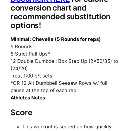
conversion chart and
recommended substitution
options!
Minimal: Chevelle (5 Rounds for reps)
5 Rounds
6 Strict Pull Ups*
12 Double Dumbbell Box Step Up (2×50/35) to
(24/20)
-rest 1:00 b/t sets
*OR 12 Alt Dumbbell Seesaw Rows w/ full
pause at the top of each rep
Athletes Notes
Score
This workout is scored on how quickly