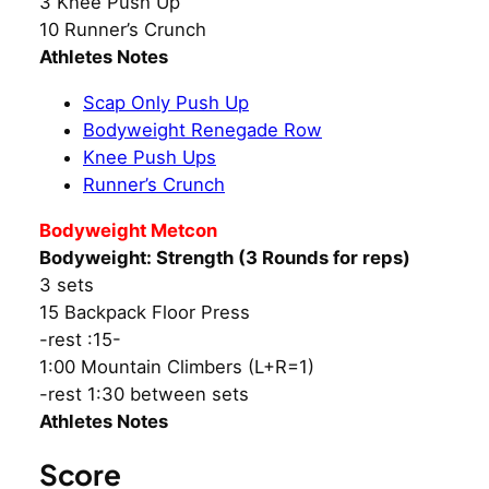
3 Knee Push Up
10 Runner’s Crunch
Athletes Notes
Scap Only Push Up
Bodyweight Renegade Row
Knee Push Ups
Runner’s Crunch
Bodyweight Metcon
Bodyweight: Strength (3 Rounds for reps)
3 sets
15 Backpack Floor Press
-rest :15-
1:00 Mountain Climbers (L+R=1)
-rest 1:30 between sets
Athletes Notes
Score