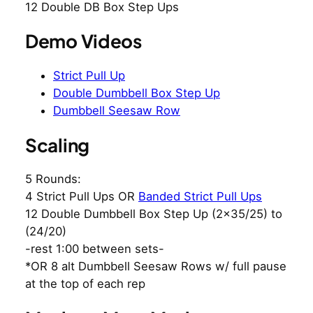
12 Double DB Box Step Ups
Demo Videos
Strict Pull Up
Double Dumbbell Box Step Up
Dumbbell Seesaw Row
Scaling
5 Rounds:
4 Strict Pull Ups OR
Banded Strict Pull Ups
12 Double Dumbbell Box Step Up (2×35/25) to
(24/20)
-rest 1:00 between sets-
*OR 8 alt Dumbbell Seesaw Rows w/ full pause
at the top of each rep