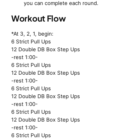
you can complete each round.
Workout Flow
*At 3, 2, 1, begin:
6 Strict Pull Ups
12 Double DB Box Step Ups
-rest 1:00-
6 Strict Pull Ups
12 Double DB Box Step Ups
-rest 1:00-
6 Strict Pull Ups
12 Double DB Box Step Ups
-rest 1:00-
6 Strict Pull Ups
12 Double DB Box Step Ups
-rest 1:00-
6 Strict Pull Ups