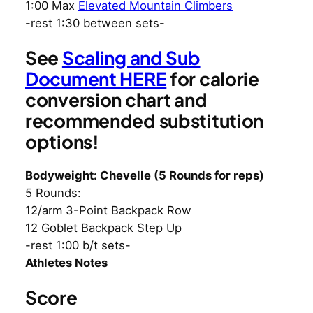
1:00 Max
Elevated Mountain Climbers
-rest 1:30 between sets-
See
Scaling and Sub
Document HERE
for calorie
conversion chart and
recommended substitution
options!
Bodyweight: Chevelle (5 Rounds for reps)
5 Rounds:
12/arm 3-Point Backpack Row
12 Goblet Backpack Step Up
-rest 1:00 b/t sets-
Athletes Notes
Score