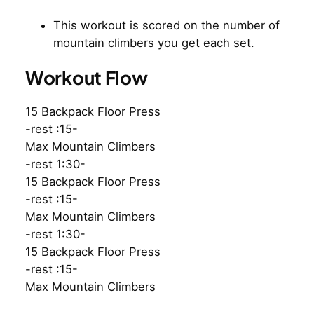
This workout is scored on the number of
mountain climbers you get each set.
Workout Flow
15 Backpack Floor Press
-rest :15-
Max Mountain Climbers
-rest 1:30-
15 Backpack Floor Press
-rest :15-
Max Mountain Climbers
-rest 1:30-
15 Backpack Floor Press
-rest :15-
Max Mountain Climbers