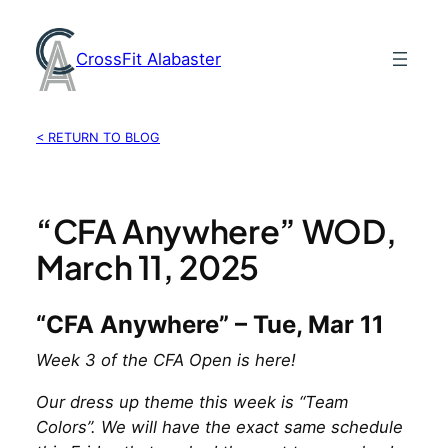
Skip
to
CrossFit Alabaster
content
< RETURN TO BLOG
“CFA Anywhere” WOD,
March 11, 2025
“CFA Anywhere” – Tue, Mar 11
Week 3 of the CFA Open is here!
Our dress up theme this week is “Team
Colors”. We will have the exact same schedule