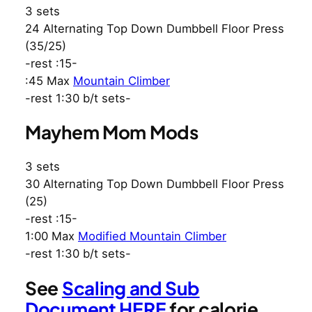
3 sets
24 Alternating Top Down Dumbbell Floor Press
(35/25)
-rest :15-
:45 Max
Mountain Climber
-rest 1:30 b/t sets-
Mayhem Mom Mods
3 sets
30 Alternating Top Down Dumbbell Floor Press
(25)
-rest :15-
1:00 Max
Modified Mountain Climber
-rest 1:30 b/t sets-
See
Scaling and Sub
Document HERE
for calorie