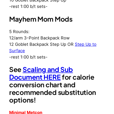
10 Goblet Backpack Step Up
-rest 1:00 b/t sets-
Mayhem Mom Mods
5 Rounds:
12/arm 3-Point Backpack Row
12 Goblet Backpack Step Up OR
Step Up to
Surface
-rest 1:00 b/t sets-
See
Scaling and Sub
Document HERE
for calorie
conversion chart and
recommended substitution
options!
Minimal Metcon