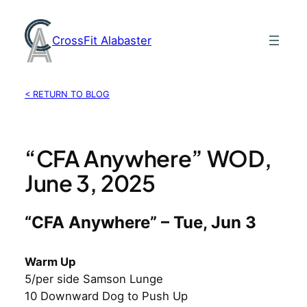
Skip
to
CrossFit Alabaster
content
< RETURN TO BLOG
“CFA Anywhere” WOD,
June 3, 2025
“CFA Anywhere” – Tue, Jun 3
Warm Up
5/per side Samson Lunge
10 Downward Dog to Push Up