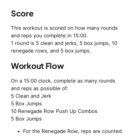
Score
This workout is scored on how many rounds
and reps you complete in 15:00.
1 round is 5 clean and jerks, 5 box jumps, 10
renegade rows, and 5 box jumps.
Workout Flow
On a 15:00 clock, complete as many rounds
and reps as possible of:
5 Clean and Jerk
5 Box Jumps
10 Renegade Row Push Up Combos
5 Box Jumps
For the Renegade Row, reps are counted