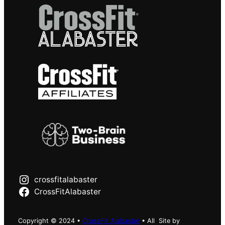
crossfitalabaster
CrossFitAlabaster
Copyright © 2024 •
CrossFit Alabaster
• All
Site by