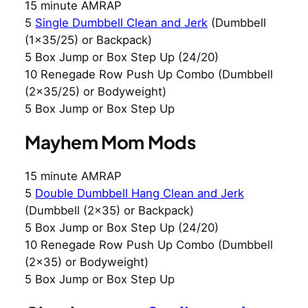
15 minute AMRAP
5
Single Dumbbell Clean and Jerk
(Dumbbell
(1×35/25) or Backpack)
5 Box Jump or Box Step Up (24/20)
10 Renegade Row Push Up Combo (Dumbbell
(2×35/25) or Bodyweight)
5 Box Jump or Box Step Up
Mayhem Mom Mods
15 minute AMRAP
5
Double Dumbbell Hang Clean and Jerk
(Dumbbell (2×35) or Backpack)
5 Box Jump or Box Step Up (24/20)
10 Renegade Row Push Up Combo (Dumbbell
(2×35) or Bodyweight)
5 Box Jump or Box Step Up