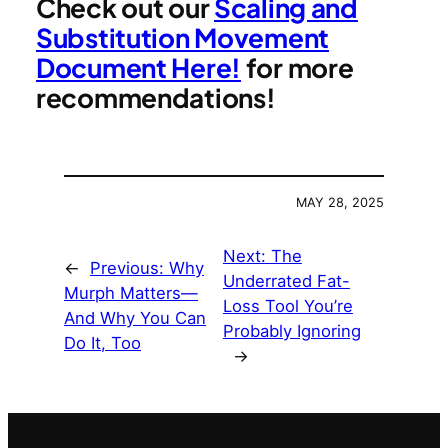
Check out our
Scaling and
Substitution Movement
Document Here!
for more
recommendations!
MAY 28, 2025
Next:
The
←
Previous:
Why
Underrated Fat-
Murph Matters—
Loss Tool You’re
And Why You Can
Probably Ignoring
Do It, Too
→