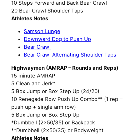
10 Steps Forward and Back Bear Crawl
20 Bear Crawl Shoulder Taps
Athletes Notes
Samson Lunge
Downward Dog to Push Up
Bear Crawl
Bear Crawl Alternating Shoulder Taps
Highwaymen (AMRAP – Rounds and Reps)
15 minute AMRAP
5 Clean and Jerk*
5 Box Jump or Box Step Up (24/20)
10 Renegade Row Push Up Combo** (1 rep =
push up + single arm row)
5 Box Jump or Box Step Up
*Dumbbell (2×50/35) or Backpack
**Dumbbell (2×50/35) or Bodyweight
Athletes Notes