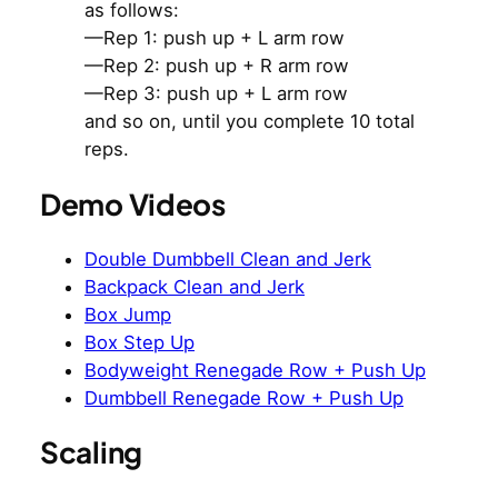
as follows:
—Rep 1: push up + L arm row
—Rep 2: push up + R arm row
—Rep 3: push up + L arm row
and so on, until you complete 10 total
reps.
Demo Videos
Double Dumbbell Clean and Jerk
Backpack Clean and Jerk
Box Jump
Box Step Up
Bodyweight Renegade Row + Push Up
Dumbbell Renegade Row + Push Up
Scaling