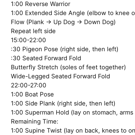
1:00 Reverse Warrior
1:00 Extended Side Angle (elbow to knee or
Flow (Plank → Up Dog → Down Dog)
Repeat left side
15:00-22:00
:30 Pigeon Pose (right side, then left)
:30 Seated Forward Fold
Butterfly Stretch (soles of feet together)
Wide-Legged Seated Forward Fold
22:00-27:00
1:00 Boat Pose
1:00 Side Plank (right side, then left)
1:00 Superman Hold (lay on stomach, arms a
Remaining Time:
1:00 Supine Twist (lay on back, knees to o