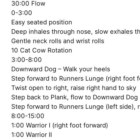
30:00 Flow
0-3:00
Easy seated position
Deep inhales through nose, slow exhales 
Gentle neck rolls and wrist rolls
10 Cat Cow Rotation
3:00-8:00
Downward Dog – Walk your heels
Step forward to Runners Lunge (right foot 
Twist open to right, raise right hand to sky
Step back to Plank, flow to Downward Dog
Step forward to Runners Lunge (left side), 
8:00-15:00
1:00 Warrior I (right foot forward)
1:00 Warrior II