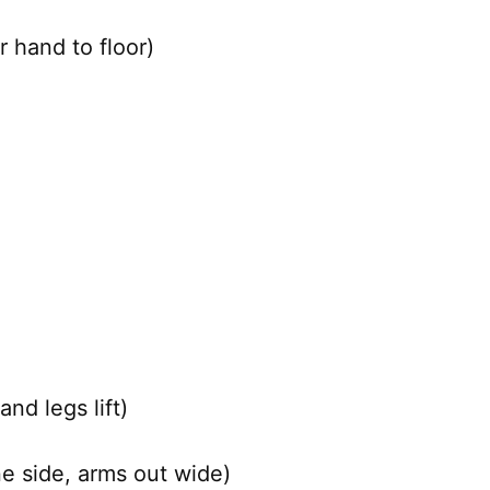
 hand to floor)
nd legs lift)
ne side, arms out wide)