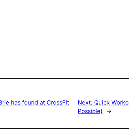
rie has found at CrossFit
Next:
Quick Workout
Possible)
→