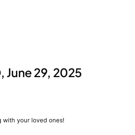
 June 29, 2025
 with your loved ones!