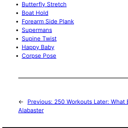
Butterfly Stretch
Boat Hold
Forearm Side Plank
Supermans
Supine Twist
Happy Baby
Corpse Pose
←
Previous:
250 Workouts Later: What B
Alabaster