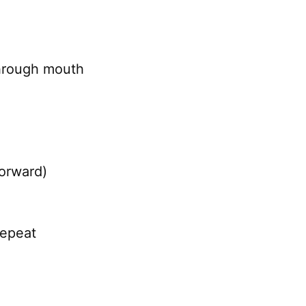
through mouth
forward)
repeat