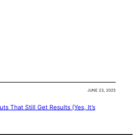
JUNE 23, 2025
s That Still Get Results (Yes, It’s