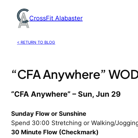
Skip
to
CrossFit Alabaster
content
< RETURN TO BLOG
“CFA Anywhere” WOD,
“CFA Anywhere” – Sun, Jun 29
Sunday Flow or Sunshine
Spend 30:00 Stretching or Walking/Jogging
30 Minute Flow (Checkmark)