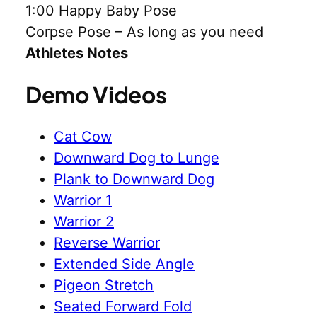
1:00 Happy Baby Pose
Corpse Pose – As long as you need
Athletes Notes
Demo Videos
Cat Cow
Downward Dog to Lunge
Plank to Downward Dog
Warrior 1
Warrior 2
Reverse Warrior
Extended Side Angle
Pigeon Stretch
Seated Forward Fold