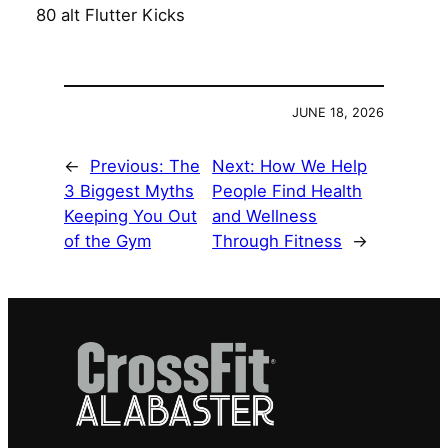
80 alt Flutter Kicks
JUNE 18, 2026
←
Previous:
The
Next:
How We Help
3 Biggest Myths
People Find Health
Keeping You Out
and Wellness
of the Gym
Through Fitness
→