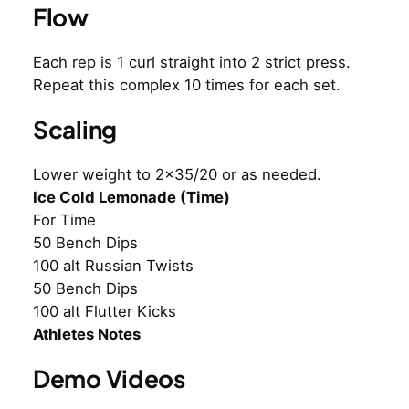
Flow
Each rep is 1 curl straight into 2 strict press.
Repeat this complex 10 times for each set.
Scaling
Lower weight to 2×35/20 or as needed.
Ice Cold Lemonade (Time)
For Time
50 Bench Dips
100 alt Russian Twists
50 Bench Dips
100 alt Flutter Kicks
Athletes Notes
Demo Videos