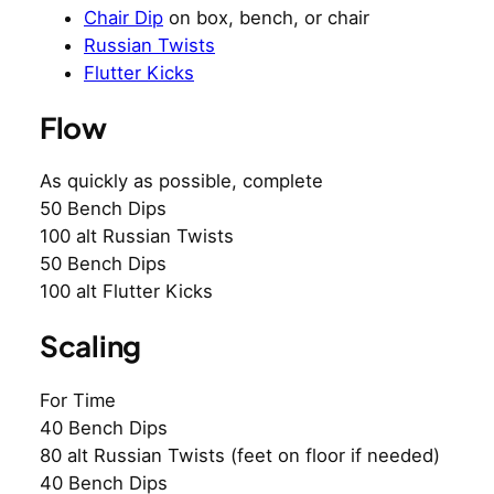
Chair Dip
on box, bench, or chair
Russian Twists
Flutter Kicks
Flow
As quickly as possible, complete
50 Bench Dips
100 alt Russian Twists
50 Bench Dips
100 alt Flutter Kicks
Scaling
For Time
40 Bench Dips
80 alt Russian Twists (feet on floor if needed)
40 Bench Dips