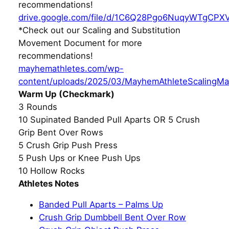
recommendations!
drive.google.com/file/d/1C6Q28Pgo6NuqyWTgCPX
*Check out our Scaling and Substitution
Movement Document for more
recommendations!
mayhemathletes.com/wp-
content/uploads/2025/03/MayhemAthleteScalingMa
Warm Up (Checkmark)
3 Rounds
10 Supinated Banded Pull Aparts OR 5 Crush
Grip Bent Over Rows
5 Crush Grip Push Press
5 Push Ups or Knee Push Ups
10 Hollow Rocks
Athletes Notes
Banded Pull Aparts – Palms Up
Crush Grip Dumbbell Bent Over Row