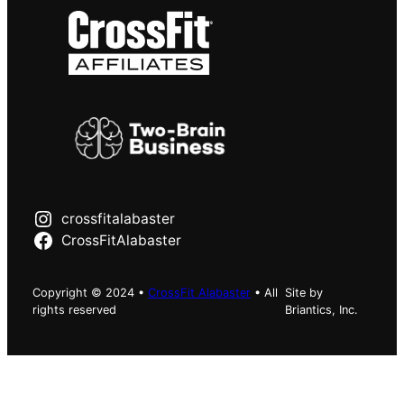
crossfitalabaster
CrossFitAlabaster
Copyright © 2024 •
CrossFit Alabaster
• All
Site by
rights reserved
Briantics, Inc.