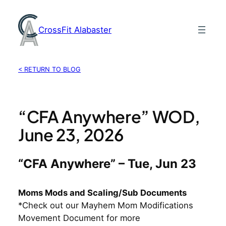
Skip
to
CrossFit Alabaster
content
< RETURN TO BLOG
“CFA Anywhere” WOD,
June 23, 2026
“CFA Anywhere” – Tue, Jun 23
Moms Mods and Scaling/Sub Documents
*Check out our Mayhem Mom Modifications
Movement Document for more