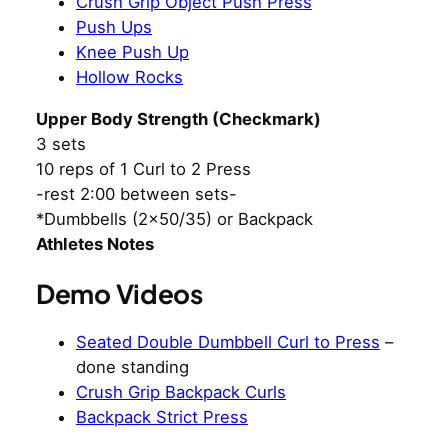
Crush Grip Object Push Press
Push Ups
Knee Push Up
Hollow Rocks
Upper Body Strength (Checkmark)
3 sets
10 reps of 1 Curl to 2 Press
-rest 2:00 between sets-
*Dumbbells (2×50/35) or Backpack
Athletes Notes
Demo Videos
Seated Double Dumbbell Curl to Press
–
done standing
Crush Grip Backpack Curls
Backpack Strict Press