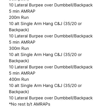
10 Lateral Burpee over Dumbbell/Backpack
5 min AMRAP
200m Run
10 alt Single Arm Hang C&J (35/20 or
Backpack)
10 Lateral Burpee over Dumbbell/Backpack
5 min AMRAP
300m Run
10 alt Single Arm Hang C&J (35/20 or
Backpack)
10 Lateral Burpee over Dumbbell/Backpack
5 min AMRAP
400m Run
10 alt Single Arm Hang C&J (35/20 or
Backpack)
10 Lateral Burpee over Dumbbell/Backpack
*No rest b/t AMRAPs