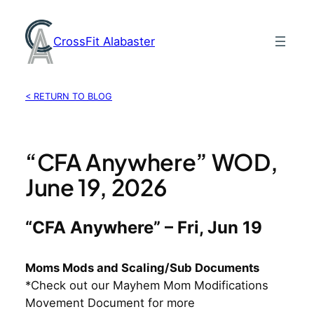
Skip
to
CrossFit Alabaster
content
< RETURN TO BLOG
“CFA Anywhere” WOD,
June 19, 2026
“CFA Anywhere” – Fri, Jun 19
Moms Mods and Scaling/Sub Documents
*Check out our Mayhem Mom Modifications
Movement Document for more