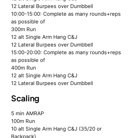
12 Lateral Burpees over Dumbbell
10:00-15:00: Complete as many rounds+reps
as possible of
300m Run
12 alt Single Arm Hang C&J
12 Lateral Burpees over Dumbbell
15:00-20:00: Complete as many rounds+reps
as possible of
400m Run
12 alt Single Arm Hang C&J
12 Lateral Burpees over Dumbbell
Scaling
5 min AMRAP
100m Run
10 alt Single Arm Hang C&J (35/20 or
Backpack)