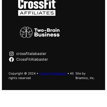
crossfitalabaster
CrossFitAlabaster
Copyright © 2024 •
CrossFit Alabaster
• All
Site by
rights reserved
Briantics, Inc.