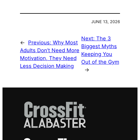
JUNE 13, 2026
Next:
The 3
←
Previous:
Why Most
Biggest Myths
Adults Don’t Need More
Keeping You
Motivation, They Need
Out of the Gym
Less Decision Making
→