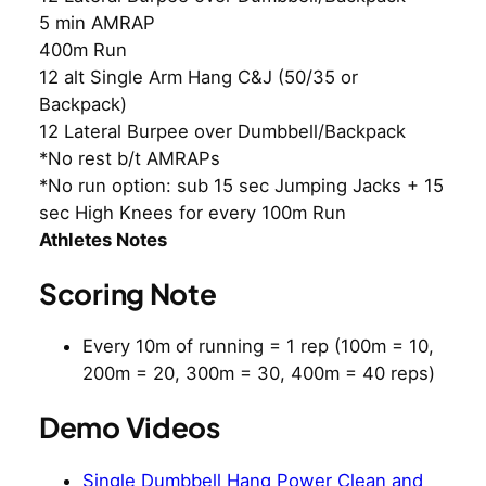
5 min AMRAP
400m Run
12 alt Single Arm Hang C&J (50/35 or
Backpack)
12 Lateral Burpee over Dumbbell/Backpack
*No rest b/t AMRAPs
*No run option: sub 15 sec Jumping Jacks + 15
sec High Knees for every 100m Run
Athletes Notes
Scoring Note
Every 10m of running = 1 rep (100m = 10,
200m = 20, 300m = 30, 400m = 40 reps)
Demo Videos
Single Dumbbell Hang Power Clean and