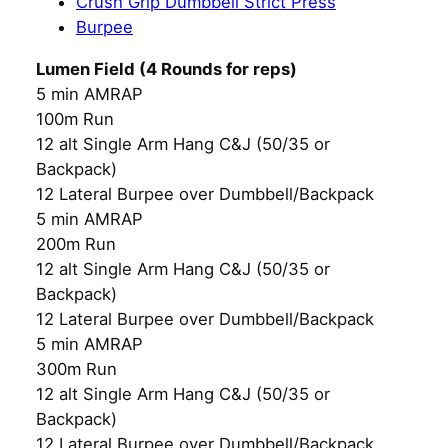
Crush Grip Dumbbell Strict Press
Burpee
Lumen Field (4 Rounds for reps)
5 min AMRAP
100m Run
12 alt Single Arm Hang C&J (50/35 or
Backpack)
12 Lateral Burpee over Dumbbell/Backpack
5 min AMRAP
200m Run
12 alt Single Arm Hang C&J (50/35 or
Backpack)
12 Lateral Burpee over Dumbbell/Backpack
5 min AMRAP
300m Run
12 alt Single Arm Hang C&J (50/35 or
Backpack)
12 Lateral Burpee over Dumbbell/Backpack