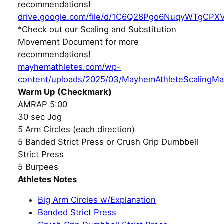
recommendations!
drive.google.com/file/d/1C6Q28Pgo6NuqyWTgCPX
*Check out our Scaling and Substitution
Movement Document for more
recommendations!
mayhemathletes.com/wp-
content/uploads/2025/03/MayhemAthleteScalingMa
Warm Up (Checkmark)
AMRAP 5:00
30 sec Jog
5 Arm Circles (each direction)
5 Banded Strict Press or Crush Grip Dumbbell
Strict Press
5 Burpees
Athletes Notes
Big Arm Circles w/Explanation
Banded Strict Press