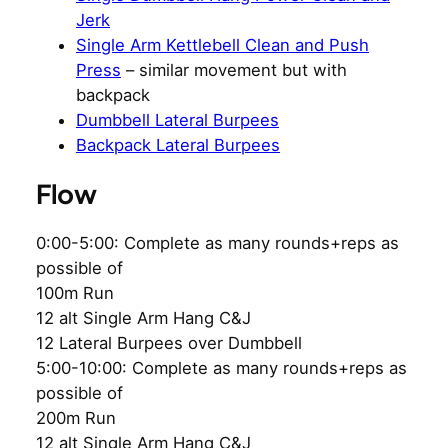
Jerk
Single Arm Kettlebell Clean and Push
Press
– similar movement but with
backpack
Dumbbell Lateral Burpees
Backpack Lateral Burpees
Flow
0:00-5:00: Complete as many rounds+reps as
possible of
100m Run
12 alt Single Arm Hang C&J
12 Lateral Burpees over Dumbbell
5:00-10:00: Complete as many rounds+reps as
possible of
200m Run
12 alt Single Arm Hang C&J