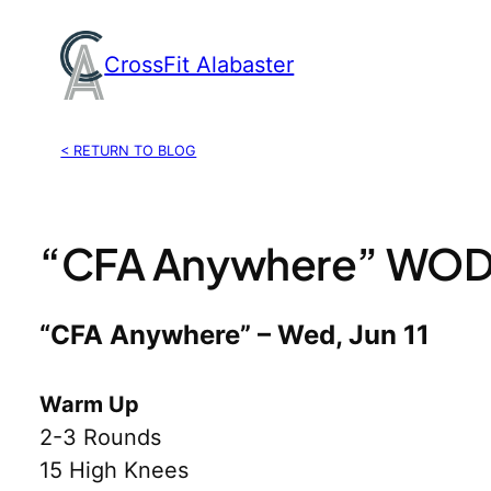
Skip
to
CrossFit Alabaster
content
< RETURN TO BLOG
“CFA Anywhere” WOD, 
“CFA Anywhere” – Wed, Jun 11
Warm Up
2-3 Rounds
15 High Knees