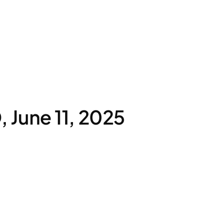
June 11, 2025