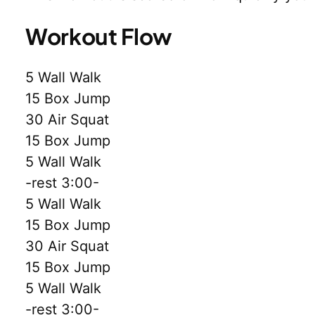
Workout Flow
5 Wall Walk
15 Box Jump
30 Air Squat
15 Box Jump
5 Wall Walk
-rest 3:00-
5 Wall Walk
15 Box Jump
30 Air Squat
15 Box Jump
5 Wall Walk
-rest 3:00-