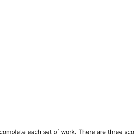
complete each set of work. There are three sco