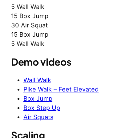
5 Wall Walk
15 Box Jump
30 Air Squat
15 Box Jump
5 Wall Walk
Demo videos
Wall Walk
Pike Walk – Feet Elevated
Box Jump
Box Step Up
Air Squats
Scaling