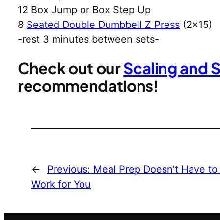
12 Box Jump or Box Step Up
8
Seated Double Dumbbell Z Press
(2×15)
-rest 3 minutes between sets-
Check out our
Scaling and 
recommendations!
←
Previous:
Meal Prep Doesn’t Have to
Work for You