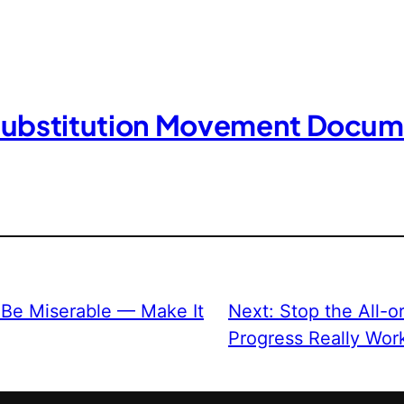
Substitution Movement Docum
 Be Miserable — Make It
Next:
Stop the All-
Progress Really Wor