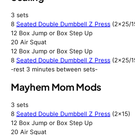
3 sets
8
Seated Double Dumbbell Z Press
(2×25/1
12 Box Jump or Box Step Up
20 Air Squat
12 Box Jump or Box Step Up
8
Seated Double Dumbbell Z Press
(2×25/1
-rest 3 minutes between sets-
Mayhem Mom Mods
3 sets
8
Seated Double Dumbbell Z Press
(2×15)
12 Box Jump or Box Step Up
20 Air Squat