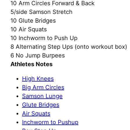
10 Arm Circles Forward & Back
5/side Samson Stretch
10 Glute Bridges
10 Air Squats
10 Inchworm to Push Up
8 Alternating Step Ups (onto workout box)
6 No Jump Burpees
Athletes Notes
High Knees
Big Arm Circles
Samson Lunge
Glute Bridges
Air Squats
Inchworm to Pushup