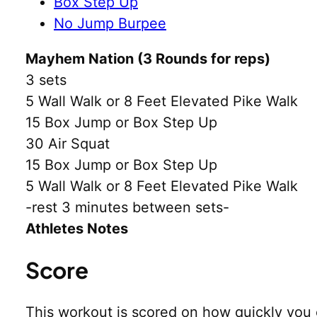
Box Step Up
No Jump Burpee
Mayhem Nation (3 Rounds for reps)
3 sets
5 Wall Walk or 8 Feet Elevated Pike Walk
15 Box Jump or Box Step Up
30 Air Squat
15 Box Jump or Box Step Up
5 Wall Walk or 8 Feet Elevated Pike Walk
-rest 3 minutes between sets-
Athletes Notes
Score
This workout is scored on how quickly you 