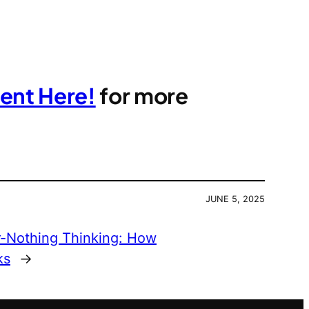
ent Here!
for more
JUNE 5, 2025
or-Nothing Thinking: How
ks
→