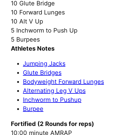
10 Glute Bridge
10 Forward Lunges
10 Alt V Up
5 Inchworm to Push Up
5 Burpees
Athletes Notes
Jumping Jacks
Glute Bridges
Bodyweight Forward Lunges
Alternating Leg V Ups
Inchworm to Pushup
Burpee
Fortified (2 Rounds for reps)
10:00 minute AMRAP