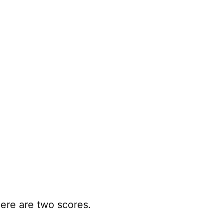
ere are two scores.