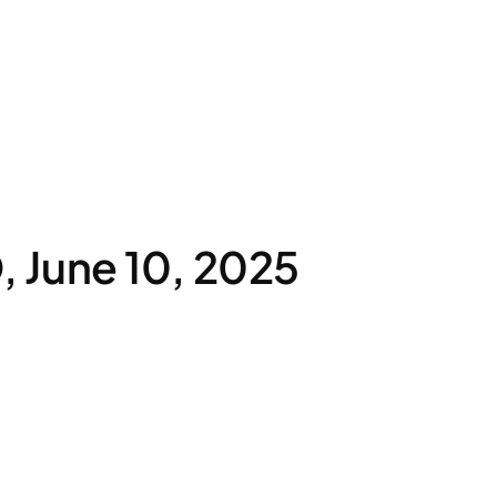
 June 10, 2025