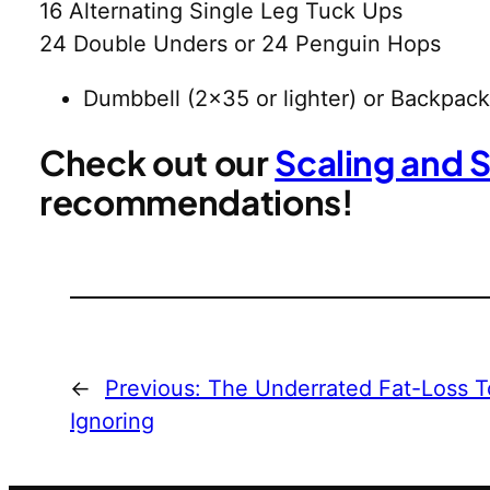
16 Alternating Single Leg Tuck Ups
24 Double Unders or 24 Penguin Hops
Dumbbell (2×35 or lighter) or Backpack
Check out our
Scaling and 
recommendations!
←
Previous:
The Underrated Fat-Loss T
Ignoring