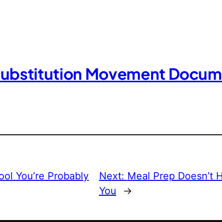
Substitution Movement Docum
ool You’re Probably
Next:
Meal Prep Doesn’t H
You
→