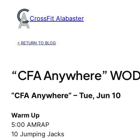
Skip
to
CrossFit Alabaster
content
< RETURN TO BLOG
“CFA Anywhere” WOD,
“CFA Anywhere” – Tue, Jun 10
Warm Up
5:00 AMRAP
10 Jumping Jacks