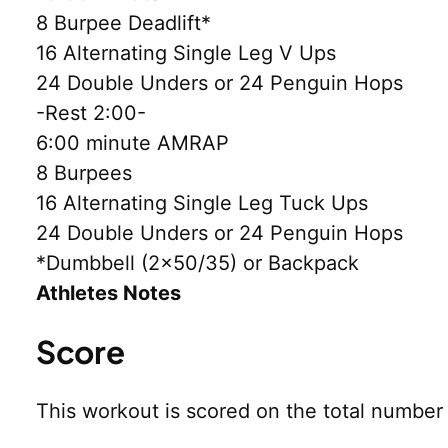
8 Burpee Deadlift*
16 Alternating Single Leg V Ups
24 Double Unders or 24 Penguin Hops
-Rest 2:00-
6:00 minute AMRAP
8 Burpees
16 Alternating Single Leg Tuck Ups
24 Double Unders or 24 Penguin Hops
*Dumbbell (2×50/35) or Backpack
Athletes Notes
Score
This workout is scored on the total numbe