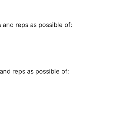
and reps as possible of:
nd reps as possible of: