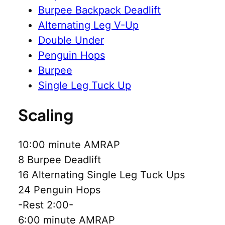
Burpee Backpack Deadlift
Alternating Leg V-Up
Double Under
Penguin Hops
Burpee
Single Leg Tuck Up
Scaling
10:00 minute AMRAP
8 Burpee Deadlift
16 Alternating Single Leg Tuck Ups
24 Penguin Hops
-Rest 2:00-
6:00 minute AMRAP