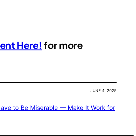
ent Here!
for more
JUNE 4, 2025
ave to Be Miserable — Make It Work for