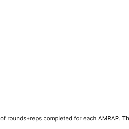
r of rounds+reps completed for each AMRAP. Th