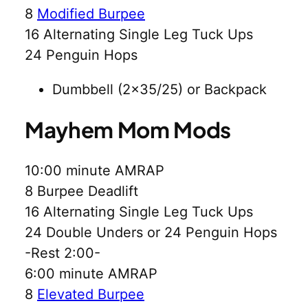
8
Modified Burpee
16 Alternating Single Leg Tuck Ups
24 Penguin Hops
Dumbbell (2×35/25) or Backpack
Mayhem Mom Mods
10:00 minute AMRAP
8 Burpee Deadlift
16 Alternating Single Leg Tuck Ups
24 Double Unders or 24 Penguin Hops
-Rest 2:00-
6:00 minute AMRAP
8
Elevated Burpee