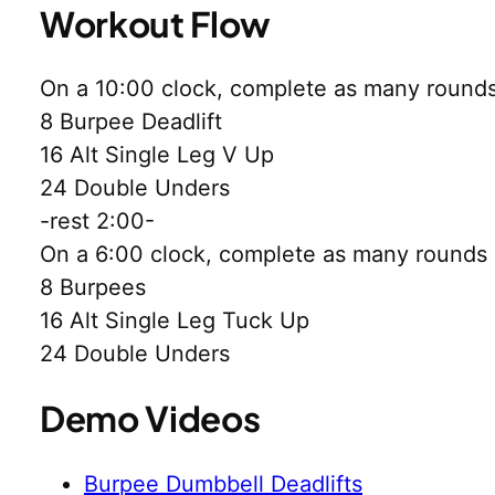
Workout Flow
On a 10:00 clock, complete as many rounds 
8 Burpee Deadlift
16 Alt Single Leg V Up
24 Double Unders
-rest 2:00-
On a 6:00 clock, complete as many rounds a
8 Burpees
16 Alt Single Leg Tuck Up
24 Double Unders
Demo Videos
Burpee Dumbbell Deadlifts