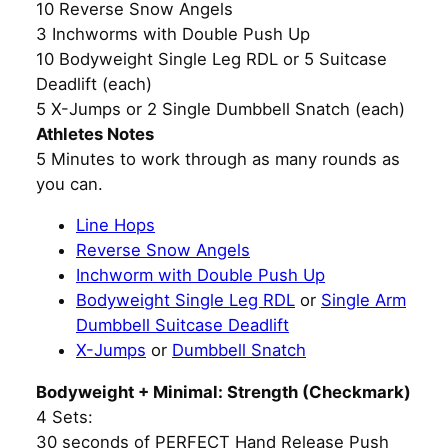
10 Reverse Snow Angels
3 Inchworms with Double Push Up
10 Bodyweight Single Leg RDL or 5 Suitcase
Deadlift (each)
5 X-Jumps or 2 Single Dumbbell Snatch (each)
Athletes Notes
5 Minutes to work through as many rounds as
you can.
Line Hops
Reverse Snow Angels
Inchworm with Double Push Up
Bodyweight Single Leg RDL
or
Single Arm
Dumbbell Suitcase Deadlift
X-Jumps
or
Dumbbell Snatch
Bodyweight + Minimal: Strength (Checkmark)
4 Sets:
30 seconds of PERFECT Hand Release Push