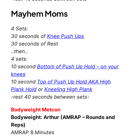
Mayhem Moms
4 Sets:
30 seconds of
Knee Push Ups
30 seconds of Rest
..then..
4 sets:
10 second
Bottom of Push Up Hold – on your
knees
10 second
Top of Push Up Hold AKA High
Plank Hold
or
Kneeling High Plank
-rest 40 seconds between sets-
Bodyweight Metcon
Bodyweight: Arthur (AMRAP – Rounds and
Reps)
AMRAP 8 Minutes