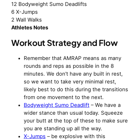
12 Bodyweight Sumo Deadlifts
6 X-Jumps
2 Wall Walks
Athletes Notes
Workout Strategy and Flow
Remember that AMRAP means as many
rounds and reps as possible in the 8
minutes. We don’t have any built in rest,
so we want to take very minimal rest,
likely best to do this during the transitions
from one movement to the next.
Bodyweight Sumo Deadlift
– We have a
wider stance than usual today. Squeeze
your butt at the top of these to make sure
you are standing up all the way.
X-Jumps
– be explosive with this