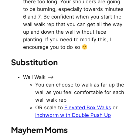
there too long. Your shoulders are going
to be burning, especially towards minutes
6 and 7. Be confident when you start the
wall walk rep that you can get all the way
up and down the wall without face
planting. If you need to modify this, I
encourage you to do so
Substitution
Wall Walk —>
You can choose to walk as far up the
wall as you feel comfortable for each
wall walk rep
OR scale to
Elevated Box Walks
or
Inchworm with Double Push Up
Mayhem Moms