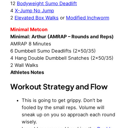
12
Bodyweight Sumo Deadlift
4
X-Jump No Jump
2
Elevated Box Walks
or
Modified Inchworm
Minimal Metcon
Minimal: Arthur (AMRAP – Rounds and Reps)
AMRAP 8 Minutes
6 Dumbbell Sumo Deadlifts (2×50/35)
4 Hang Double Dumbbell Snatches (2×50/35)
2 Wall Walks
Athletes Notes
Workout Strategy and Flow
This is going to get grippy. Don’t be
fooled by the small reps. Volume will
sneak up on you so approach each round
wisely.