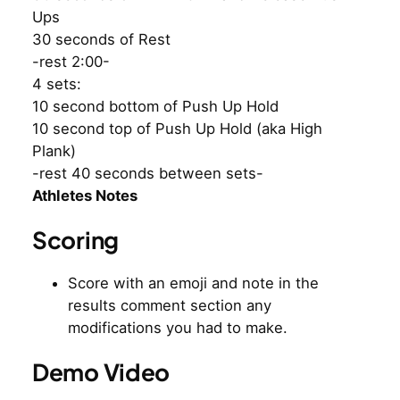
Ups
30 seconds of Rest
-rest 2:00-
4 sets:
10 second bottom of Push Up Hold
10 second top of Push Up Hold (aka High
Plank)
-rest 40 seconds between sets-
Athletes Notes
Scoring
Score with an emoji and note in the
results comment section any
modifications you had to make.
Demo Video