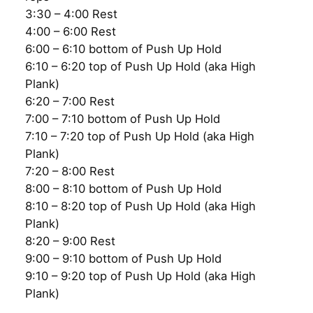
3:30 – 4:00 Rest
4:00 – 6:00 Rest
6:00 – 6:10 bottom of Push Up Hold
6:10 – 6:20 top of Push Up Hold (aka High
Plank)
6:20 – 7:00 Rest
7:00 – 7:10 bottom of Push Up Hold
7:10 – 7:20 top of Push Up Hold (aka High
Plank)
7:20 – 8:00 Rest
8:00 – 8:10 bottom of Push Up Hold
8:10 – 8:20 top of Push Up Hold (aka High
Plank)
8:20 – 9:00 Rest
9:00 – 9:10 bottom of Push Up Hold
9:10 – 9:20 top of Push Up Hold (aka High
Plank)