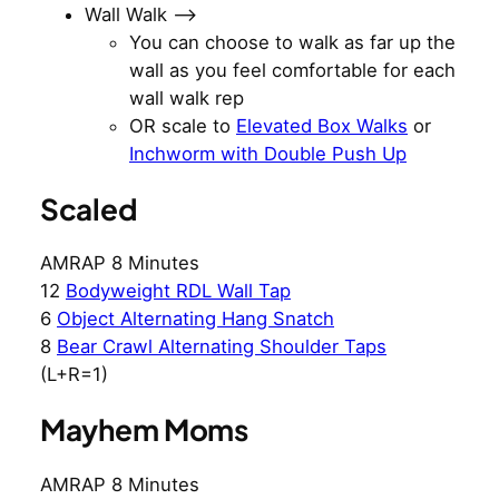
Wall Walk —>
You can choose to walk as far up the
wall as you feel comfortable for each
wall walk rep
OR scale to
Elevated Box Walks
or
Inchworm with Double Push Up
Scaled
AMRAP 8 Minutes
12
Bodyweight RDL Wall Tap
6
Object Alternating Hang Snatch
8
Bear Crawl Alternating Shoulder Taps
(L+R=1)
Mayhem Moms
AMRAP 8 Minutes