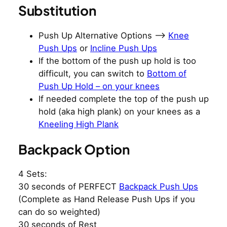
Substitution
Push Up Alternative Options –>
Knee
Push Ups
or
Incline Push Ups
If the bottom of the push up hold is too
difficult, you can switch to
Bottom of
Push Up Hold – on your knees
If needed complete the top of the push up
hold (aka high plank) on your knees as a
Kneeling High Plank
Backpack Option
4 Sets:
30 seconds of PERFECT
Backpack Push Ups
(Complete as Hand Release Push Ups if you
can do so weighted)
30 seconds of Rest