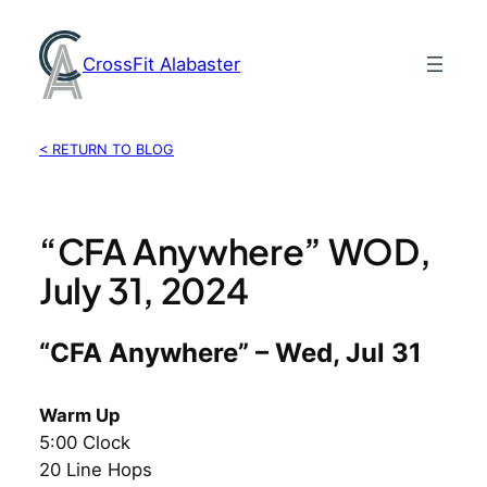
Skip
to
CrossFit Alabaster
content
< RETURN TO BLOG
“CFA Anywhere” WOD,
July 31, 2024
“CFA Anywhere” – Wed, Jul 31
Warm Up
5:00 Clock
20 Line Hops