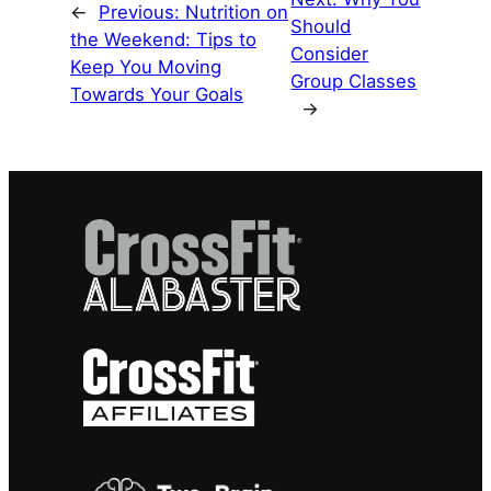
←
Previous:
Nutrition on
Should
the Weekend: Tips to
Consider
Keep You Moving
Group Classes
Towards Your Goals
→