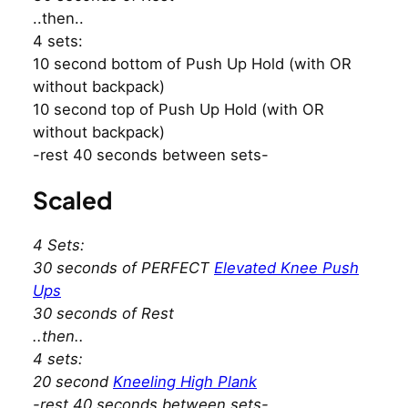
..then..
4 sets:
10 second bottom of Push Up Hold (with OR
without backpack)
10 second top of Push Up Hold (with OR
without backpack)
-rest 40 seconds between sets-
Scaled
4 Sets:
30 seconds of PERFECT
Elevated Knee Push
Ups
30 seconds of Rest
..then..
4 sets:
20 second
Kneeling High Plank
-rest 40 seconds between sets-