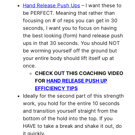
Hand Release Push Ups
– I want these to
be PERFECT. Meaning that rather than
focusing on # of reps you can get in 30
seconds, I want you to focus on having
the best looking (form) hand release push
ups in that 30 seconds. You should NOT
be worming yourself off the ground but
your entire body should lift itself up at
once.
CHECK OUT THIS COACHING VIDEO
FOR
HAND RELEASE PUSH UP
EFFICIENCY TIPS
Ideally for the second part of this strength
work, you hold for the entire 10 seconds
and transition yourself straight from the
bottom of the hold into the top. If you
HAVE to take a break and shake it out, do
it quickly.