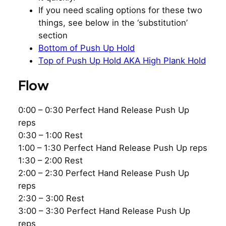
If you need scaling options for these two
things, see below in the ‘substitution’
section
Bottom of Push Up Hold
Top of Push Up Hold AKA High Plank Hold
Flow
0:00 – 0:30 Perfect Hand Release Push Up
reps
0:30 – 1:00 Rest
1:00 – 1:30 Perfect Hand Release Push Up reps
1:30 – 2:00 Rest
2:00 – 2:30 Perfect Hand Release Push Up
reps
2:30 – 3:00 Rest
3:00 – 3:30 Perfect Hand Release Push Up
reps