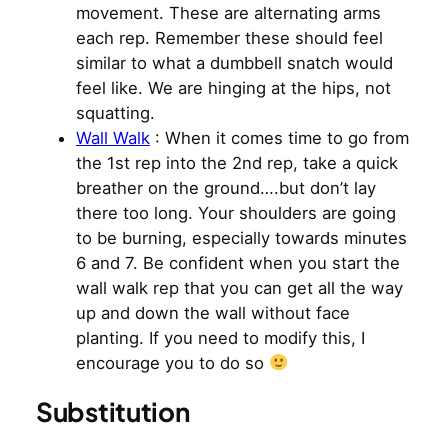
movement. These are alternating arms
each rep. Remember these should feel
similar to what a dumbbell snatch would
feel like. We are hinging at the hips, not
squatting.
Wall Walk
: When it comes time to go from
the 1st rep into the 2nd rep, take a quick
breather on the ground….but don’t lay
there too long. Your shoulders are going
to be burning, especially towards minutes
6 and 7. Be confident when you start the
wall walk rep that you can get all the way
up and down the wall without face
planting. If you need to modify this, I
encourage you to do so
Substitution