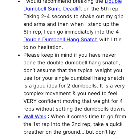
I would recommend breaking the
Double
Dumbbell Sumo Deadlift
on the 5th rep.
Taking 2-4 seconds to shake out my grip
and arms and then when I stand up the
6th rep, I can go immediately into the 4
Double Dumbbell Hang Snatch
with little
to no hesitation.
Please keep in mind if you have never
done the double dumbbell hang snatch,
don’t assume that the typical weight you
use for your single dumbbell hang snatch
is a good idea for 2 dumbbells. It is a very
complex movement & you need to feel
VERY confident moving that weight for 4
reps without setting the dumbbells down.
Wall Walk
: When it comes time to go from
the 1st rep into the 2nd rep, take a quick
breather on the ground….but don’t lay