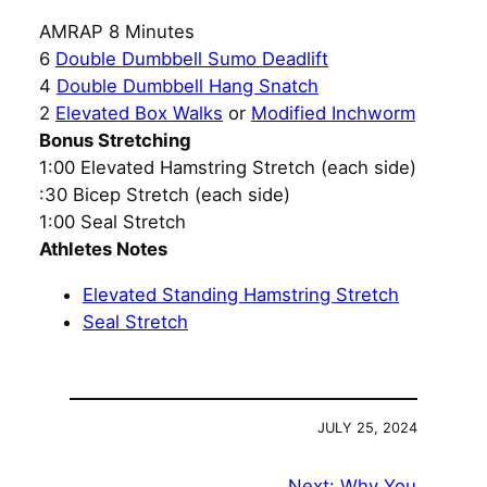
AMRAP 8 Minutes
6
Double Dumbbell Sumo Deadlift
4
Double Dumbbell Hang Snatch
2
Elevated Box Walks
or
Modified Inchworm
Bonus Stretching
1:00 Elevated Hamstring Stretch (each side)
:30 Bicep Stretch (each side)
1:00 Seal Stretch
Athletes Notes
Elevated Standing Hamstring Stretch
Seal Stretch
JULY 25, 2024
Next:
Why You