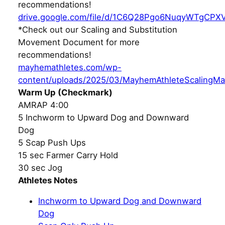
recommendations!
drive.google.com/file/d/1C6Q28Pgo6NuqyWTgCPX
*Check out our Scaling and Substitution
Movement Document for more
recommendations!
mayhemathletes.com/wp-
content/uploads/2025/03/MayhemAthleteScalingMa
Warm Up (Checkmark)
AMRAP 4:00
5 Inchworm to Upward Dog and Downward
Dog
5 Scap Push Ups
15 sec Farmer Carry Hold
30 sec Jog
Athletes Notes
Inchworm to Upward Dog and Downward
Dog