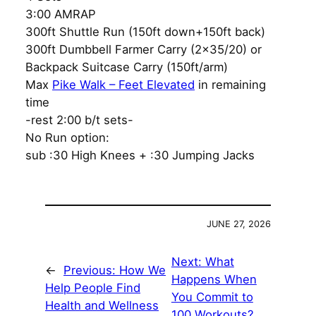
3:00 AMRAP
300ft Shuttle Run (150ft down+150ft back)
300ft Dumbbell Farmer Carry (2×35/20) or
Backpack Suitcase Carry (150ft/arm)
Max
Pike Walk – Feet Elevated
in remaining
time
-rest 2:00 b/t sets-
No Run option:
sub :30 High Knees + :30 Jumping Jacks
JUNE 27, 2026
Next:
What
←
Previous:
How We
Happens When
Help People Find
You Commit to
Health and Wellness
100 Workouts?