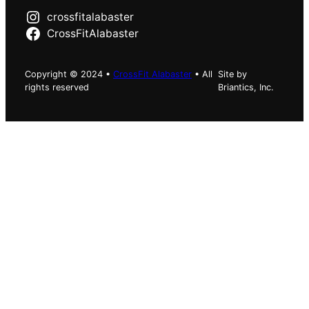
crossfitalabaster
CrossFitAlabaster
Copyright © 2024 •
CrossFit Alabaster
• All
Site by
rights reserved
Briantics, Inc.