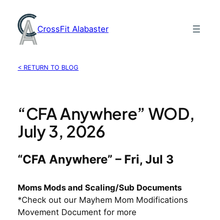
Skip
to
CrossFit Alabaster
content
< RETURN TO BLOG
“CFA Anywhere” WOD,
July 3, 2026
“CFA Anywhere” – Fri, Jul 3
Moms Mods and Scaling/Sub Documents
*Check out our Mayhem Mom Modifications
Movement Document for more