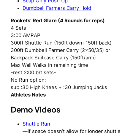
Scap Only Push Up
Dumbbell Farmers Carry Hold
Rockets’ Red Glare (4 Rounds for reps)
4 Sets
3:00 AMRAP
300ft Shuttle Run (150ft down+150ft back)
300ft Dumbbell Farmer Carry (2×50/35) or
Backpack Suitcase Carry (150ft/arm)
Max Wall Walks in remaining time
-rest 2:00 b/t sets-
No Run option:
sub :30 High Knees + :30 Jumping Jacks
Athletes Notes
Demo Videos
Shuttle Run
—if space doesn’t allow for longer shuttle