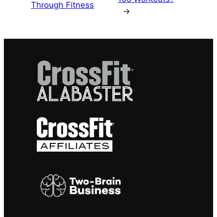
Through Fitness
→