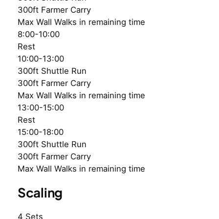
300ft Farmer Carry
Max Wall Walks in remaining time
8:00-10:00
Rest
10:00-13:00
300ft Shuttle Run
300ft Farmer Carry
Max Wall Walks in remaining time
13:00-15:00
Rest
15:00-18:00
300ft Shuttle Run
300ft Farmer Carry
Max Wall Walks in remaining time
Scaling
4 Sets