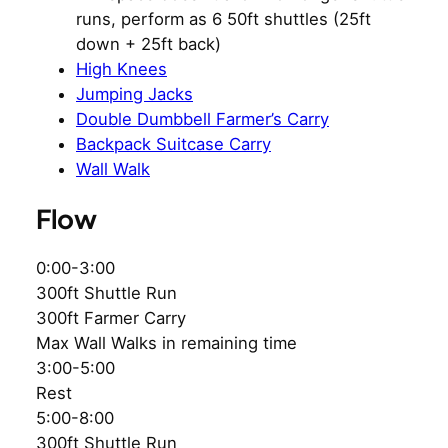
runs, perform as 6 50ft shuttles (25ft
down + 25ft back)
High Knees
Jumping Jacks
Double Dumbbell Farmer’s Carry
Backpack Suitcase Carry
Wall Walk
Flow
0:00-3:00
300ft Shuttle Run
300ft Farmer Carry
Max Wall Walks in remaining time
3:00-5:00
Rest
5:00-8:00
300ft Shuttle Run