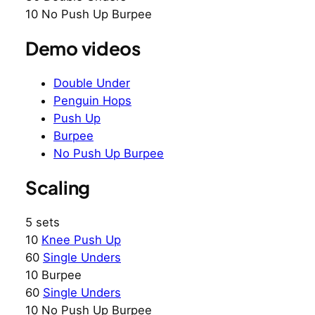
10 No Push Up Burpee
Demo videos
Double Under
Penguin Hops
Push Up
Burpee
No Push Up Burpee
Scaling
5 sets
10
Knee Push Up
60
Single Unders
10 Burpee
60
Single Unders
10 No Push Up Burpee