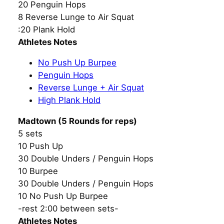
20 Penguin Hops
8 Reverse Lunge to Air Squat
:20 Plank Hold
Athletes Notes
No Push Up Burpee
Penguin Hops
Reverse Lunge + Air Squat
High Plank Hold
Madtown (5 Rounds for reps)
5 sets
10 Push Up
30 Double Unders / Penguin Hops
10 Burpee
30 Double Unders / Penguin Hops
10 No Push Up Burpee
-rest 2:00 between sets-
Athletes Notes