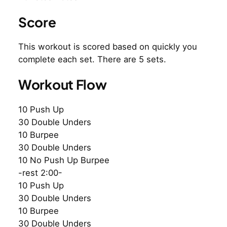
Score
This workout is scored based on quickly you
complete each set. There are 5 sets.
Workout Flow
10 Push Up
30 Double Unders
10 Burpee
30 Double Unders
10 No Push Up Burpee
-rest 2:00-
10 Push Up
30 Double Unders
10 Burpee
30 Double Unders