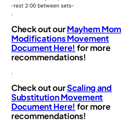
-rest 2:00 between sets-
.
Check out our
Mayhem Mom
Modifications Movement
Document Here!
for more
recommendations!
.
Check out our
Scaling and
Substitution Movement
Document Here!
for more
recommendations!