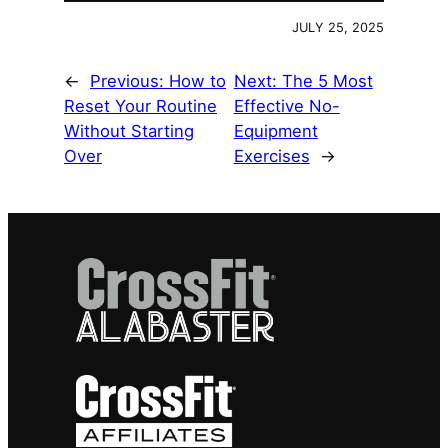
JULY 25, 2025
←
Previous:
How to
Next:
The 5 Most
Reset Your Routine
Effective No-
Without Starting
Equipment
Over
Exercises
→