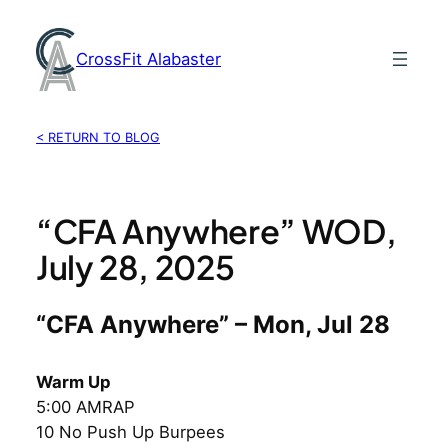
Skip
to
CrossFit Alabaster
content
< RETURN TO BLOG
“CFA Anywhere” WOD,
July 28, 2025
“CFA Anywhere” – Mon, Jul 28
Warm Up
5:00 AMRAP
10 No Push Up Burpees