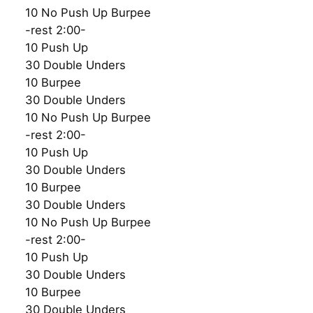
10 No Push Up Burpee
-rest 2:00-
10 Push Up
30 Double Unders
10 Burpee
30 Double Unders
10 No Push Up Burpee
-rest 2:00-
10 Push Up
30 Double Unders
10 Burpee
30 Double Unders
10 No Push Up Burpee
-rest 2:00-
10 Push Up
30 Double Unders
10 Burpee
30 Double Unders