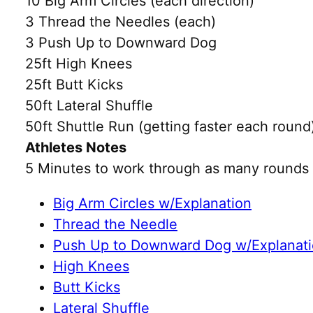
10 Big Arm Circles (each direction)
3 Thread the Needles (each)
3 Push Up to Downward Dog
25ft High Knees
25ft Butt Kicks
50ft Lateral Shuffle
50ft Shuttle Run (getting faster each round
Athletes Notes
5 Minutes to work through as many rounds 
Big Arm Circles w/Explanation
Thread the Needle
Push Up to Downward Dog w/Explanat
High Knees
Butt Kicks
Lateral Shuffle