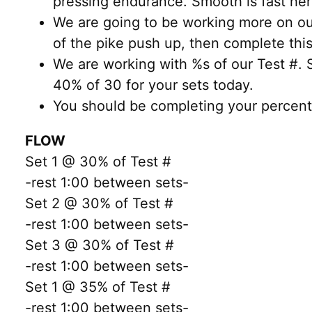
pressing endurance. Smooth is fast her
We are going to be working more on our
of the pike push up, then complete thi
We are working with %s of our Test #.
40% of 30 for your sets today.
You should be completing your percen
FLOW
Set 1 @ 30% of Test #
-rest 1:00 between sets-
Set 2 @ 30% of Test #
-rest 1:00 between sets-
Set 3 @ 30% of Test #
-rest 1:00 between sets-
Set 1 @ 35% of Test #
-rest 1:00 between sets-