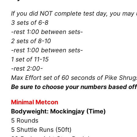
If you did NOT complete test day, you may 
3 sets of 6-8
-rest 1:00 between sets-
2 sets of 8-10
-rest 1:00 between sets-
1 set of 11-15
-rest 2:00-
Max Effort set of 60 seconds of Pike Shrug
Be sure to choose your numbers based off 
Minimal Metcon
Bodyweight: Mockingjay (Time)
5 Rounds
5 Shuttle Runs (50ft)