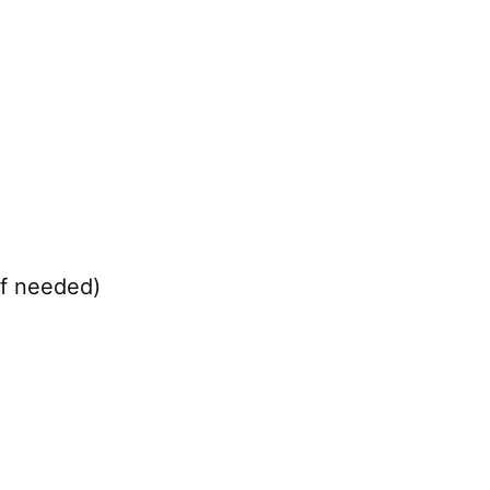
if needed)