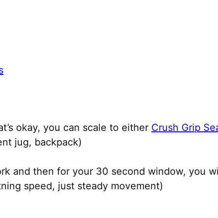
s
at’s okay, you can scale to either
Crush Grip Sea
ent jug, backpack)
rk and then for your 30 second window, you w
ghtning speed, just steady movement)