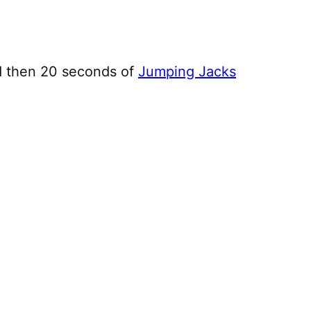
d then 20 seconds of
Jumping Jacks