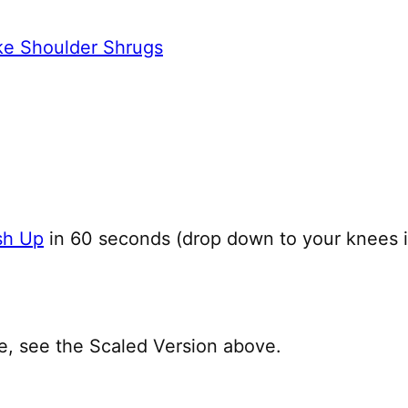
ke Shoulder Shrugs
sh Up
in 60 seconds (drop down to your knees 
le, see the Scaled Version above.