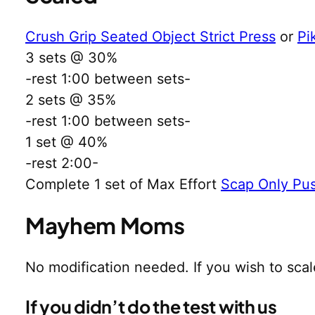
Crush Grip Seated Object Strict Press
or
Pi
3 sets @ 30%
-rest 1:00 between sets-
2 sets @ 35%
-rest 1:00 between sets-
1 set @ 40%
-rest 2:00-
Complete 1 set of Max Effort
Scap Only Pu
Mayhem Moms
No modification needed. If you wish to sca
If you didn’t do the test with us