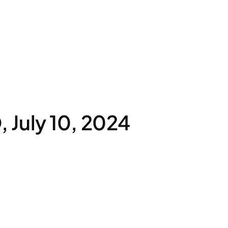
July 10, 2024