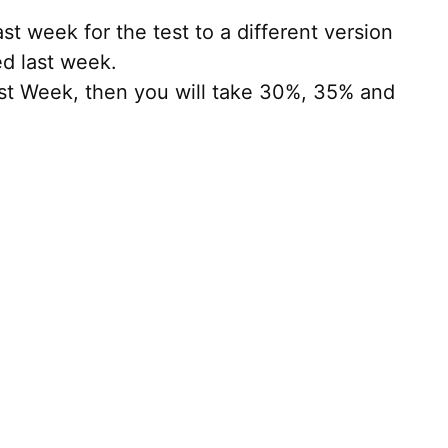
t week for the test to a different version
ed last week.
ast Week, then you will take 30%, 35% and