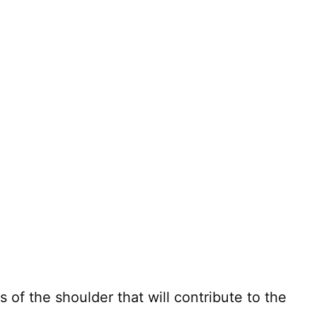
 of the shoulder that will contribute to the