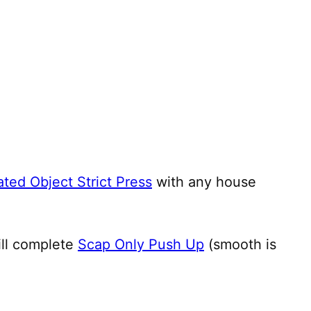
ted Object Strict Press
with any house
ill complete
Scap Only Push Up
(smooth is