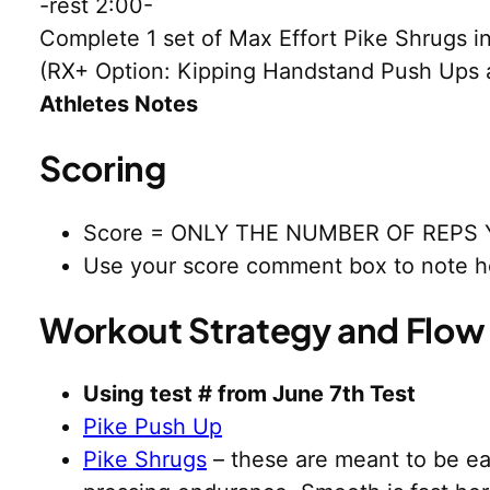
-rest 2:00-
Complete 1 set of Max Effort Pike Shrugs 
(RX+ Option: Kipping Handstand Push Ups 
Athletes Notes
Scoring
Score = ONLY THE NUMBER OF REPS 
Use your score comment box to note h
Workout Strategy and Flow
Using test # from June 7th Test
Pike Push Up
Pike Shrugs
– these are meant to be eas