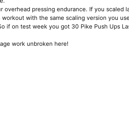
e.
 overhead pressing endurance. If you scaled las
s workout with the same scaling version you us
 So if on test week you got 30 Pike Push Ups L
tage work unbroken here!