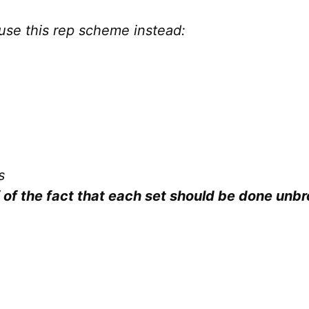
use this rep scheme instead:
s
of the fact that each set should be done unbr