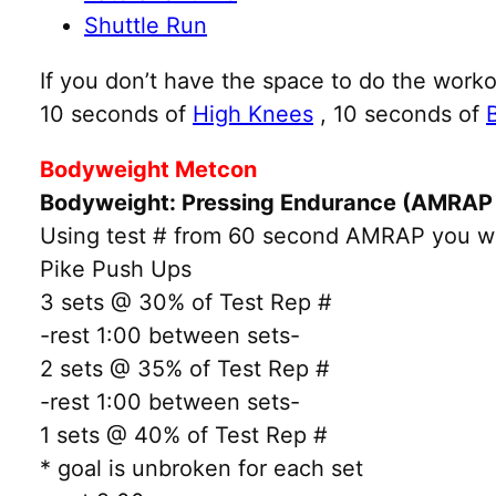
Shuttle Run
If you don’t have the space to do the worko
10 seconds of
High Knees
, 10 seconds of
Bodyweight Metcon
Bodyweight: Pressing Endurance (AMRAP 
Using test # from 60 second AMRAP you will
Pike Push Ups
3 sets @ 30% of Test Rep #
-rest 1:00 between sets-
2 sets @ 35% of Test Rep #
-rest 1:00 between sets-
1 sets @ 40% of Test Rep #
* goal is unbroken for each set