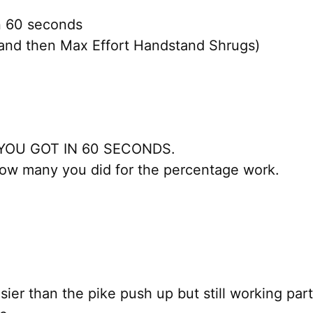
in 60 seconds
and then Max Effort Handstand Shrugs)
YOU GOT IN 60 SECONDS.
ow many you did for the percentage work.
ier than the pike push up but still working parts