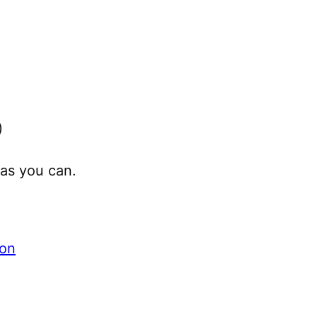
)
as you can.
ion