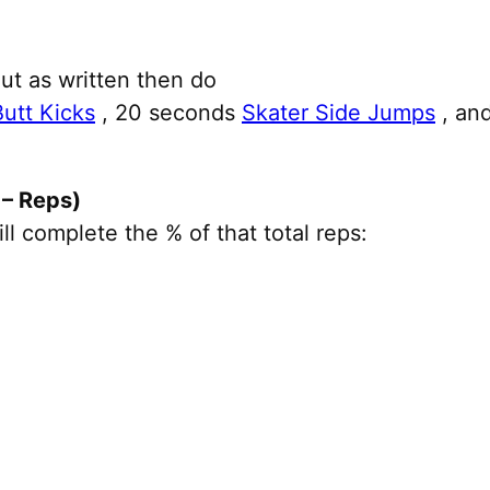
ut as written then do
Butt Kicks
, 20 seconds
Skater Side Jumps
, an
– Reps)
 complete the % of that total reps: