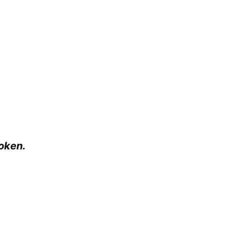
oken.