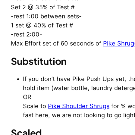
Set 2 @ 35% of Test #
-rest 1:00 between sets-
1 set @ 40% of Test #
-rest 2:00-
Max Effort set of 60 seconds of
Pike Shrug
Substitution
If you don’t have Pike Push Ups yet, th
hold item (water bottle, laundry deterg
OR
Scale to
Pike Shoulder Shrugs
for % wo
fast here, we are not looking to go li
Scaled