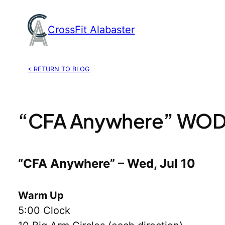
Skip
to
CrossFit Alabaster
content
< RETURN TO BLOG
“CFA Anywhere” WOD, 
“CFA Anywhere” – Wed, Jul 10
Warm Up
5:00 Clock