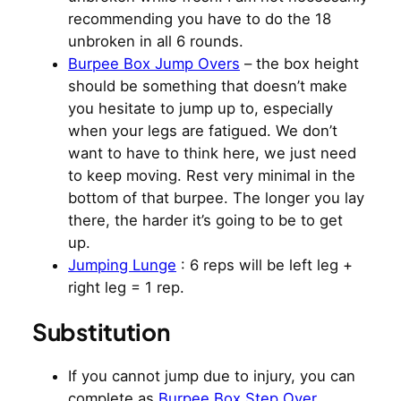
recommending you have to do the 18
unbroken in all 6 rounds.
Burpee Box Jump Overs
– the box height
should be something that doesn’t make
you hesitate to jump up to, especially
when your legs are fatigued. We don’t
want to have to think here, we just need
to keep moving. Rest very minimal in the
bottom of that burpee. The longer you lay
there, the harder it’s going to be to get
up.
Jumping Lunge
: 6 reps will be left leg +
right leg = 1 rep.
Substitution
If you cannot jump due to injury, you can
complete as
Burpee Box Step Over