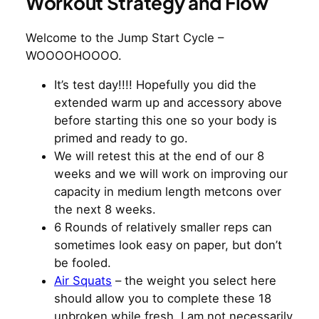
Workout Strategy and Flow
Welcome to the Jump Start Cycle –
WOOOOHOOOO.
It’s test day!!!! Hopefully you did the
extended warm up and accessory above
before starting this one so your body is
primed and ready to go.
We will retest this at the end of our 8
weeks and we will work on improving our
capacity in medium length metcons over
the next 8 weeks.
6 Rounds of relatively smaller reps can
sometimes look easy on paper, but don’t
be fooled.
Air Squats
– the weight you select here
should allow you to complete these 18
unbroken while fresh. I am not necessarily