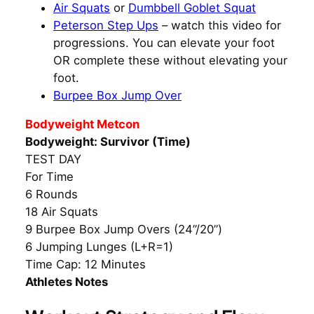
Air Squats
or
Dumbbell Goblet Squat
Peterson Step Ups
– watch this video for
progressions. You can elevate your foot
OR complete these without elevating your
foot.
Burpee Box Jump Over
Bodyweight Metcon
Bodyweight: Survivor (Time)
TEST DAY
For Time
6 Rounds
18 Air Squats
9 Burpee Box Jump Overs (24”/20”)
6 Jumping Lunges (L+R=1)
Time Cap: 12 Minutes
Athletes Notes