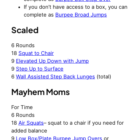
If you don’t have access to a box, you can
complete as
Burpee Broad Jumps
Scaled
6 Rounds
18
Squat to Chair
9
Elevated Up Down with Jump
9
Step Up to Surface
6
Wall Assisted Step Back Lunges
(total)
Mayhem Moms
For Time
6 Rounds
18
Air Squats
– squat to a chair if you need for
added balance
9
Low Box/Plate Burpee Jump Overs
or