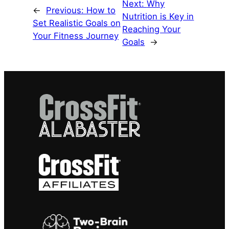
Next:
Why
←
Previous:
How to
Nutrition is Key in
Set Realistic Goals on
Reaching Your
Your Fitness Journey
Goals
→