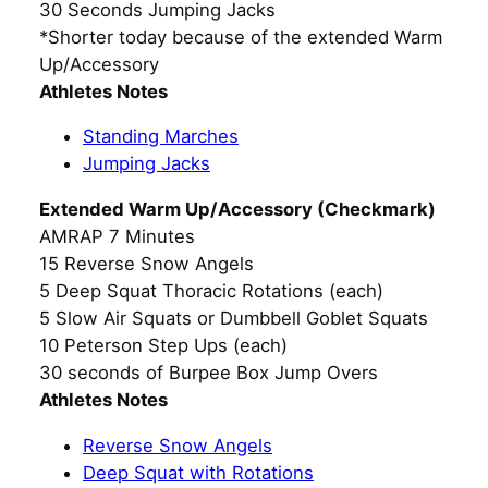
30 Seconds Jumping Jacks
*Shorter today because of the extended Warm
Up/Accessory
Athletes Notes
Standing Marches
Jumping Jacks
Extended Warm Up/Accessory (Checkmark)
AMRAP 7 Minutes
15 Reverse Snow Angels
5 Deep Squat Thoracic Rotations (each)
5 Slow Air Squats or Dumbbell Goblet Squats
10 Peterson Step Ups (each)
30 seconds of Burpee Box Jump Overs
Athletes Notes
Reverse Snow Angels
Deep Squat with Rotations