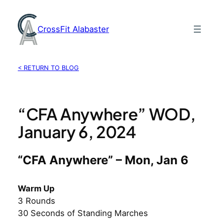
Skip
to
CrossFit Alabaster
content
< RETURN TO BLOG
“CFA Anywhere” WOD,
January 6, 2024
“CFA Anywhere” – Mon, Jan 6
Warm Up
3 Rounds
30 Seconds of Standing Marches