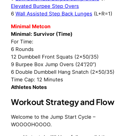
Elevated Burpee Step Overs
6
Wall Assisted Step Back Lunges
(L+R=1)
Minimal Metcon
Minimal: Survivor (Time)
For Time:
6 Rounds
12 Dumbbell Front Squats (2×50/35)
9 Burpee Box Jump Overs (24”/20”)
6 Double Dumbbell Hang Snatch (2×50/35)
Time Cap: 12 Minutes
Athletes Notes
Workout Strategy and Flow
Welcome to the Jump Start Cycle –
WOOOOHOOOO.