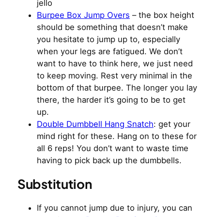
jello
Burpee Box Jump Overs
– the box height
should be something that doesn’t make
you hesitate to jump up to, especially
when your legs are fatigued. We don’t
want to have to think here, we just need
to keep moving. Rest very minimal in the
bottom of that burpee. The longer you lay
there, the harder it’s going to be to get
up.
Double Dumbbell Hang Snatch
: get your
mind right for these. Hang on to these for
all 6 reps! You don’t want to waste time
having to pick back up the dumbbells.
Substitution
If you cannot jump due to injury, you can