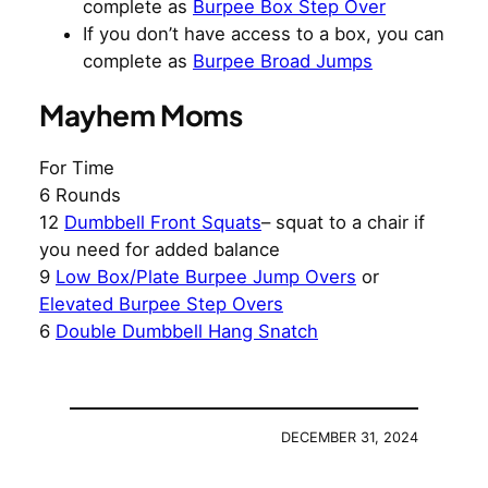
complete as
Burpee Box Step Over
If you don’t have access to a box, you can
complete as
Burpee Broad Jumps
Mayhem Moms
For Time
6 Rounds
12
Dumbbell Front Squats
– squat to a chair if
you need for added balance
9
Low Box/Plate Burpee Jump Overs
or
Elevated Burpee Step Overs
6
Double Dumbbell Hang Snatch
DECEMBER 31, 2024