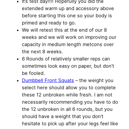
It’s test day!!!! Hopefully you did the
extended warm up and accessory above
before starting this one so your body is
primed and ready to go.
We will retest this at the end of our 8
weeks and we will work on improving our
capacity in medium length metcons over
the next 8 weeks.
6 Rounds of relatively smaller reps can
sometimes look easy on paper, but don’t
be fooled.
Dumbbell Front Squats
– the weight you
select here should allow you to complete
these 12 unbroken while fresh. I am not
necessarily recommending you have to do
the 12 unbroken in all 6 rounds, but you
should have a weight that you don’t
hesitate to pick up after your legs feel like