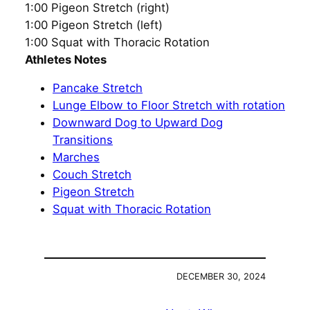
1:00 Pigeon Stretch (right)
1:00 Pigeon Stretch (left)
1:00 Squat with Thoracic Rotation
Athletes Notes
Pancake Stretch
Lunge Elbow to Floor Stretch with rotation
Downward Dog to Upward Dog
Transitions
Marches
Couch Stretch
Pigeon Stretch
Squat with Thoracic Rotation
DECEMBER 30, 2024