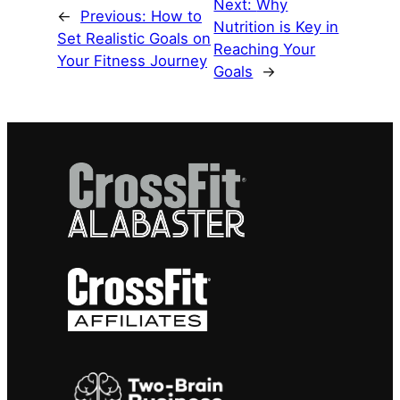
Next:
Why
←
Previous:
How to
Nutrition is Key in
Set Realistic Goals on
Reaching Your
Your Fitness Journey
Goals
→