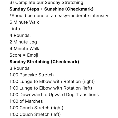
3) Complete our Sunday Stretching
Sunday Steps + Sunshine (Checkmark)
*Should be done at an easy-moderate intensity
6 Minute Walk
..into..
4 Rounds:
2 Minute Jog
4 Minute Walk
Score = Emoji
Sunday Stretching (Checkmark)
3 Rounds
1:00 Pancake Stretch
1:00 Lunge to Elbow with Rotation (right)
1:00 Lunge to Elbow with Rotation (left)
1:00 Downward to Upward Dog Transitions
1:00 of Marches
1:00 Couch Stretch (right)
1:00 Couch Stretch (left)