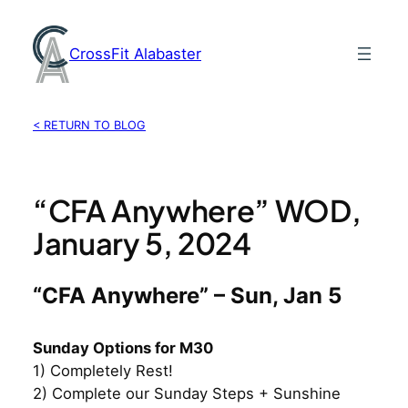
Skip
to
CrossFit Alabaster
content
< RETURN TO BLOG
“CFA Anywhere” WOD,
January 5, 2024
“CFA Anywhere” – Sun, Jan 5
Sunday Options for M30
1) Completely Rest!
2) Complete our Sunday Steps + Sunshine