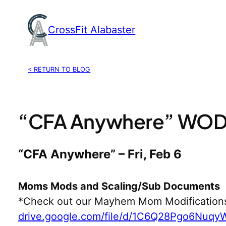
Skip
to
CrossFit Alabaster
content
< RETURN TO BLOG
“CFA Anywhere” WOD,
“CFA Anywhere” – Fri, Feb 6
Moms Mods and Scaling/Sub Documents
*Check out our Mayhem Mom Modification
drive.google.com/file/d/1C6Q28Pgo6Nuq