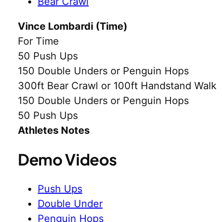
Bear Crawl
Vince Lombardi (Time)
For Time
50 Push Ups
150 Double Unders or Penguin Hops
300ft Bear Crawl or 100ft Handstand Walk
150 Double Unders or Penguin Hops
50 Push Ups
Athletes Notes
Demo Videos
Push Ups
Double Under
Penguin Hops