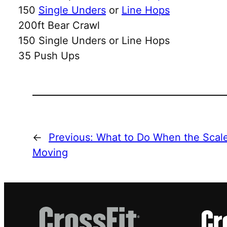
150
Single Unders
or
Line Hops
200ft Bear Crawl
150 Single Unders or Line Hops
35 Push Ups
←
Previous:
What to Do When the Scale 
Moving