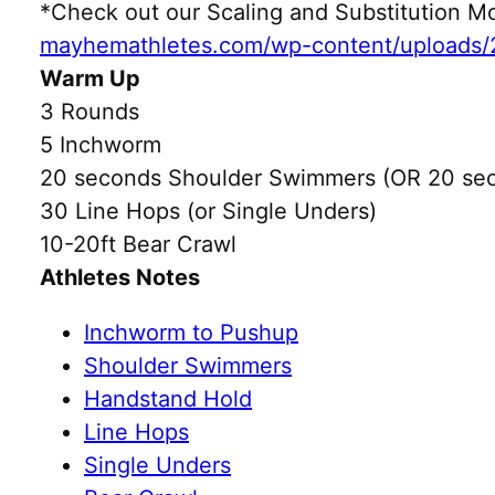
*Check out our Scaling and Substitution
mayhemathletes.com/wp-content/uploads/
Warm Up
3 Rounds
5 Inchworm
20 seconds Shoulder Swimmers (OR 20 sec
30 Line Hops (or Single Unders)
10-20ft Bear Crawl
Athletes Notes
Inchworm to Pushup
Shoulder Swimmers
Handstand Hold
Line Hops
Single Unders