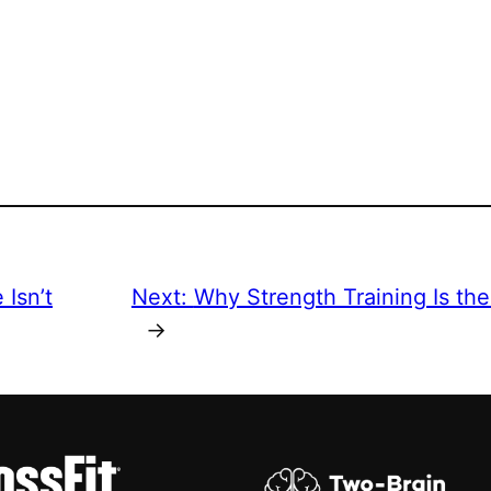
Isn’t
Next:
Why Strength Training Is th
→