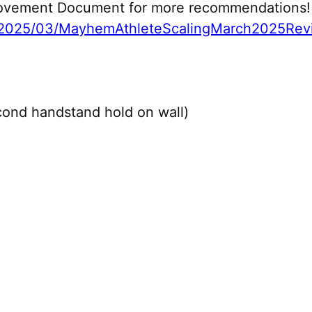
 Movement Document for more recommendations!
2025/03/MayhemAthleteScalingMarch2025Revi
ond handstand hold on wall)