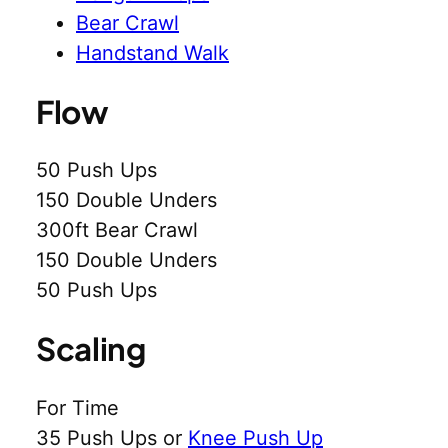
Bear Crawl
Handstand Walk
Flow
50 Push Ups
150 Double Unders
300ft Bear Crawl
150 Double Unders
50 Push Ups
Scaling
For Time
35 Push Ups or
Knee Push Up