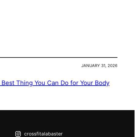
JANUARY 31, 2026
e Best Thing You Can Do for Your Body
crossfitalabaster