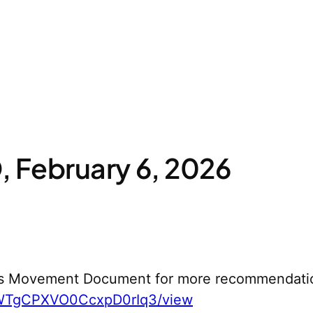
 February 6, 2026
s Movement Document for more recommendati
yWTgCPXVO0CcxpD0rIq3/view