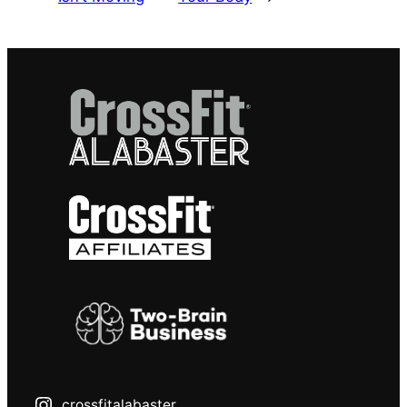
crossfitalabaster