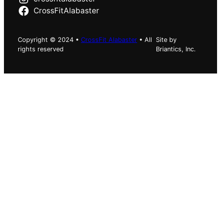
CrossFitAlabaster
Copyright © 2024 •
CrossFit Alabaster
• All
Site by
rights reserved
Briantics, Inc.