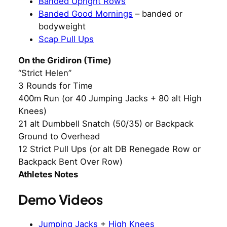
Banded Upright Rows
Banded Good Mornings
– banded or
bodyweight
Scap Pull Ups
On the Gridiron (Time)
“Strict Helen”
3 Rounds for Time
400m Run (or 40 Jumping Jacks + 80 alt High
Knees)
21 alt Dumbbell Snatch (50/35) or Backpack
Ground to Overhead
12 Strict Pull Ups (or alt DB Renegade Row or
Backpack Bent Over Row)
Athletes Notes
Demo Videos
Jumping Jacks
+
High Knees