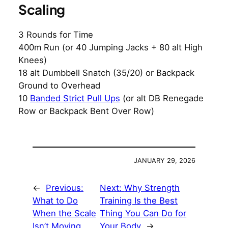
Scaling
3 Rounds for Time
400m Run (or 40 Jumping Jacks + 80 alt High
Knees)
18 alt Dumbbell Snatch (35/20) or Backpack
Ground to Overhead
10
Banded Strict Pull Ups
(or alt DB Renegade
Row or Backpack Bent Over Row)
JANUARY 29, 2026
←
Previous:
Next:
Why Strength
What to Do
Training Is the Best
When the Scale
Thing You Can Do for
Isn’t Moving
Your Body
→