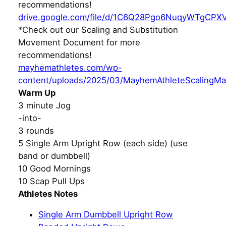
recommendations!
drive.google.com/file/d/1C6Q28Pgo6NuqyWTgCPX
*Check out our Scaling and Substitution
Movement Document for more
recommendations!
mayhemathletes.com/wp-
content/uploads/2025/03/MayhemAthleteScalingMa
Warm Up
3 minute Jog
-into-
3 rounds
5 Single Arm Upright Row (each side) (use
band or dumbbell)
10 Good Mornings
10 Scap Pull Ups
Athletes Notes
Single Arm Dumbbell Upright Row