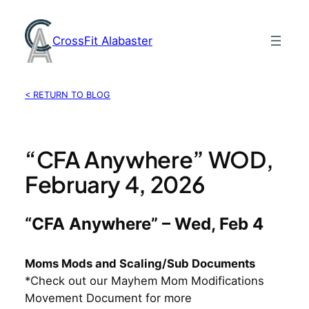
Skip
to
CrossFit Alabaster
content
< RETURN TO BLOG
“CFA Anywhere” WOD,
February 4, 2026
“CFA Anywhere” – Wed, Feb 4
Moms Mods and Scaling/Sub Documents
*Check out our Mayhem Mom Modifications
Movement Document for more