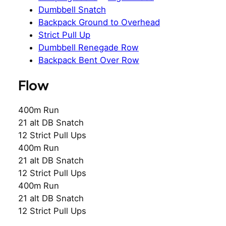
Dumbbell Snatch
Backpack Ground to Overhead
Strict Pull Up
Dumbbell Renegade Row
Backpack Bent Over Row
Flow
400m Run
21 alt DB Snatch
12 Strict Pull Ups
400m Run
21 alt DB Snatch
12 Strict Pull Ups
400m Run
21 alt DB Snatch
12 Strict Pull Ups