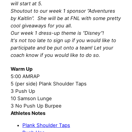
will start at 5.
Shoutout to our week 1 sponsor “Adventures
by Kaitlin”. She will be at FNL with some pretty
cool giveaways for you all.
Our week 1 dress-up theme is “Disney”!
It's not too late to sign up if you would like to
participate and be put onto a team! Let your
coach know if you would like to do so.
Warm Up
5:00 AMRAP
5 (per side) Plank Shoulder Taps
3 Push Up
10 Samson Lunge
3 No Push Up Burpee
Athletes Notes
Plank Shoulder Taps