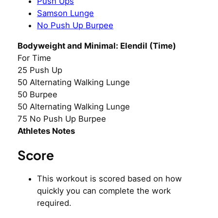
Push Ups
Samson Lunge
No Push Up Burpee
Bodyweight and Minimal: Elendil (Time)
For Time
25 Push Up
50 Alternating Walking Lunge
50 Burpee
50 Alternating Walking Lunge
75 No Push Up Burpee
Athletes Notes
Score
This workout is scored based on how
quickly you can complete the work
required.