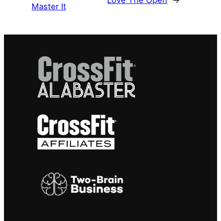
Love The Open
→
Master It