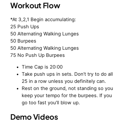
Workout Flow
*At 3,2,1 Begin accumulating:
25 Push Ups
50 Alternating Walking Lunges
50 Burpees
50 Alternating Walking Lunges
75 No Push Up Burpees
Time Cap is 20:00
Take push ups in sets. Don’t try to do all
25 in a row unless you definitely can.
Rest on the ground, not standing so you
keep your tempo for the burpees. If you
go too fast you’ll blow up.
Demo Videos