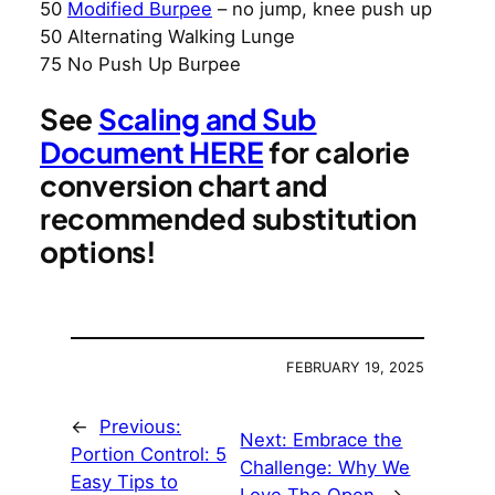
50
Modified Burpee
– no jump, knee push up
50 Alternating Walking Lunge
75 No Push Up Burpee
See
Scaling and Sub
Document HERE
for calorie
conversion chart and
recommended substitution
options!
FEBRUARY 19, 2025
←
Previous:
Next:
Embrace the
Portion Control: 5
Challenge: Why We
Easy Tips to