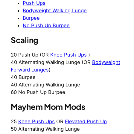
Push Ups
Bodyweight Walking Lunge
Burpee
No Push Up Burpee
Scaling
20 Push Up (OR
Knee Push Ups
)
40 Alternating Walking Lunge (OR
Bodyweight
Forward Lunges
)
40 Burpee
40 Alternating Walking Lunge
60 No Push Up Burpee
Mayhem Mom Mods
25
Knee Push Ups
OR
Elevated Push Up
50 Alternating Walking Lunge