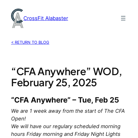
Skip
to
CrossFit Alabaster
content
< RETURN TO BLOG
“CFA Anywhere” WOD,
February 25, 2025
“CFA Anywhere” – Tue, Feb 25
We are 1 week away from the start of The CFA
Open!
We will have our regulary scheduled morning
hours Friday morning and Friday Night Lights