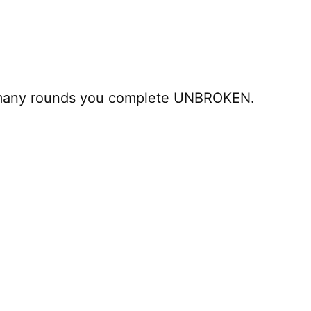
 many rounds you complete UNBROKEN.