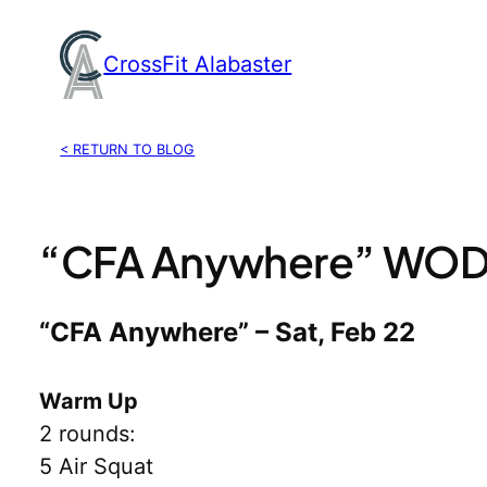
Skip
to
CrossFit Alabaster
content
< RETURN TO BLOG
“CFA Anywhere” WOD,
“CFA Anywhere” – Sat, Feb 22
Warm Up
2 rounds:
5 Air Squat