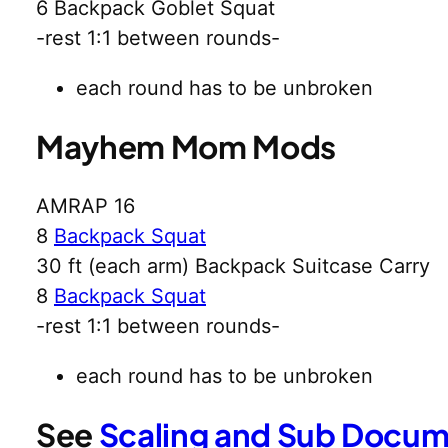
6 Backpack Goblet Squat
-rest 1:1 between rounds-
each round has to be unbroken
Mayhem Mom Mods
AMRAP 16
8
Backpack Squat
30 ft (each arm) Backpack Suitcase Carry
8
Backpack Squat
-rest 1:1 between rounds-
each round has to be unbroken
See
Scaling and Sub Docu