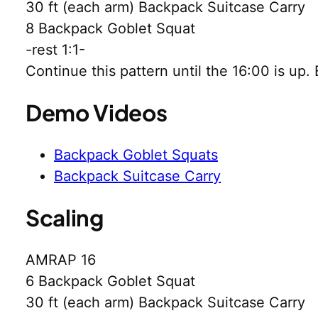
30 ft (each arm) Backpack Suitcase Carry
8 Backpack Goblet Squat
-rest 1:1-
Continue this pattern until the 16:00 is up
Demo Videos
Backpack Goblet Squats
Backpack Suitcase Carry
Scaling
AMRAP 16
6 Backpack Goblet Squat
30 ft (each arm) Backpack Suitcase Carry