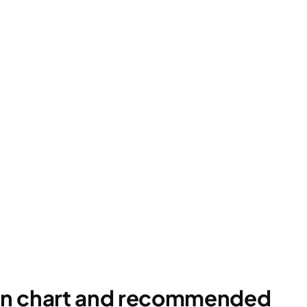
ion chart and recommended