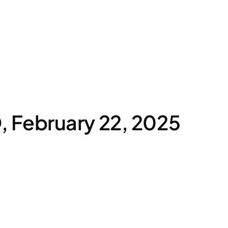
 February 22, 2025