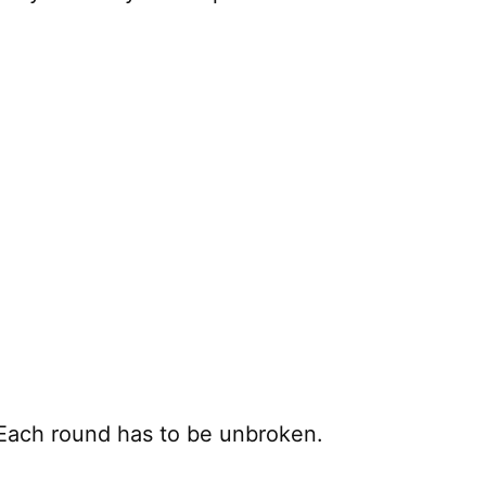
. Each round has to be unbroken.