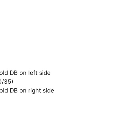
old DB on left side
0/35)
old DB on right side