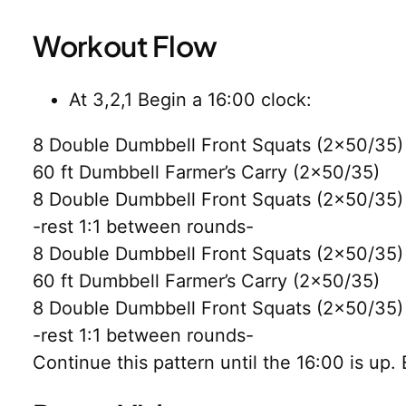
Workout Flow
At 3,2,1 Begin a 16:00 clock:
8 Double Dumbbell Front Squats (2×50/35)
60 ft Dumbbell Farmer’s Carry (2×50/35)
8 Double Dumbbell Front Squats (2×50/35)
-rest 1:1 between rounds-
8 Double Dumbbell Front Squats (2×50/35)
60 ft Dumbbell Farmer’s Carry (2×50/35)
8 Double Dumbbell Front Squats (2×50/35)
-rest 1:1 between rounds-
Continue this pattern until the 16:00 is up