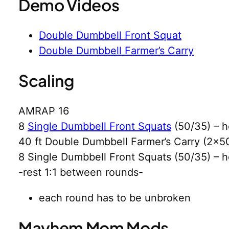
Demo Videos
Double Dumbbell Front Squat
Double Dumbbell Farmer’s Carry
Scaling
AMRAP 16
8
Single Dumbbell Front Squats
(50/35) – h
40 ft Double Dumbbell Farmer’s Carry (2×5
8 Single Dumbbell Front Squats (50/35) – h
-rest 1:1 between rounds-
each round has to be unbroken
Mayhem Mom Mods