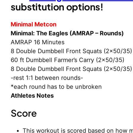
substitution options!
Minimal Metcon
Minimal: The Eagles (AMRAP – Rounds)
AMRAP 16 Minutes
8 Double Dumbbell Front Squats (2×50/35)
60 ft Dumbbell Farmer’s Carry (2×50/35)
8 Double Dumbbell Front Squats (2×50/35)
-rest 1:1 between rounds-
*each round has to be unbroken
Athletes Notes
Score
This workout is scored based on how