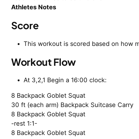
Athletes Notes
Score
This workout is scored based on how
Workout Flow
At 3,2,1 Begin a 16:00 clock:
8 Backpack Goblet Squat
30 ft (each arm) Backpack Suitcase Carry
8 Backpack Goblet Squat
-rest 1:1-
8 Backpack Goblet Squat