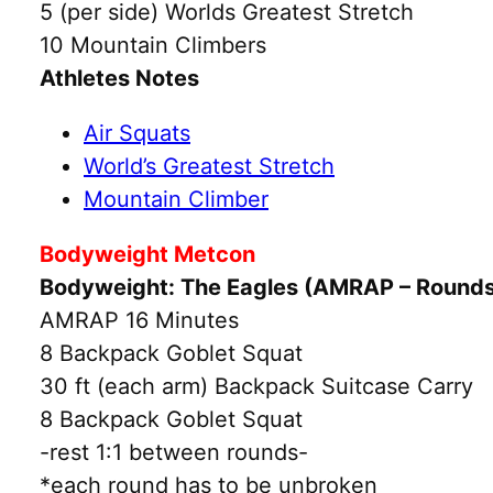
5 (per side) Worlds Greatest Stretch
10 Mountain Climbers
Athletes Notes
Air Squats
World’s Greatest Stretch
Mountain Climber
Bodyweight Metcon
Bodyweight: The Eagles (AMRAP – Round
AMRAP 16 Minutes
8 Backpack Goblet Squat
30 ft (each arm) Backpack Suitcase Carry
8 Backpack Goblet Squat
-rest 1:1 between rounds-
*each round has to be unbroken