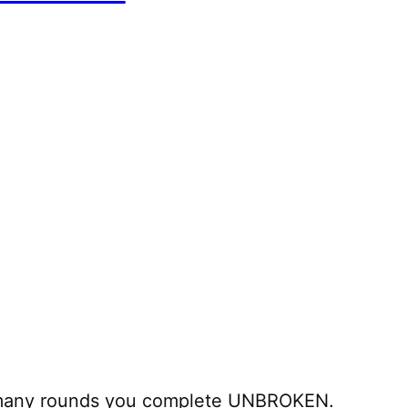
 many rounds you complete UNBROKEN.