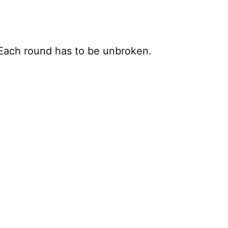
. Each round has to be unbroken.