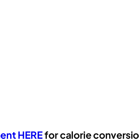
ment HERE
for calorie convers